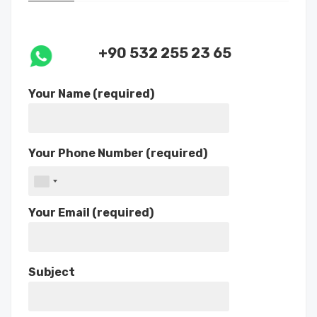
+90 532 255 23 65
Your Name (required)
Your Phone Number (required)
Your Email (required)
Subject