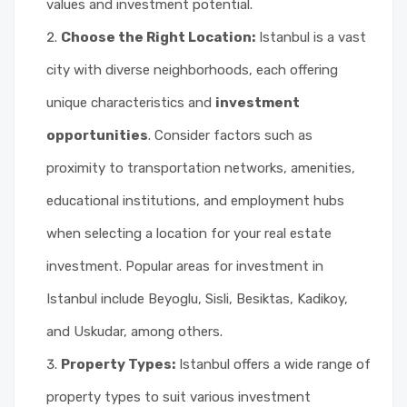
values and investment potential.
Choose the Right Location:
Istanbul is a vast
city with diverse neighborhoods, each offering
unique characteristics and
investment
opportunities
. Consider factors such as
proximity to transportation networks, amenities,
educational institutions, and employment hubs
when selecting a location for your real estate
investment. Popular areas for investment in
Istanbul include Beyoglu, Sisli, Besiktas, Kadikoy,
and Uskudar, among others.
Property Types:
Istanbul offers a wide range of
property types to suit various investment