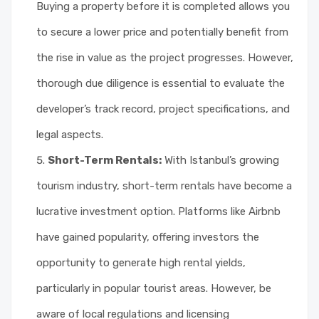
Buying a property before it is completed allows you
to secure a lower price and potentially benefit from
the rise in value as the project progresses. However,
thorough due diligence is essential to evaluate the
developer’s track record, project specifications, and
legal aspects.
Short-Term Rentals:
With Istanbul’s growing
tourism industry, short-term rentals have become a
lucrative investment option. Platforms like Airbnb
have gained popularity, offering investors the
opportunity to generate high rental yields,
particularly in popular tourist areas. However, be
aware of local regulations and licensing