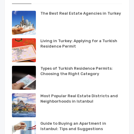
The Best Real Estate Agencies in Turkey
Living in Turkey: Applying for a Turkish
Residence Permit
Types of Turkish Residence Permits:
Choosing the Right Category
Most Popular Real Estate Districts and
Neighborhoods in Istanbul
Guide to Buying an Apartment in
Istanbul: Tips and Suggestions