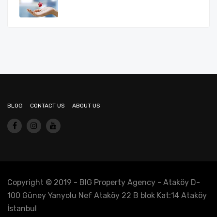
BLOG
CONTACT US
ABOUT US
Copyright © 2019 - BIG Property Agency - Ataköy D-
100 Güney Yanyolu Nef Ataköy 22 B blok Kat:14 Ataköy
İstanbul