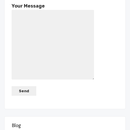
Your Message
Blog