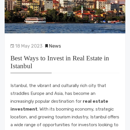
18 May 2023
News
Best Ways to Invest in Real Estate in
Istanbul
Istanbul, the vibrant and culturally rich city that
straddles Europe and Asia, has become an
increasingly popular destination for
real estate
investment
. With its booming economy, strategic
location, and growing tourism industry, Istanbul offers
a wide range of opportunities for investors looking to