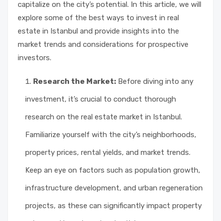
capitalize on the city’s potential. In this article, we will
explore some of the best ways to invest in real
estate in Istanbul and provide insights into the
market trends and considerations for prospective
investors.
Research the Market:
Before diving into any
investment, it’s crucial to conduct thorough
research on the real estate market in Istanbul.
Familiarize yourself with the city’s neighborhoods,
property prices, rental yields, and market trends.
Keep an eye on factors such as population growth,
infrastructure development, and urban regeneration
projects, as these can significantly impact property