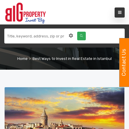
Contact Us
Home
Best Ways to Invest in Real Estate in Istanbul