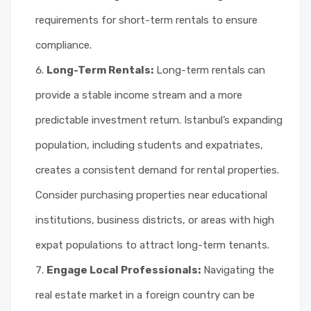
requirements for short-term rentals to ensure
compliance.
Long-Term Rentals:
Long-term rentals can
provide a stable income stream and a more
predictable investment return. Istanbul’s expanding
population, including students and expatriates,
creates a consistent demand for rental properties.
Consider purchasing properties near educational
institutions, business districts, or areas with high
expat populations to attract long-term tenants.
Engage Local Professionals:
Navigating the
real estate market in a foreign country can be