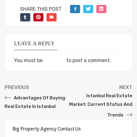
SHARE THIS POST
LEAVE A REPLY
You must be
logged in
to post a comment.
PREVIOUS
NEXT
Istanbul Real Estate
Advantages Of Buying
Market: Current Status And
Real Estate In Istanbul
Trends
Big Property Agency Contact Us