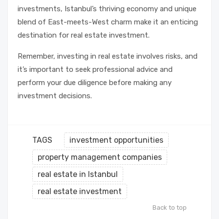
investments, Istanbul’s thriving economy and unique
blend of East-meets-West charm make it an enticing
destination for real estate investment.
Remember, investing in real estate involves risks, and
it’s important to seek professional advice and
perform your due diligence before making any
investment decisions.
TAGS
investment opportunities
property management companies
real estate in Istanbul
real estate investment
Back to top