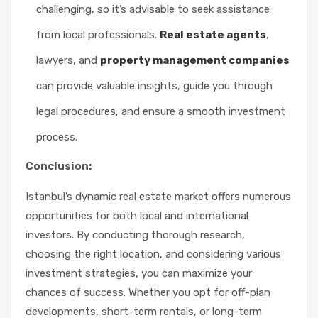
challenging, so it’s advisable to seek assistance
from local professionals.
Real estate agents
,
lawyers, and
property management companies
can provide valuable insights, guide you through
legal procedures, and ensure a smooth investment
process.
Conclusion:
Istanbul’s dynamic real estate market offers numerous
opportunities for both local and international
investors. By conducting thorough research,
choosing the right location, and considering various
investment strategies, you can maximize your
chances of success. Whether you opt for off-plan
developments, short-term rentals, or long-term