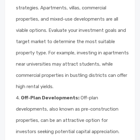
strategies. Apartments, villas, commercial
properties, and mixed-use developments are all
viable options. Evaluate your investment goals and
target market to determine the most suitable
property type. For example, investing in apartments
near universities may attract students, while
commercial properties in bustling districts can offer
high rental yields.
Off-Plan Developments:
Off-plan
developments, also known as pre-construction
properties, can be an attractive option for
investors seeking potential capital appreciation.