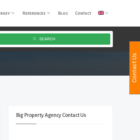
urkey
References
Blog
Contact
SEARCH
Contact Us
Big Property Agency Contact Us