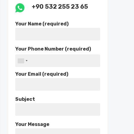
+90 532 255 23 65
Your Name (required)
Your Phone Number (required)
Your Email (required)
Subject
Your Message