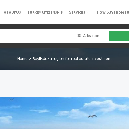
3 65
About Us
Turkey Citizenship
Services
How Buy From T
Advance
Home
Beylikduzu region for real estate investment