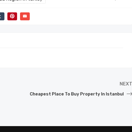
NEX
Cheapest Place To Buy Property In Istanbul