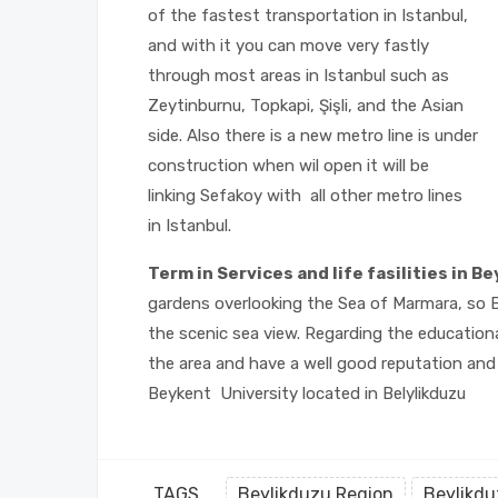
of the fastest transportation in Istanbul,
and with it you can move very fastly
through most areas in Istanbul such as
Zeytinburnu, Topkapi, Şişli, and the Asian
side. Also there is a new metro line is under
construction when wil open it will be
linking Sefakoy with all other metro lines
in Istanbul.
Term in Services and life fasilities in B
gardens overlooking the Sea of Marmara, so B
the scenic sea view. Regarding the educationa
the area and have a well good reputation and h
Beykent University located in Belylikduzu
TAGS
Beylikduzu Region
Beylikdu