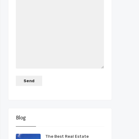
Blog
The Best Real Estate