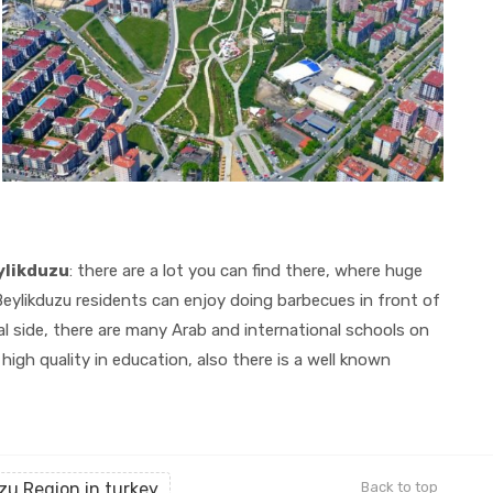
eylikduzu
: there are a lot you can find there, where huge
eylikduzu residents can enjoy doing barbecues in front of
l side, there are many Arab and international schools on
igh quality in education, also there is a well known
zu Region in turkey
Back to top