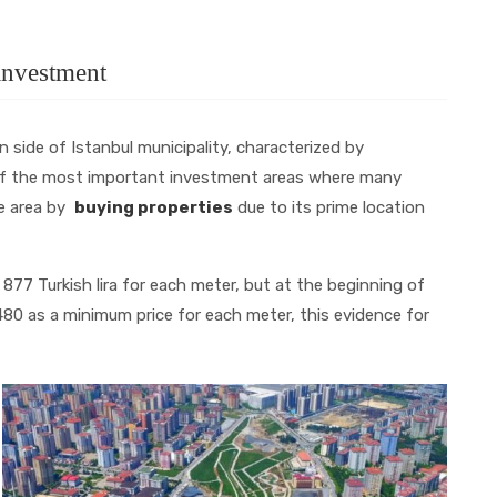
 investment
 side of Istanbul municipality, characterized by
 of the most important investment areas where many
he area by
buying properties
due to its prime location
 877 Turkish lira for each meter, but at the beginning of
,480 as a minimum price for each meter, this evidence for