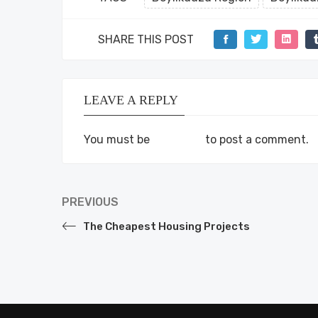
SHARE THIS POST
LEAVE A REPLY
You must be
logged in
to post a comment.
PREVIOUS
The Cheapest Housing Projects