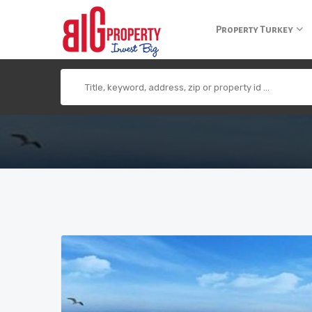
+90 850 840 0 300
info@bigpropertyagency.com
+90 532 255 2
Property Turkey