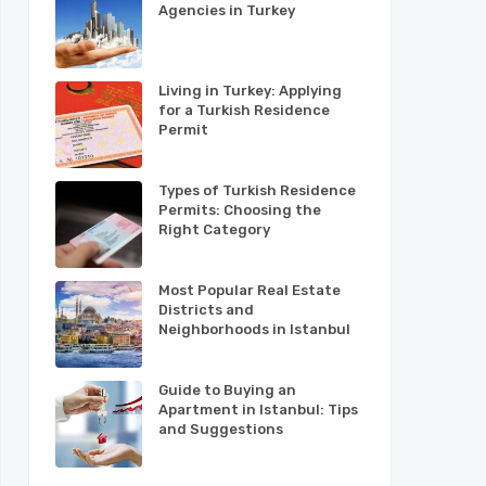
Agencies in Turkey
Living in Turkey: Applying
for a Turkish Residence
Permit
Types of Turkish Residence
Permits: Choosing the
Right Category
Most Popular Real Estate
Districts and
Neighborhoods in Istanbul
Guide to Buying an
Apartment in Istanbul: Tips
and Suggestions