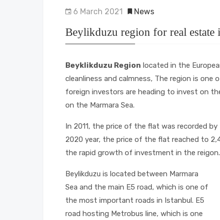
6 March 2021
News
Beylikduzu region for real estate
Beyklikduzu Region
located in the European
cleanliness and calmness, The region is one
foreign investors are heading to invest on t
on the Marmara Sea.
In 2011, the price of the flat was recorded by
2020 year, the price of the flat reached to 2
the rapid growth of investment in the reigon.
Beylikduzu is located between Marmara
Sea and the main E5 road, which is one of
the most important roads in Istanbul. E5
road hosting Metrobus line, which is one