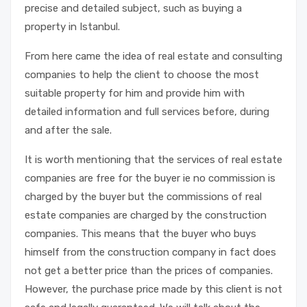
precise and detailed subject, such as buying a
property in Istanbul.
From here came the idea of ​​real estate and consulting
companies to help the client to choose the most
suitable property for him and provide him with
detailed information and full services before, during
and after the sale.
It is worth mentioning that the services of real estate
companies are free for the buyer ie no commission is
charged by the buyer but the commissions of real
estate companies are charged by the construction
companies. This means that the buyer who buys
himself from the construction company in fact does
not get a better price than the prices of companies.
However, the purchase price made by this client is not