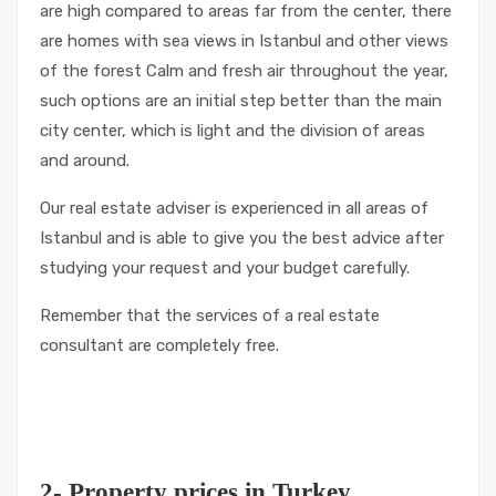
are high compared to areas far from the center, there
are homes with sea views in Istanbul and other views
of the forest Calm and fresh air throughout the year,
such options are an initial step better than the main
city center, which is light and the division of areas
and around.
Our real estate adviser is experienced in all areas of
Istanbul and is able to give you the best advice after
studying your request and your budget carefully.
Remember that the services of a real estate
consultant are completely free.
2- Property prices in Turkey