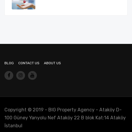
BLOG
CONTACT US
ABOUT US
Copyright © 2019 - BIG Property Agency - Ataköy D-
100 Güney Yanyolu Nef Ataköy 22 B blok Kat:14 Ataköy
İstanbul