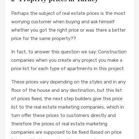
Perhaps the subject of real estate prices is the most
worrying customer when buying and ask himself
whether you got the right price or was there a better
price for the same property??
In fact, to answer this question we say: Construction
companies when you create any project you make a
price list for each type of apartments in this project
These prices vary depending on the styles and in any
floor of the house and any destination, but this list
of prices fixed, the next step builders give this price
list to the real estate marketing companies, which in
turn offer these prices to customers directly and
therefore the prices of real estate marketing
companies are supposed to be fixed Based on price