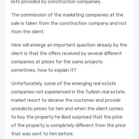
lists provided by construction companies.
The commission of the marketing companies at the
sale is taken from the construction company and not
from the client.
Here will emerge an important question already by the
client is that the offers received by several different
companies at prices for the same projects
sometimes, how to explain it?
Unfortunately, some of the emerging real estate
companies not experienced in the Turkish real estate
market resort to deceive the customer and provide
unrealistic prices for him and when the client comes
to buy the property he liked surprised that the price
of the property is completely different from the price
that was sent to him before.