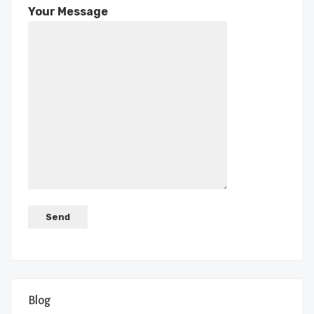
Your Message
Blog