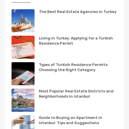
The Best Real Estate Agencies in Turkey
Living in Turkey: Applying for a Turkish
Residence Permit
Types of Turkish Residence Permits:
Choosing the Right Category
Most Popular Real Estate Districts and
Neighborhoods in Istanbul
Guide to Buying an Apartment in
Istanbul: Tips and Suggestions