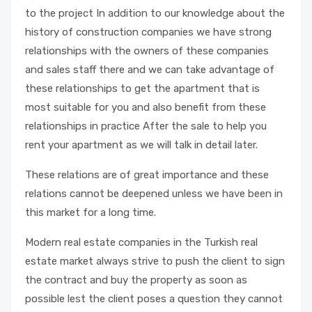
to the project In addition to our knowledge about the
history of construction companies we have strong
relationships with the owners of these companies
and sales staff there and we can take advantage of
these relationships to get the apartment that is
most suitable for you and also benefit from these
relationships in practice After the sale to help you
rent your apartment as we will talk in detail later.
These relations are of great importance and these
relations cannot be deepened unless we have been in
this market for a long time.
Modern real estate companies in the Turkish real
estate market always strive to push the client to sign
the contract and buy the property as soon as
possible lest the client poses a question they cannot