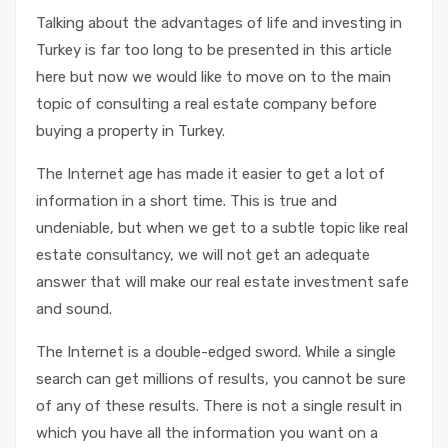
Talking about the advantages of life and investing in
Turkey is far too long to be presented in this article
here but now we would like to move on to the main
topic of consulting a real estate company before
buying a property in Turkey.
The Internet age has made it easier to get a lot of
information in a short time. This is true and
undeniable, but when we get to a subtle topic like real
estate consultancy, we will not get an adequate
answer that will make our real estate investment safe
and sound.
The Internet is a double-edged sword. While a single
search can get millions of results, you cannot be sure
of any of these results. There is not a single result in
which you have all the information you want on a