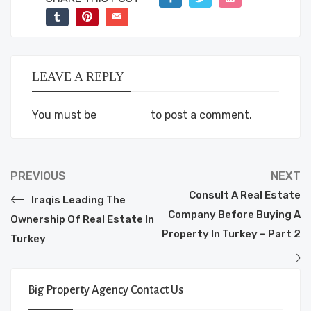
LEAVE A REPLY
You must be
logged in
to post a comment.
PREVIOUS
NEXT
Consult A Real Estate
Iraqis Leading The
Company Before Buying A
Ownership Of Real Estate In
Property In Turkey – Part 2
Turkey
Big Property Agency Contact Us