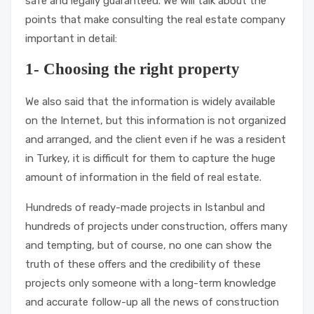
safe and legally guaranteed. We will talk about the
points that make consulting the real estate company
important in detail:
1- Choosing the right property
We also said that the information is widely available
on the Internet, but this information is not organized
and arranged, and the client even if he was a resident
in Turkey, it is difficult for them to capture the huge
amount of information in the field of real estate.
Hundreds of ready-made projects in Istanbul and
hundreds of projects under construction, offers many
and tempting, but of course, no one can show the
truth of these offers and the credibility of these
projects only someone with a long-term knowledge
and accurate follow-up all the news of construction