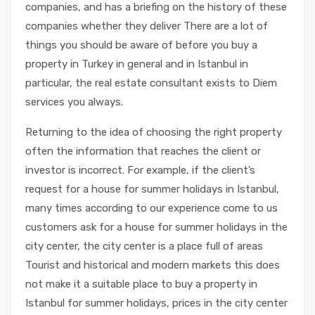
companies, and has a briefing on the history of these
companies whether they deliver There are a lot of
things you should be aware of before you buy a
property in Turkey in general and in Istanbul in
particular, the real estate consultant exists to Diem
services you always.
Returning to the idea of ​​choosing the right property
often the information that reaches the client or
investor is incorrect. For example, if the client’s
request for a house for summer holidays in Istanbul,
many times according to our experience come to us
customers ask for a house for summer holidays in the
city center, the city center is a place full of areas
Tourist and historical and modern markets this does
not make it a suitable place to buy a property in
Istanbul for summer holidays, prices in the city center