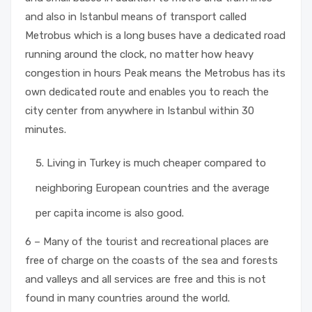
and also in Istanbul means of transport called
Metrobus which is a long buses have a dedicated road
running around the clock, no matter how heavy
congestion in hours Peak means the Metrobus has its
own dedicated route and enables you to reach the
city center from anywhere in Istanbul within 30
minutes.
Living in Turkey is much cheaper compared to
neighboring European countries and the average
per capita income is also good.
6 – Many of the tourist and recreational places are
free of charge on the coasts of the sea and forests
and valleys and all services are free and this is not
found in many countries around the world.