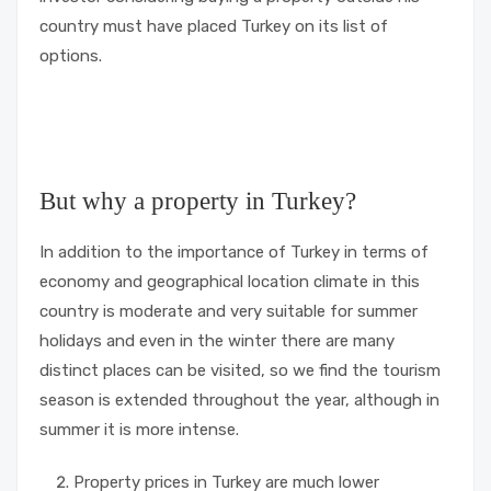
country must have placed Turkey on its list of
options.
But why a property in Turkey?
In addition to the importance of Turkey in terms of
economy and geographical location climate in this
country is moderate and very suitable for summer
holidays and even in the winter there are many
distinct places can be visited, so we find the tourism
season is extended throughout the year, although in
summer it is more intense.
Property prices in Turkey are much lower