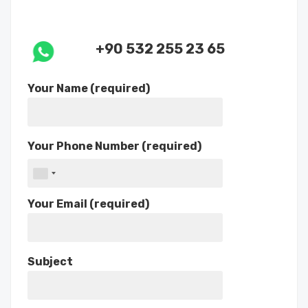
+90 532 255 23 65
Your Name (required)
Your Phone Number (required)
Your Email (required)
Subject