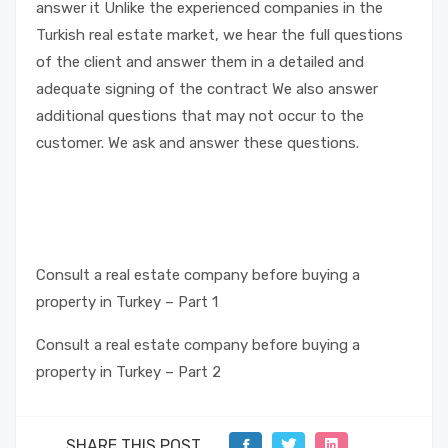
answer it Unlike the experienced companies in the
Turkish real estate market, we hear the full questions
of the client and answer them in a detailed and
adequate signing of the contract We also answer
additional questions that may not occur to the
customer. We ask and answer these questions.
Consult a real estate company before buying a
property in Turkey – Part 1
Consult a real estate company before buying a
property in Turkey – Part 2
SHARE THIS POST