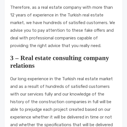
Therefore, as a real estate company with more than
12 years of experience in the Turkish real estate
market, we have hundreds of satisfied customers. We
advise you to pay attention to these fake offers and
deal with professional companies capable of
providing the right advice that you really need.
3 – Real estate consulting company
relations
Our long experience in the Turkish real estate market
and as a result of hundreds of satisfied customers
with our services fully and our knowledge of the
history of the construction companies in full will be
able to prejudge each project created based on our
experience whether it will be delivered in time or not
and whether the specifications that will be delivered