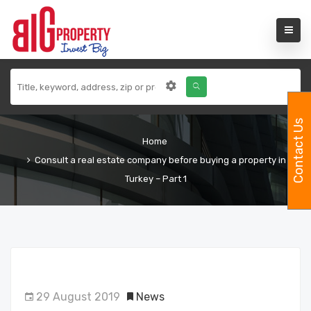
Contact Us
Home
Consult a real estate company before buying a property in
Turkey – Part 1
29 August 2019
News