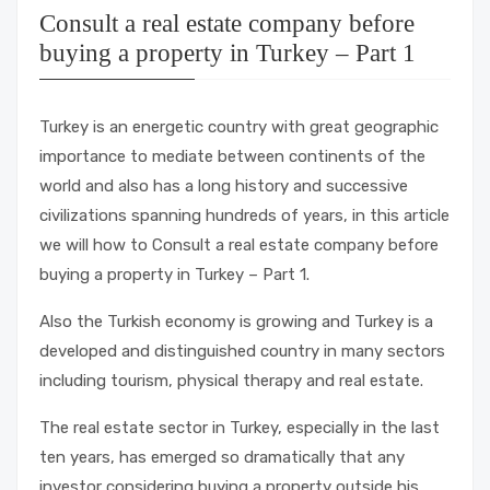
Consult a real estate company before
buying a property in Turkey – Part 1
Turkey is an energetic country with great geographic
importance to mediate between continents of the
world and also has a long history and successive
civilizations spanning hundreds of years, in this article
we will how to Consult a real estate company before
buying a property in Turkey – Part 1.
Also the Turkish economy is growing and Turkey is a
developed and distinguished country in many sectors
including tourism, physical therapy and real estate.
The real estate sector in Turkey, especially in the last
ten years, has emerged so dramatically that any
investor considering buying a property outside his