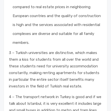
compared to real estate prices in neighboring
European countries and the quality of construction
is high and the services associated with residential
complexes are diverse and suitable for all family
members.
3 – Turkish universities are distinctive, which makes
them a kiss for students from all over the world and
these students need for university accommodation
constantly, making renting apartments for students
in particular the entire sector itself benefits many
investors in the field of Turkish real estate.
4 – The transport network in Turkey is good and if we
talk about Istanbul, it is very excellent it includes large
and small buses in addition to metro and tram lines