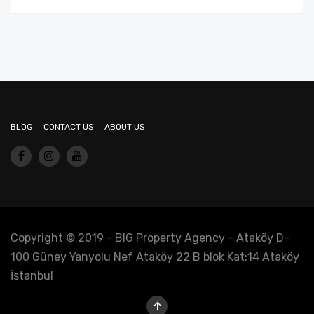
BLOG
CONTACT US
ABOUT US
Copyright © 2019 - BIG Property Agency - Ataköy D-
100 Güney Yanyolu Nef Ataköy 22 B blok Kat:14 Ataköy
İstanbul