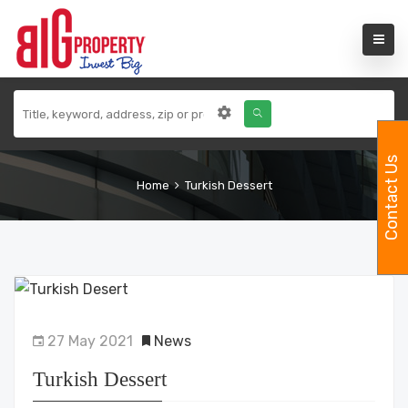
Contact Us
Home
Turkish Dessert
27 May 2021
News
Turkish Dessert