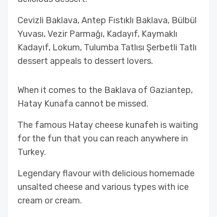
Cevizli Baklava, Antep Fıstıklı Baklava, Bülbül
Yuvası, Vezir Parmağı, Kadayıf, Kaymaklı
Kadayıf, Lokum, Tulumba Tatlısı Şerbetli Tatlı
dessert appeals to dessert lovers.
When it comes to the Baklava of Gaziantep,
Hatay Kunafa cannot be missed.
The famous Hatay cheese kunafeh is waiting
for the fun that you can reach anywhere in
Turkey.
Legendary flavour with delicious homemade
unsalted cheese and various types with ice
cream or cream.