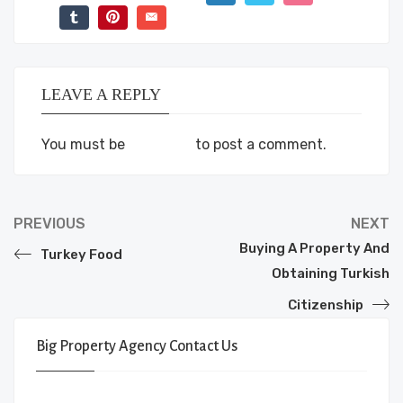
LEAVE A REPLY
You must be
logged in
to post a comment.
PREVIOUS
NEXT
Buying A Property And
Turkey Food
Obtaining Turkish
Citizenship
Big Property Agency Contact Us