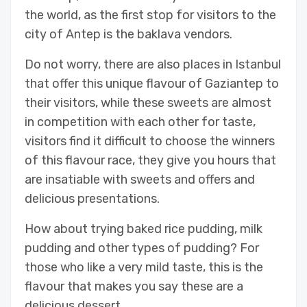
the world, as the first stop for visitors to the
city of Antep is the baklava vendors.
Do not worry, there are also places in Istanbul
that offer this unique flavour of Gaziantep to
their visitors, while these sweets are almost
in competition with each other for taste,
visitors find it difficult to choose the winners
of this flavour race, they give you hours that
are insatiable with sweets and offers and
delicious presentations.
How about trying baked rice pudding, milk
pudding and other types of pudding? For
those who like a very mild taste, this is the
flavour that makes you say these are a
delicious dessert.