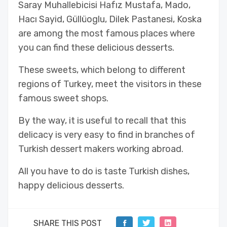
Saray Muhallebicisi Hafız Mustafa, Mado,
Hacı Sayid, Güllüoglu, Dilek Pastanesi, Koska
are among the most famous places where
you can find these delicious desserts.
These sweets, which belong to different
regions of Turkey, meet the visitors in these
famous sweet shops.
By the way, it is useful to recall that this
delicacy is very easy to find in branches of
Turkish dessert makers working abroad.
All you have to do is taste Turkish dishes,
happy delicious desserts.
SHARE THIS POST