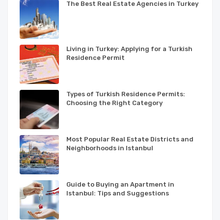
The Best Real Estate Agencies in Turkey
Living in Turkey: Applying for a Turkish
Residence Permit
Types of Turkish Residence Permits:
Choosing the Right Category
Most Popular Real Estate Districts and
Neighborhoods in Istanbul
Guide to Buying an Apartment in
Istanbul: Tips and Suggestions