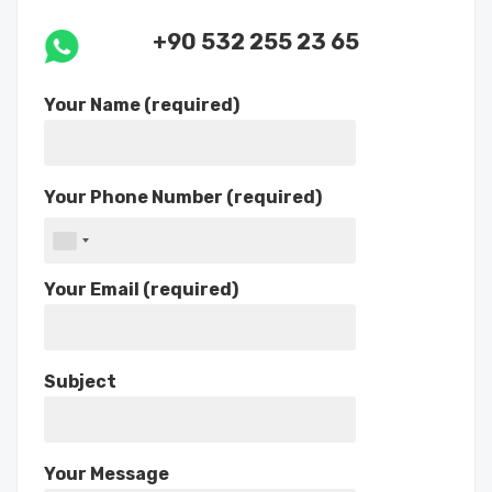
+90 532 255 23 65
Your Name (required)
Your Phone Number (required)
Your Email (required)
Subject
Your Message