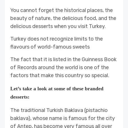
You cannot forget the historical places, the
beauty of nature, the delicious food, and the
delicious desserts when you visit Turkey.
Turkey does not recognize limits to the
flavours of world-famous sweets
The fact that it is listed in the Guinness Book
of Records around the world is one of the
factors that make this country so special.
Let’s take a look at some of these branded
desserts:
The traditional Turkish Baklava (pistachio
baklava), whose name is famous for the city
of Antep, has become very famous all over