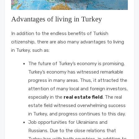
Advantages of living in Turkey
In addition to the endless benefits of Turkish
citizenship, there are also many advantages to living
in Turkey, such as:
The future of Turkey’s economy is promising.
Turkey’s economy has witnessed remarkable
progress in many areas. Thus, it attracted the
attention of many local and foreign investors,
especially in the
real estate field
. The real
estate field witnessed overwhelming success
in Turkey, and progress continues to this day.
Job opportunities for Ukrainians and
Russians. Due to the close relations that