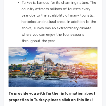
Turkey is famous for its charming nature. The
country attracts millions of tourists every
year due to the availability of many touristic,
historical and natural areas. In addition to the
above, Turkey has an extraordinary climate
where you can enjoy the four seasons
throughout the year.
To provide you with further information about
properties in Turkey, please click on this link!