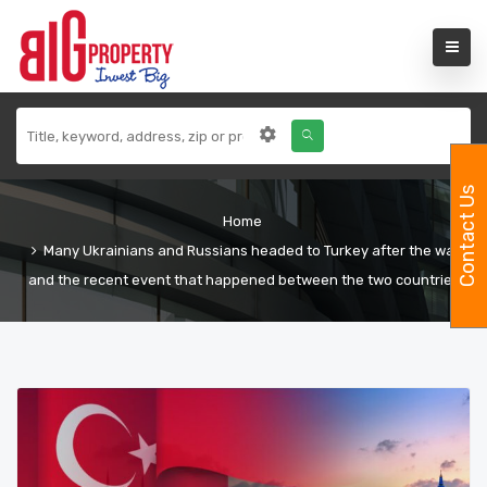
Contact Us
Home
Many Ukrainians and Russians headed to Turkey after the war
and the recent event that happened between the two countries