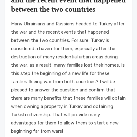
between the two countries
Many Ukrainians and Russians headed to Turkey after
the war and the recent events that happened
between the two countries. For sure, Turkey is
considered a haven for them, especially after the
destruction of many residential urban areas during
the war; as a result, many families lost their homes. Is
this step the beginning of a new life for these
families fleeing war from both countries? I will be
pleased to answer the question and confirm that
there are many benefits that these families will obtain
when owning a property in Turkey and obtaining
Turkish citizenship. That will provide many
advantages for them to allow them to start a new
beginning far from wars!