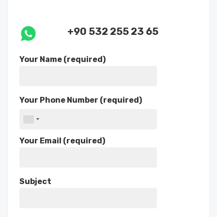
+90 532 255 23 65
Your Name (required)
Your Phone Number (required)
Your Email (required)
Subject