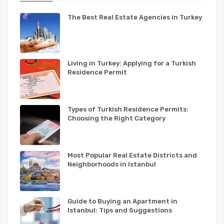
The Best Real Estate Agencies in Turkey
Living in Turkey: Applying for a Turkish
Residence Permit
Types of Turkish Residence Permits:
Choosing the Right Category
Most Popular Real Estate Districts and
Neighborhoods in Istanbul
Guide to Buying an Apartment in
Istanbul: Tips and Suggestions