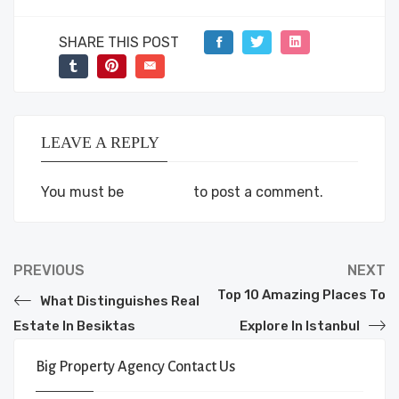
SHARE THIS POST
LEAVE A REPLY
You must be
logged in
to post a comment.
PREVIOUS
NEXT
Top 10 Amazing Places To
What Distinguishes Real
Estate In Besiktas
Explore In Istanbul
Big Property Agency Contact Us