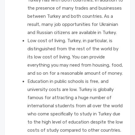
Turkey has with both countries, in addition to
the presence of many trades and businesses
between Turkey and both countries. As a
result, many job opportunities for Ukrainian
and Russian citizens are available in Turkey.
Low cost of living. Turkey, in particular, is
distinguished from the rest of the world by
its low cost of living. You can provide
everything you may need from housing, food,
and so on for a reasonable amount of money.
Education in public schools is free, and
university costs are low. Turkey is globally
famous for attracting a huge number of
international students from all over the world
who come specifically to study in Turkey due
to the high level of education despite the low
costs of study compared to other countries.