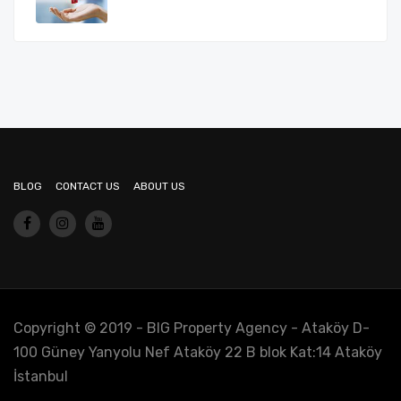
BLOG
CONTACT US
ABOUT US
Copyright © 2019 - BIG Property Agency - Ataköy D-
100 Güney Yanyolu Nef Ataköy 22 B blok Kat:14 Ataköy
İstanbul