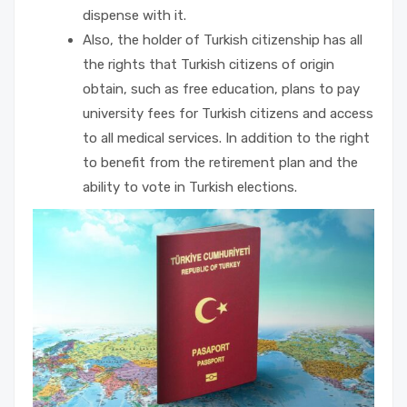
dispense with it.
Also, the holder of Turkish citizenship has all
the rights that Turkish citizens of origin
obtain, such as free education, plans to pay
university fees for Turkish citizens and access
to all medical services. In addition to the right
to benefit from the retirement plan and the
ability to vote in Turkish elections.