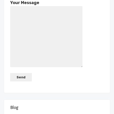
Your Message
Blog