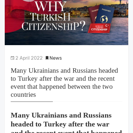
2 April 2022
News
Many Ukrainians and Russians headed
to Turkey after the war and the recent
event that happened between the two
countries
Many Ukrainians and Russians
headed to Turkey after the war
and the recent event that happened