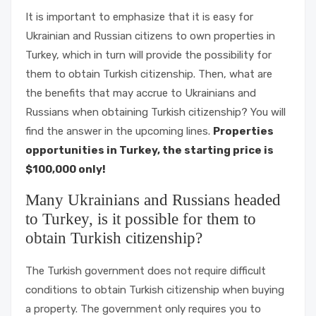
It is important to emphasize that it is easy for
Ukrainian and Russian citizens to own properties in
Turkey, which in turn will provide the possibility for
them to obtain Turkish citizenship. Then, what are
the benefits that may accrue to Ukrainians and
Russians when obtaining Turkish citizenship? You will
find the answer in the upcoming lines.
Properties
opportunities in Turkey, the starting price is
$100,000 only!
Many Ukrainians and Russians headed
to Turkey, is it possible for them to
obtain Turkish citizenship?
The Turkish government does not require difficult
conditions to obtain Turkish citizenship when buying
a property. The government only requires you to