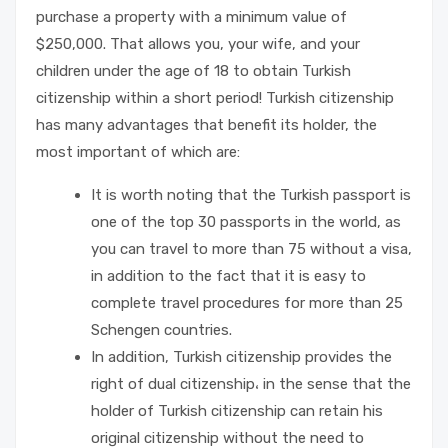
purchase a property with a minimum value of
$250,000. That allows you, your wife, and your
children under the age of 18 to obtain Turkish
citizenship within a short period! Turkish citizenship
has many advantages that benefit its holder, the
most important of which are:
It is worth noting that the Turkish passport is
one of the top 30 passports in the world, as
you can travel to more than 75 without a visa,
in addition to the fact that it is easy to
complete travel procedures for more than 25
Schengen countries.
In addition, Turkish citizenship provides the
right of dual citizenship، in the sense that the
holder of Turkish citizenship can retain his
original citizenship without the need to