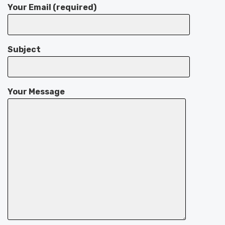
Your Email (required)
Subject
Your Message