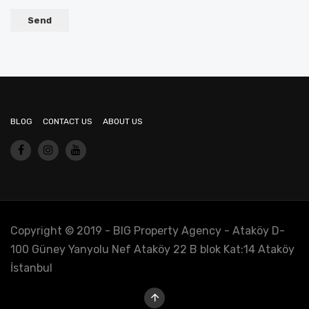
BLOG
CONTACT US
ABOUT US
Copyright © 2019 - BIG Property Agency - Ataköy D-
100 Güney Yanyolu Nef Ataköy 22 B blok Kat:14 Ataköy
İstanbul