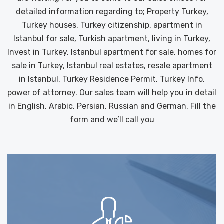
detailed information regarding to; Property Turkey,
Turkey houses, Turkey citizenship, apartment in
Istanbul for sale, Turkish apartment, living in Turkey,
Invest in Turkey, Istanbul apartment for sale, homes for
sale in Turkey, Istanbul real estates, resale apartment
in Istanbul, Turkey Residence Permit, Turkey Info,
power of attorney. Our sales team will help you in detail
in English, Arabic, Persian, Russian and German. Fill the
form and we’ll call you