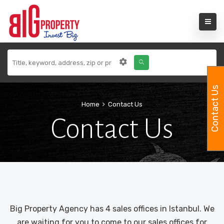
Contact Us
Home
Contact Us
Contact Us
Big Property Agency has 4 sales offices in Istanbul. We
are waiting for you to come to our sales offices for