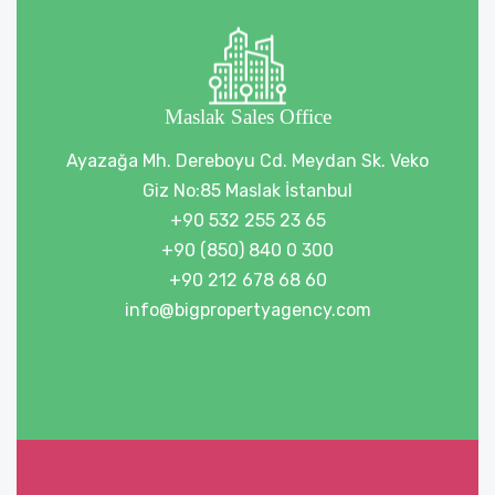
Maslak Sales Office
Ayazağa Mh. Dereboyu Cd. Meydan Sk. Veko
Giz No:85 Maslak İstanbul
+90 532 255 23 65
+90 (850) 840 0 300
+90 212 678 68 60
info@bigpropertyagency.com