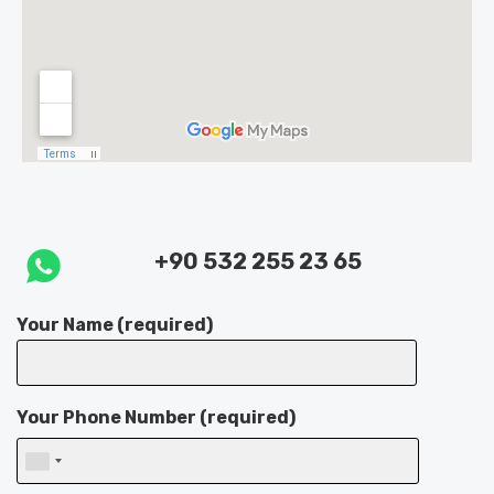
+90 532 255 23 65
Your Name (required)
Your Phone Number (required)