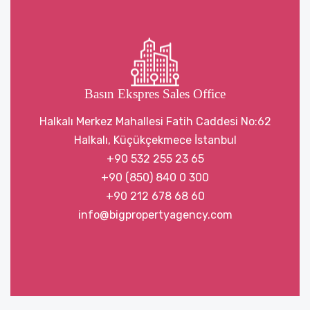
Basın Ekspres Sales Office
Halkalı Merkez Mahallesi Fatih Caddesi No:62
Halkalı, Küçükçekmece İstanbul
+90 532 255 23 65
+90 (850) 840 0 300
+90 212 678 68 60
info@bigpropertyagency.com