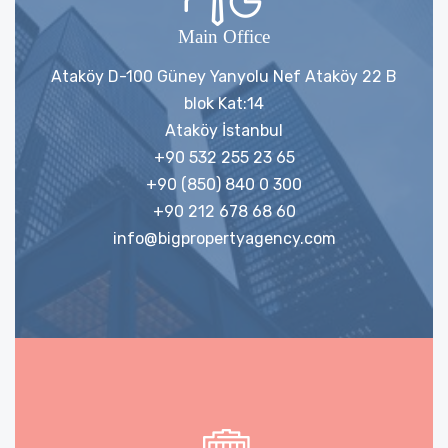
Main Office
Ataköy D-100 Güney Yanyolu Nef Ataköy 22 B
blok Kat:14
Ataköy İstanbul
+90 532 255 23 65
+90 (850) 840 0 300
+90 212 678 68 60
info@bigpropertyagency.com