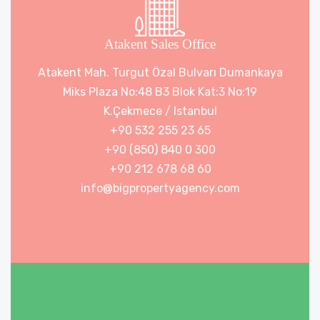
Atakent Sales Office
Atakent Mah. Turgut Özal Bulvarı Dumankaya
Miks Plaza No:48 B3 Blok Kat:3 No:19
K.Çekmece / Istanbul
+90 532 255 23 65
+90 (850) 840 0 300
+90 212 678 68 60
info@bigpropertyagency.com