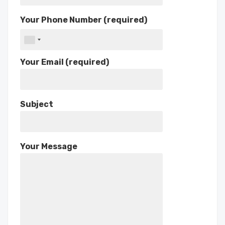
Your Phone Number (required)
Your Email (required)
Subject
Your Message