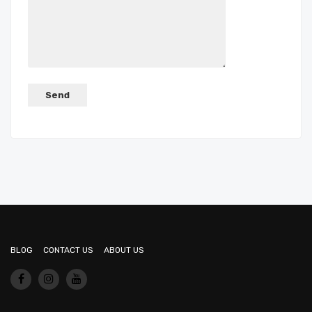
BLOG
CONTACT US
ABOUT US