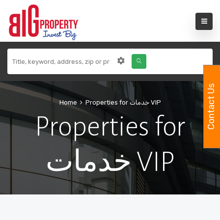
Contact Us
Home
Properties for خدمات VIP
Properties for
خدمات VIP