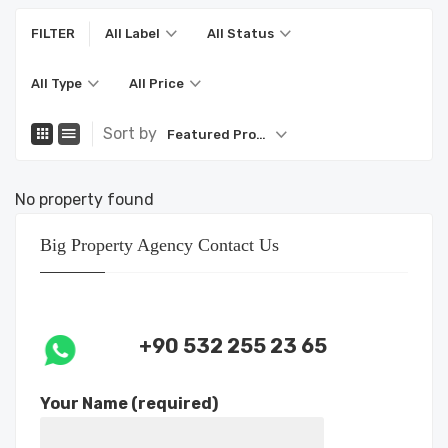
FILTER
All Label
All Status
All Type
All Price
Sort by
Featured Property
No property found
Big Property Agency Contact Us
+90 532 255 23 65
Your Name (required)