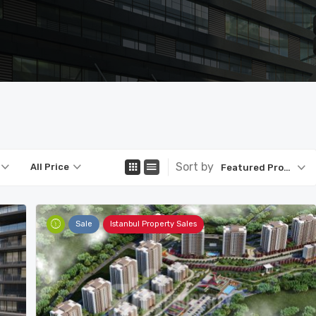
Sort by
All Price
Featured Property
Sale
Istanbul Property Sales