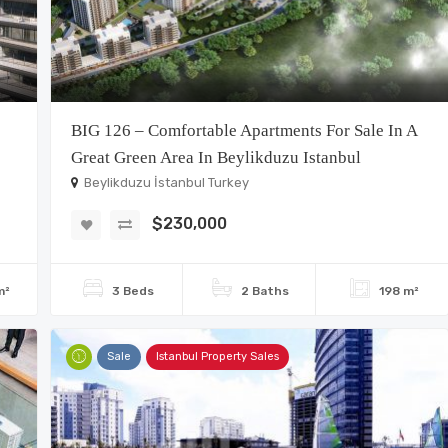
BIG 126 – Comfortable Apartments For Sale In A
Great Green Area In Beylikduzu Istanbul
Beylikduzu İstanbul Turkey
$230,000
m²
3 Beds
2 Baths
198 m²
Sale
Istanbul Property Sales