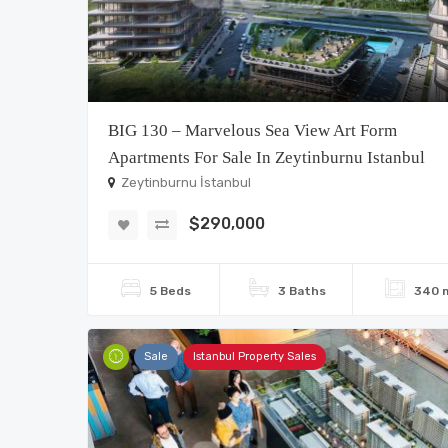
BIG 130 – Marvelous Sea View Art Form
Apartments For Sale In Zeytinburnu Istanbul
Zeytinburnu İstanbul
$290,000
5 Beds
3 Baths
340 
Sale
Istanbul Property Sales