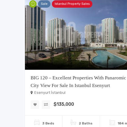
Sale
Istanbul Property Sales
BIG 120 – Excellent Properties With Panaromic
City View For Sale In Istanbul Esenyurt
Esenyurt İstanbul
$135,000
3 Beds
2 Baths
184 