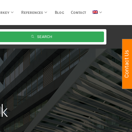
urkey
References
Blog
Contact
SEARCH
Contact Us
rk