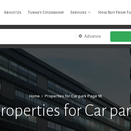
3 65
About Us
Turkey Citizenship
Services
How Buy From T
Advance
Home
Properties for Car park
Page 18
roperties for Car pa