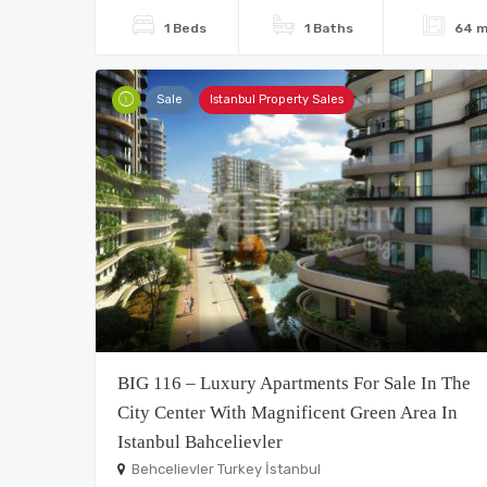
1 Beds
1 Baths
64 m
Sale
Istanbul Property Sales
BIG 116 – Luxury Apartments For Sale In The
City Center With Magnificent Green Area In
Istanbul Bahcelievler
Behcelievler Turkey İstanbul