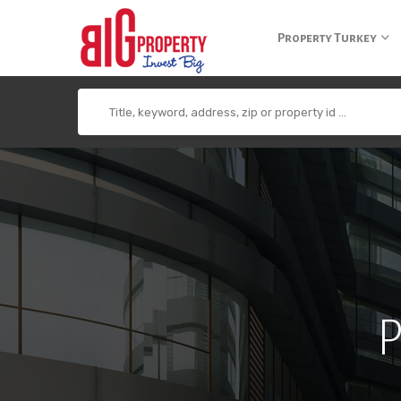
+90 850 840 0 300
info@bigpropertyagency.com
+90 532 255 2
Property Turkey
P