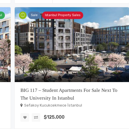
ul
Sale
Istanbul Property Sales
BIG 117 – Student Apartments For Sale Next To
The University In Istanbul
Sefakoy Kucukcekmece İstanbul
$125,000