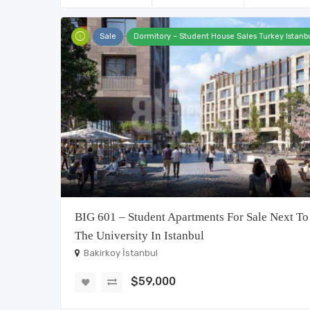
Sale
Dormitory – Student House Sales Turkey Istanb
BIG 601 – Student Apartments For Sale Next To
The University In Istanbul
Bakirkoy İstanbul
$59,000