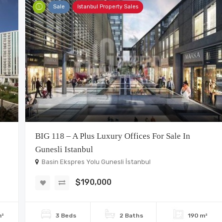
Sale
Istanbul Property Sales
BIG 118 – A Plus Luxury Offices For Sale In
Gunesli Istanbul
Basin Ekspres Yolu Gunesli İstanbul
$190,000
m²
3 Beds
2 Baths
190 m²