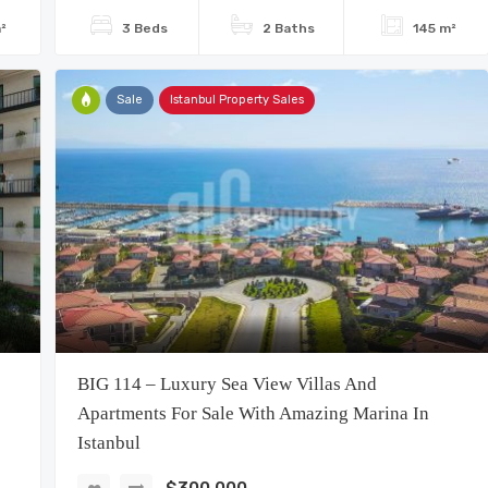
²
3 Beds
2 Baths
145 m²
Sale
Istanbul Property Sales
BIG 114 – Luxury Sea View Villas And
Apartments For Sale With Amazing Marina In
Istanbul