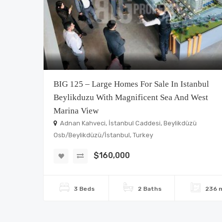
BIG 125 – Large Homes For Sale In Istanbul
Beylikduzu With Magnificent Sea And West
Marina View
Adnan Kahveci, İstanbul Caddesi, Beylikdüzü
Osb/Beylikdüzü/İstanbul, Turkey
$160,000
3 Beds
2 Baths
236 