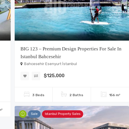
BIG 123 – Premium Design Properties For Sale In
Istanbul Bahcesehir
Bahcesehir Esenyurt İstanbul
$125,000
3 Beds
2 Baths
156 m²
m²
Sale
Istanbul Property Sales