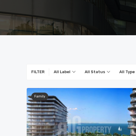
FILTER
All Label
All Status
All Type
Family