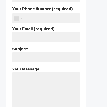
Your Phone Number (required)
Your Email (required)
Subject
Your Message