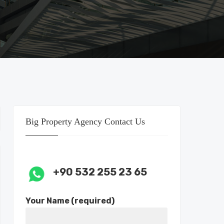
Big Property Agency Contact Us
+90 532 255 23 65
Your Name (required)