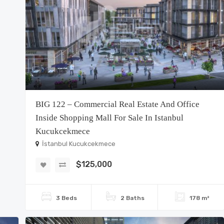
BIG 122 – Commercial Real Estate And Office
Inside Shopping Mall For Sale In Istanbul
Kucukcekmece
İstanbul Kucukcekmece
$125,000
3 Beds
2 Baths
178 m²