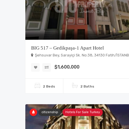
BIG 517 – Gedikpaşa-1 Apart Hotel
Şehsuvar Bey, Sarayiçi Sk. No:38, 34130 Fatih/İSTAN
$1,600,000
2 Beds
2 Baths
citizenship
Hotels For Sale Turkey