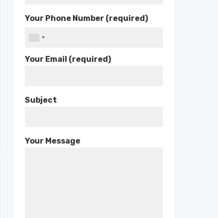
Your Phone Number (required)
Your Email (required)
Subject
Your Message