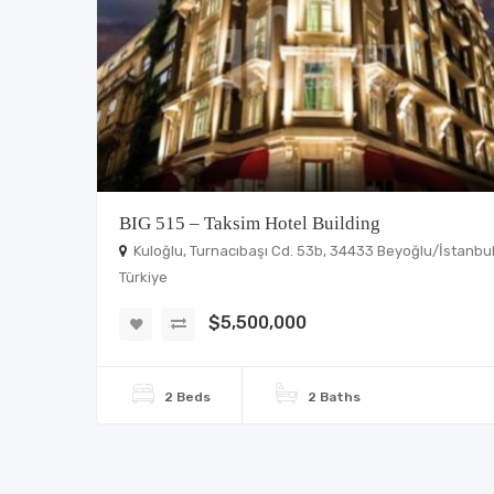
BIG 515 – Taksim Hotel Building
Kuloğlu, Turnacıbaşı Cd. 53b, 34433 Beyoğlu/İstanbul
Türkiye
$5,500,000
2 Beds
2 Baths