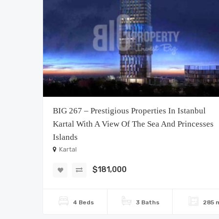
BIG 267 – Prestigious Properties In Istanbul
Kartal With A View Of The Sea And Princesses
Islands
Kartal
$181,000
4 Beds
3 Baths
285 