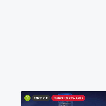
citizenship
Istanbul Property Sales