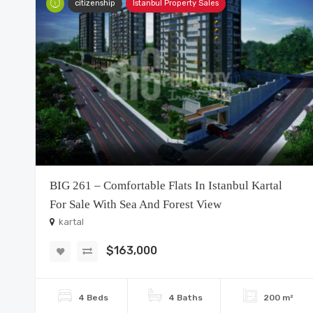
citizenship
Istanbul Property Sales
BIG 261 – Comfortable Flats In Istanbul Kartal
For Sale With Sea And Forest View
kartal
$163,000
4 Beds
4 Baths
200 m²