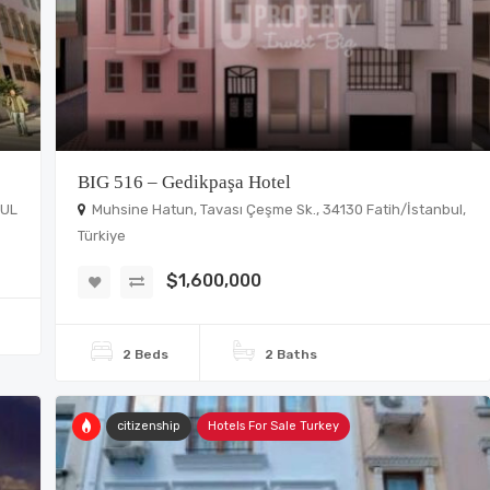
BIG 516 – Gedikpaşa Hotel
BUL
Muhsine Hatun, Tavası Çeşme Sk., 34130 Fatih/İstanbul,
Türkiye
$1,600,000
2 Beds
2 Baths
citizenship
Hotels For Sale Turkey