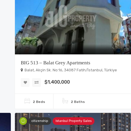
BIG 513 – Balat Grey Apartments
Balat, Akçin Sk. No:16, 34087 Fatih/İstanbul, Türkiye
$1,400,000
2 Beds
2 Baths
citizenship
Istanbul Property Sales