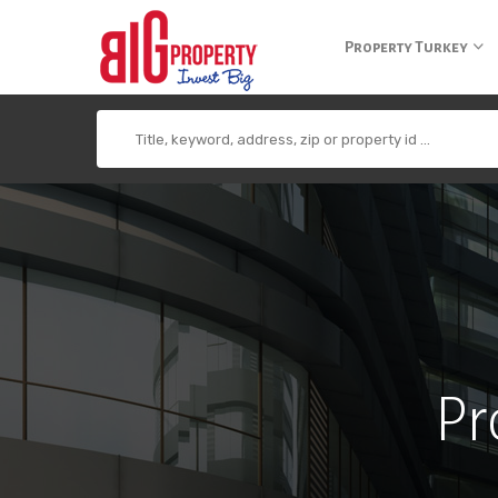
+90 850 840 0 300
info@bigpropertyagency.com
+90 532 255 2
Property Turkey
Pr