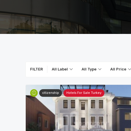
FILTER
All Label
All Type
All Price
citizenship
Hotels For Sale Turkey