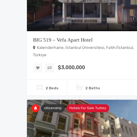
BIG 519 – Vefa Apart Hotel
Kalenderhane, İstanbul Üniversitesi, Fatih/İstanbul,
Türkiye
$3,000,000
2 Beds
2 Baths
citizenship
Hotels For Sale Turkey