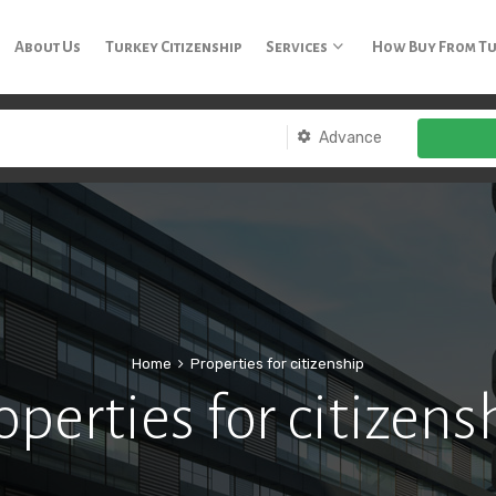
3 65
About Us
Turkey Citizenship
Services
How Buy From T
Advance
Home
Properties for citizenship
operties for citizens