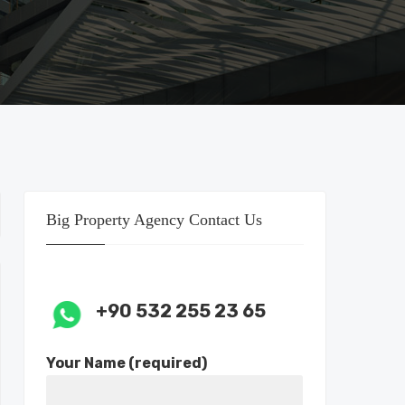
Big Property Agency Contact Us
+90 532 255 23 65
Your Name (required)