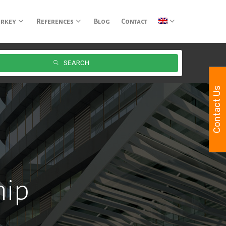
urkey
References
Blog
Contact
SEARCH
Contact Us
hip