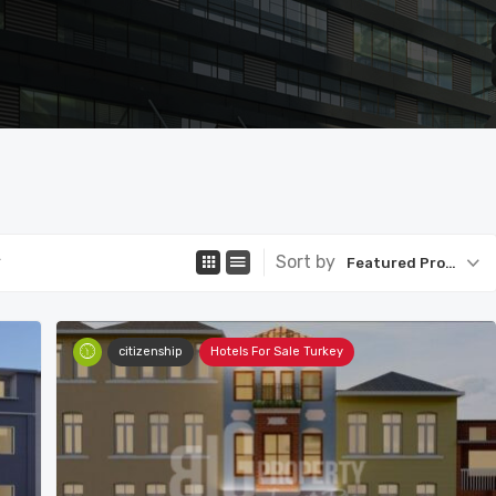
Sort by
Featured Property
citizenship
Hotels For Sale Turkey