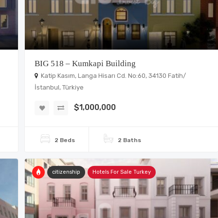
BIG 518 – Kumkapi Building
Katip Kasım, Langa Hisarı Cd. No:60, 34130 Fatih/
İstanbul, Türkiye
$1,000,000
2 Beds
2 Baths
citizenship
Hotels For Sale Turkey