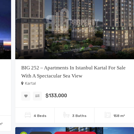
BIG 252 – Apartments In Istanbul Kartal For Sale
With A Spectacular Sea View
Kartal
$133,000
4 Beds
3 Baths
158 m²
m²