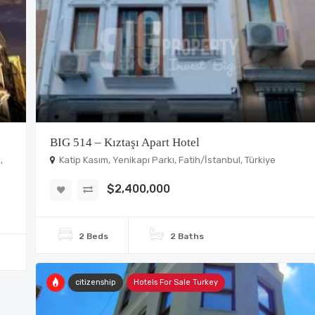
BIG 514 – Kıztaşı Apart Hotel
,
Katip Kasım, Yenikapı Parkı, Fatih/İstanbul, Türkiye
$2,400,000
2 Beds
2 Baths
citizenship
Hotels For Sale Turkey