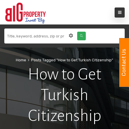
Contact Us
Home
Posts Tagged "How to Get Turkish Citizenship"
How to Get
Turkish
Citizenship