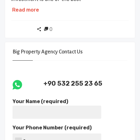
Read more
0
Big Property Agency Contact Us
+90 532 255 23 65
Your Name (required)
Your Phone Number (required)