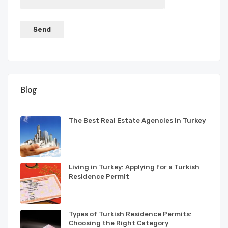
Blog
The Best Real Estate Agencies in Turkey
Living in Turkey: Applying for a Turkish
Residence Permit
Types of Turkish Residence Permits:
Choosing the Right Category