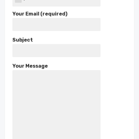
Your Email (required)
Subject
Your Message