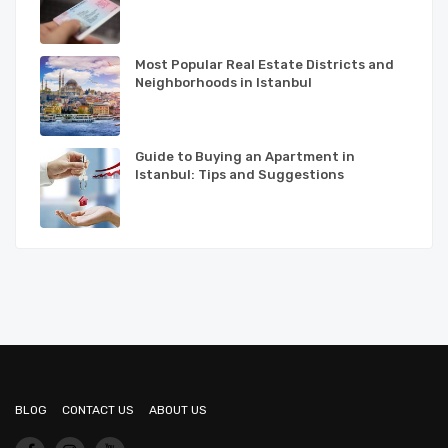
Most Popular Real Estate Districts and
Neighborhoods in Istanbul
Guide to Buying an Apartment in
Istanbul: Tips and Suggestions
BLOG
CONTACT US
ABOUT US