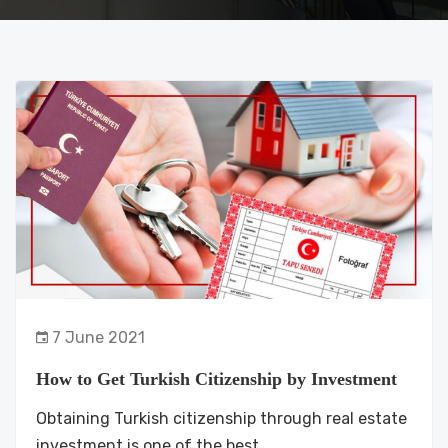
7 June 2021
How to Get Turkish Citizenship by Investment
Obtaining Turkish citizenship through real estate
investment is one of the best