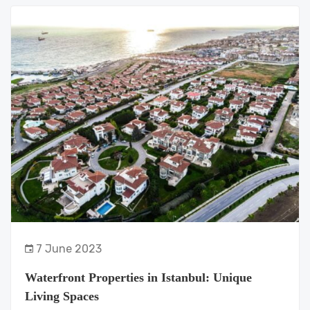
7 June 2023
Waterfront Properties in Istanbul: Unique
Living Spaces