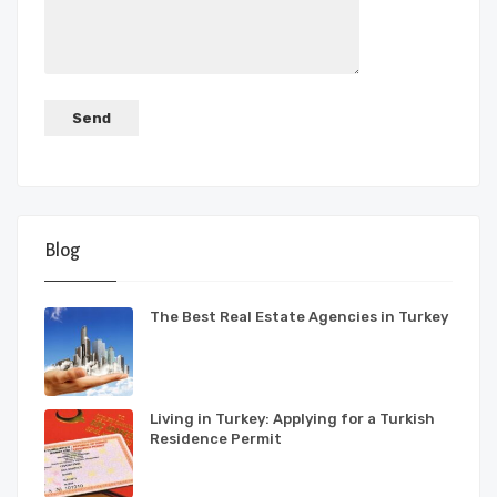
Blog
The Best Real Estate Agencies in Turkey
Living in Turkey: Applying for a Turkish
Residence Permit