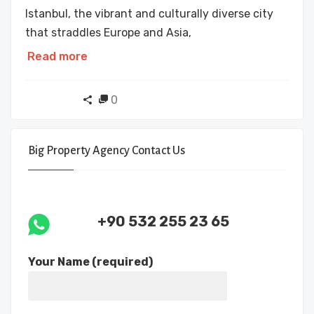
Istanbul, the vibrant and culturally diverse city
that straddles Europe and Asia,
Read more
0
Big Property Agency Contact Us
+90 532 255 23 65
Your Name (required)