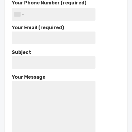
Your Phone Number (required)
Your Email (required)
Subject
Your Message