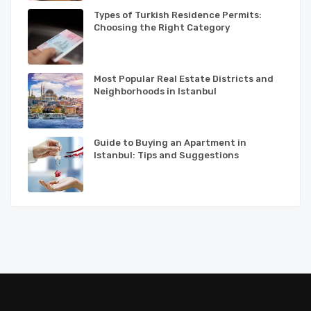
Types of Turkish Residence Permits:
Choosing the Right Category
Most Popular Real Estate Districts and
Neighborhoods in Istanbul
Guide to Buying an Apartment in
Istanbul: Tips and Suggestions