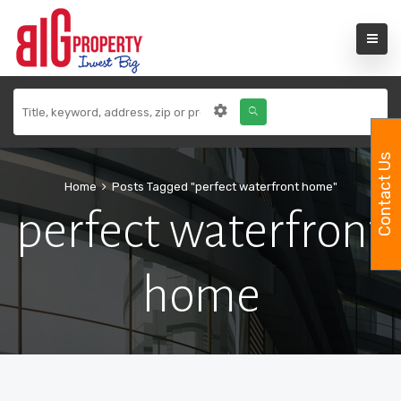
Contact Us
Home
Posts Tagged "perfect waterfront home"
perfect waterfront
home