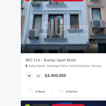
BIG 514 – Kıztaşı Apart Hotel
Katip Kasım, Yenikapı Parkı, Fatih/İstanbul, Türkiye
$2,400,000
2 Beds
2 Baths