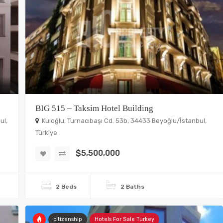
BIG 515 – Taksim Hotel Building
ul,
Kuloğlu, Turnacıbaşı Cd. 53b, 34433 Beyoğlu/İstanbul,
Türkiye
$5,500,000
2 Beds
2 Baths
citizenship
Hotels For Sale Turkey