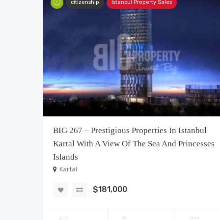
citizenship
Istanbul Property Sales
BIG 267 – Prestigious Properties In Istanbul
Kartal With A View Of The Sea And Princesses
Islands
Kartal
$181,000