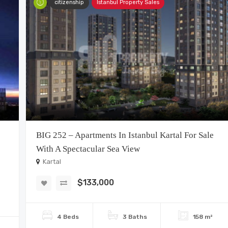
citizenship
Istanbul Property Sales
BIG 252 – Apartments In Istanbul Kartal For Sale
With A Spectacular Sea View
Kartal
$133,000
4 Beds
3 Baths
158 m²