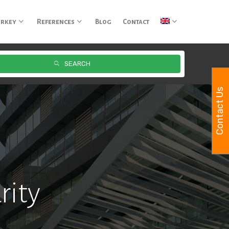
urkey
References
Blog
Contact
SEARCH
Contact Us
rity