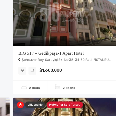
BIG 517 – Gedikpaşa-1 Apart Hotel
Şehsuvar Bey, Sarayiçi Sk. No:38, 34130 Fatih/İSTANBUL
$1,600,000
2 Beds
2 Baths
citizenship
Hotels For Sale Turkey