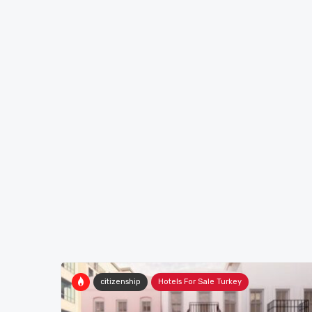
citizenship
Hotels For Sale Turkey