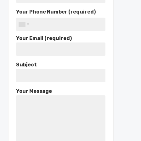
Your Phone Number (required)
Your Email (required)
Subject
Your Message