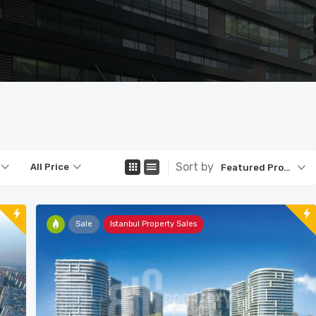
Sort by
All Price
Featured Property
Sale
Istanbul Property Sales