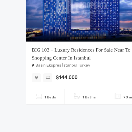
BIG 103 – Luxury Residences For Sale Near To
Shopping Center In Istanbul
Basin Ekspres İstanbul Turkey
$144,000
1 Beds
1 Baths
70 m