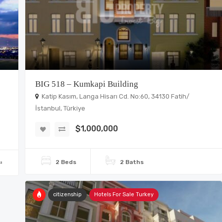
BIG 518 – Kumkapi Building
Katip Kasım, Langa Hisarı Cd. No:60, 34130 Fatih/
İstanbul, Türkiye
$1,000,000
2 Beds
2 Baths
²
citizenship
Hotels For Sale Turkey