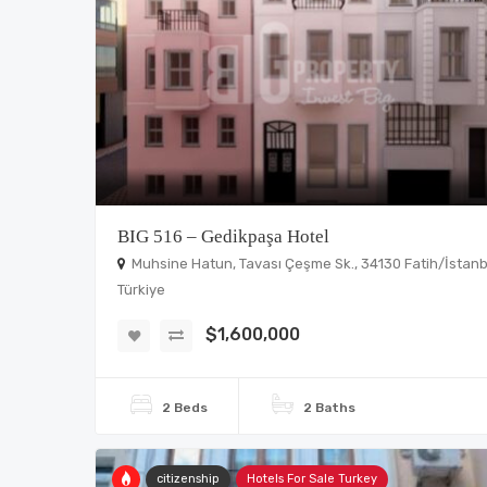
BIG 516 – Gedikpaşa Hotel
Muhsine Hatun, Tavası Çeşme Sk., 34130 Fatih/İstanb
Türkiye
$1,600,000
2 Beds
2 Baths
citizenship
Hotels For Sale Turkey