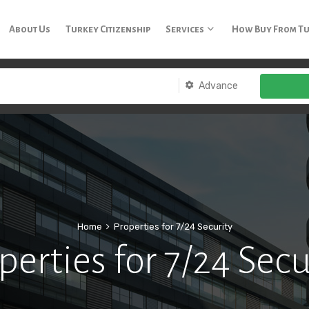
3 65
About Us
Turkey Citizenship
Services
How Buy From T
Advance
Home
Properties for 7/24 Security
perties for 7/24 Secu