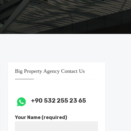
Big Property Agency Contact Us
+90 532 255 23 65
Your Name (required)