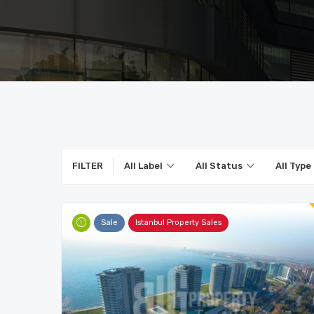
FILTER
All Label
All Status
All Type
Sale
Istanbul Property Sales