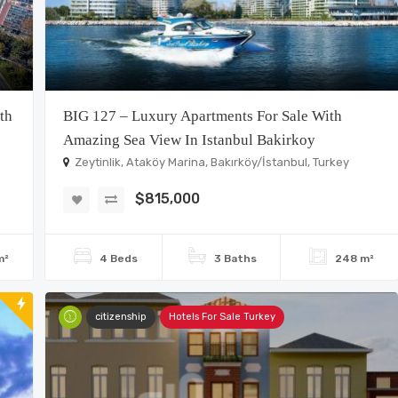
th
BIG 127 – Luxury Apartments For Sale With
Amazing Sea View In Istanbul Bakirkoy
Zeytinlik, Ataköy Marina, Bakırköy/İstanbul, Turkey
$815,000
m²
4 Beds
3 Baths
248 m²
citizenship
Hotels For Sale Turkey