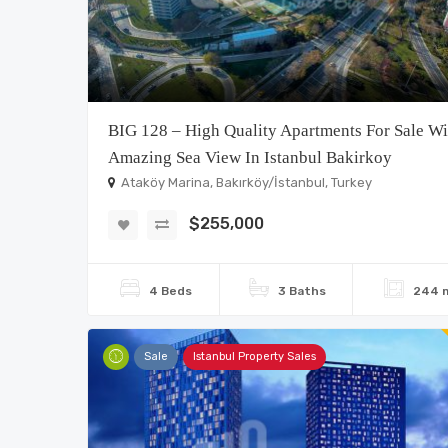
BIG 128 – High Quality Apartments For Sale Wi
Amazing Sea View In Istanbul Bakirkoy
Ataköy Marina, Bakırköy/İstanbul, Turkey
$255,000
4 Beds
3 Baths
244 
Sale
Istanbul Property Sales