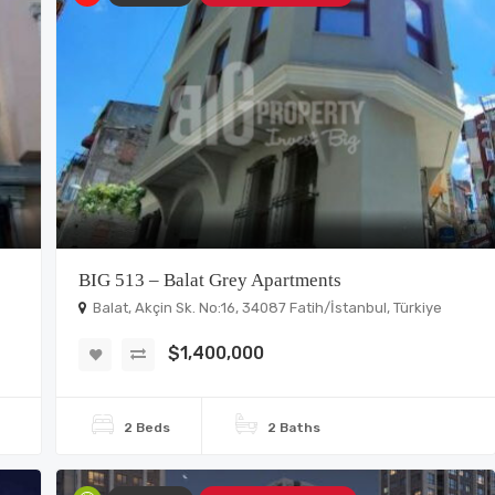
BIG 513 – Balat Grey Apartments
Balat, Akçin Sk. No:16, 34087 Fatih/İstanbul, Türkiye
$1,400,000
2 Beds
2 Baths