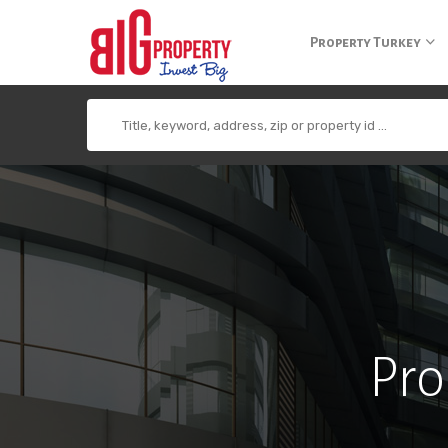
+90 850 840 0 300
info@bigpropertyagency.com
+90 532 255 2
Property Turkey
Pro