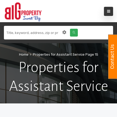
Contact Us
Home
Properties for Assistant Service
Page 15
Properties for
Assistant Service