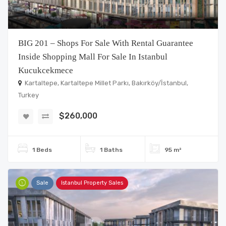
BIG 201 – Shops For Sale With Rental Guarantee
Inside Shopping Mall For Sale In Istanbul
Kucukcekmece
Kartaltepe, Kartaltepe Millet Parkı, Bakırköy/İstanbul,
Turkey
$260,000
1 Beds
1 Baths
95 m²
Sale
Istanbul Property Sales