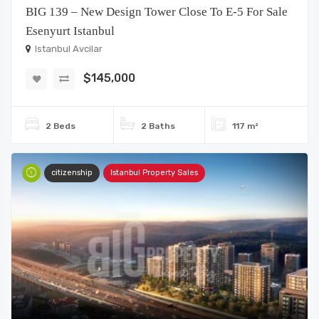
BIG 139 – New Design Tower Close To E-5 For Sale
Esenyurt Istanbul
Istanbul Avcilar
$145,000
2 Beds
2 Baths
117 m²
citizenship
Istanbul Property Sales