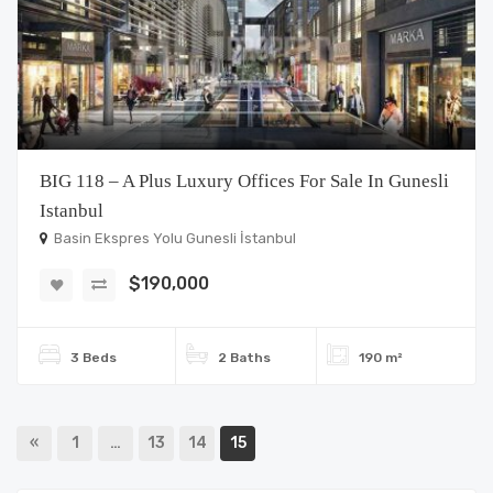
BIG 118 – A Plus Luxury Offices For Sale In Gunesli
Istanbul
Basin Ekspres Yolu Gunesli İstanbul
$190,000
3 Beds
2 Baths
190 m²
«
1
…
13
14
15