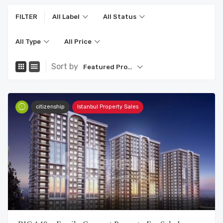
FILTER
All Label
All Status
All Type
All Price
Sort by
Featured Property
citizenship
Istanbul Property Sales