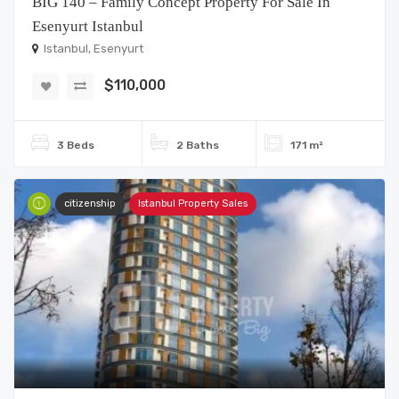
BIG 140 – Family Concept Property For Sale In
Esenyurt Istanbul
Istanbul, Esenyurt
$110,000
3 Beds
2 Baths
171 m²
citizenship
Istanbul Property Sales