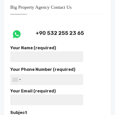
Big Property Agency Contact Us
+90 532 255 23 65
Your Name (required)
Your Phone Number (required)
Your Email (required)
Subject