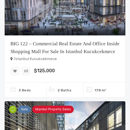
BIG 122 – Commercial Real Estate And Office Inside
Shopping Mall For Sale In Istanbul Kucukcekmece
İstanbul Kucukcekmece
$125,000
3 Beds
2 Baths
178 m²
Sale
Istanbul Property Sales