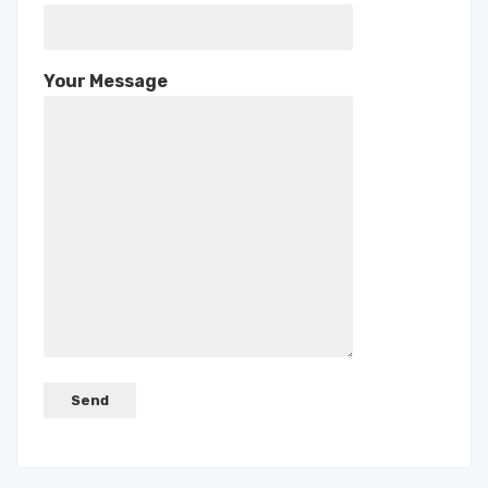
Your Message