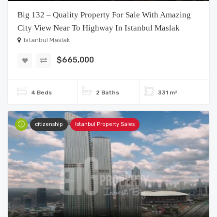
Big 132 – Quality Property For Sale With Amazing
City View Near To Highway In Istanbul Maslak
Istanbul Maslak
$665,000
4 Beds
2 Baths
331 m²
citizenship
Istanbul Property Sales