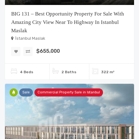
BIG 131 – Best Opportunity Property For Sale With
Amazing City View Near To Highway In Istanbul
Maslak
İstanbul Maslak
$655,000
4 Beds
2 Baths
322 m²
Sale
Commercial Property Sale in Istanbul