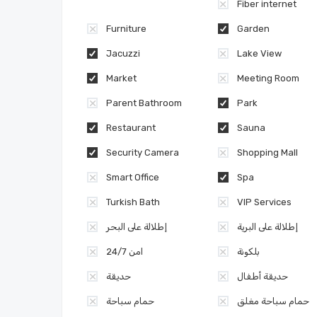
Fiber internet
Furniture
Garden
Jacuzzi
Lake View
Market
Meeting Room
Parent Bathroom
Park
Restaurant
Sauna
Security Camera
Shopping Mall
Smart Office
Spa
Turkish Bath
VIP Services
إطلالة على البحر
إطلالة على البرية
امن 24/7
بلكونة
حديقة
حديقة أطفال
حمام سباحة
حمام سباحة مغلق