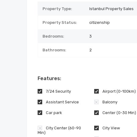
Property Type:
Istanbul Property Sales
Property Status:
citizenship
Bedrooms:
3
Bathrooms:
2
Features:
7/24 Security
Airport (0-100km)
Assistant Service
Balcony
Car park
Center (0-30 Min)
City Center (60-90
City View
Min)