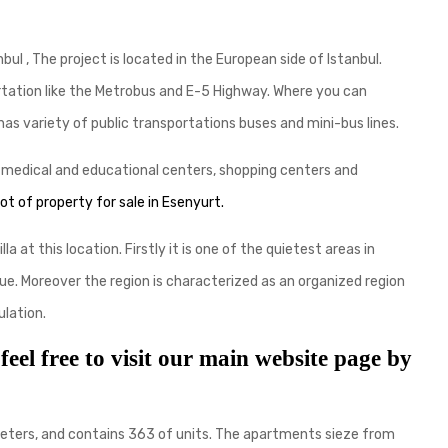
bul , The project is located in the European side of Istanbul.
rtation like the Metrobus and E-5 Highway. Where you can
has variety of public transportations buses and mini-bus lines.
s medical and educational centers, shopping centers and
 lot of property for sale in Esenyur
t.
a at this location. Firstly it is one of the quietest areas in
alue. Moreover the region is characterized as an organized region
lation.
 feel free to visit our main website page by
e meters, and contains 363 of units. The apartments sieze from