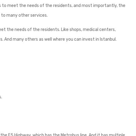
s to meet the needs of the residents, and most importantly, the
n to many other services.
t the needs of the residents. Like shops, medical centers,
es. And many others as well where you can invest in Istanbul.
s.
the E5 Highway, which has the Metrobus line. And it has multiple