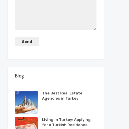
Blog
The Best Real Estate
Agencies in Turkey
Living in Turkey: Applying
for a Turkish Residence