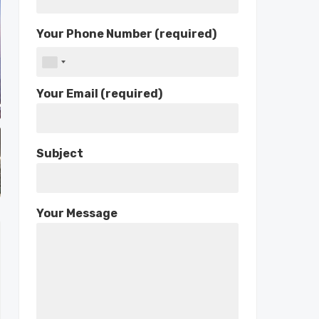
Your Phone Number (required)
Your Email (required)
Subject
Your Message