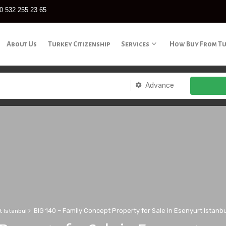
0 532 255 23 65
About Us
Turkey Citizenship
Services
How Buy From T
Advance
BIG 140 – Family Concept Property for Sale in Esenyurt Istanbu
t Istanbul