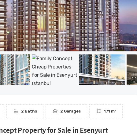
2 Baths
2 Garages
171 m²
ncept Property for Sale in Esenyurt