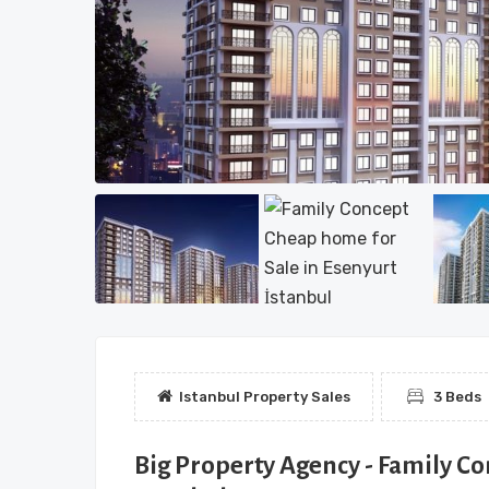
Istanbul Property Sales
3 Beds
Big Property Agency - Family Co