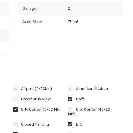
Garage:
2
Area Size:
171 m²
Airport (0-50km)
American Kitchen
Bosphorus View
Cafe
City Center (0-30 Min)
City Center (45-60
Min)
Closed Parking
E-5