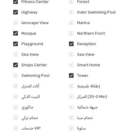
Fitness Center
Forest
Highway
Indor Swimming Pool
lanscape View
Marina
Mosque
Northern Front
Playground
Reception
Sea View
Sea View
Shops Center
Smart Home
Swimming Pool
Tower
أثاث المنزل
إطلالة طبيعية
البيت الذكي
المركز (0-30 Min)
جاكوزي
جبهة شمالية
حمام تركي
حمام سبا
خدمات VIP
ساونا