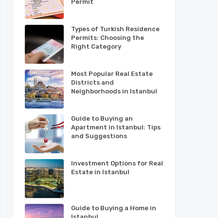
Permit
Types of Turkish Residence
Permits: Choosing the
Right Category
Most Popular Real Estate
Districts and
Neighborhoods in Istanbul
Guide to Buying an
Apartment in Istanbul: Tips
and Suggestions
Investment Options for Real
Estate in Istanbul
Guide to Buying a Home in
Istanbul