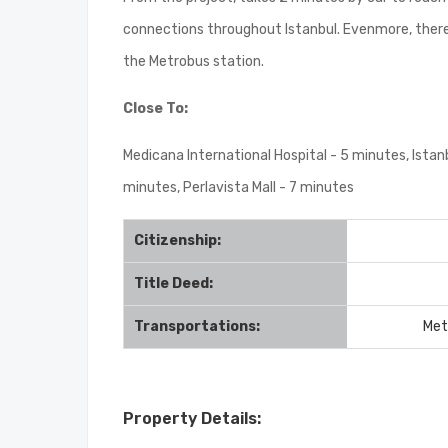
connections throughout Istanbul. Evenmore, there i
the Metrobus station.
Close To:
Medicana International Hospital - 5 minutes, Istan
minutes, Perlavista Mall - 7 minutes
Citizenship:
Title Deed:
Transportations:
Met
Property Details: