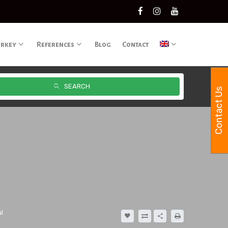
urkey
References
Blog
Contact
SEARCH
Contact Us
l