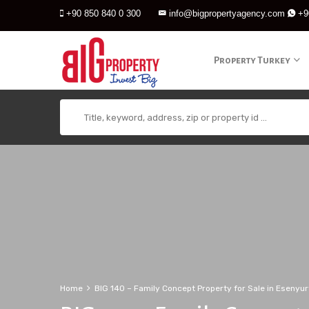
+90 850 840 0 300
info@bigpropertyagency.com
+9
Property Turkey
Home
BIG 140 – Family Concept Property for Sale in Esenyur