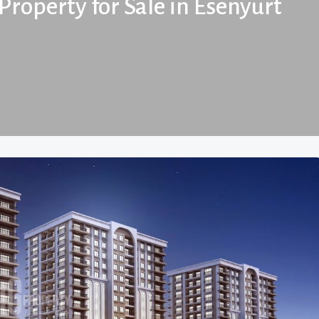
Property for Sale in Esenyurt