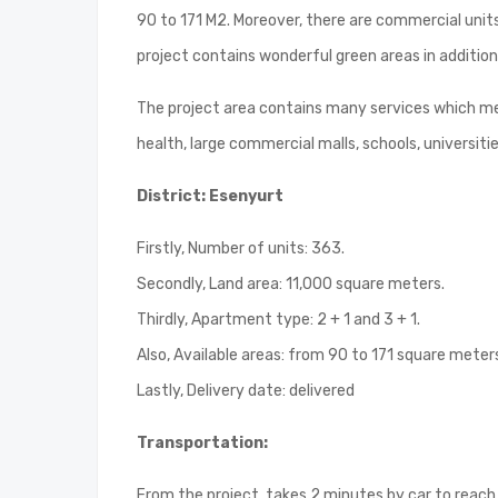
90 to 171 M2. Moreover, there are commercial unit
project contains wonderful green areas in additio
The project area contains many services which mee
health, large commercial malls, schools, universiti
District: Esenyurt
Firstly, Number of units: 363.
Secondly, Land area: 11,000 square meters.
Thirdly, Apartment type: 2 + 1 and 3 + 1.
Also, Available areas: from 90 to 171 square meter
Lastly, Delivery date: delivered
Transportation:
From the project, takes 2 minutes by car to reach 