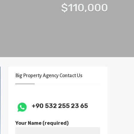
$110,000
Big Property Agency Contact Us
+90 532 255 23 65
Your Name (required)