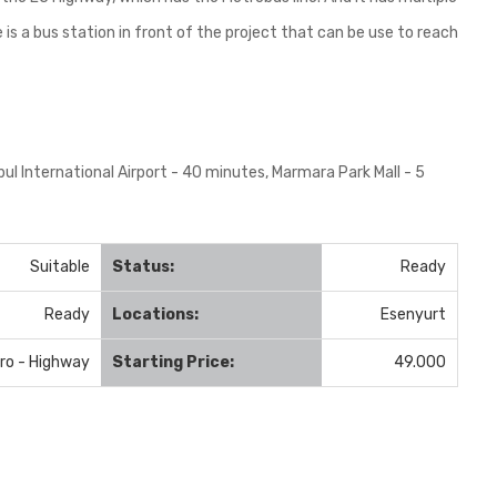
s a bus station in front of the project that can be use to reach
bul International Airport - 40 minutes, Marmara Park Mall - 5
Suitable
Status:
Ready
Ready
Locations:
Esenyurt
ro - Highway
Starting Price:
49.000