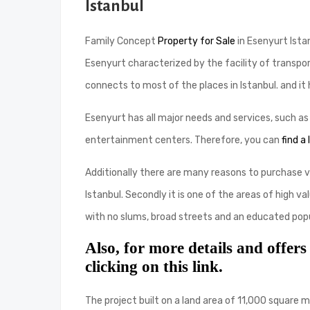
Istanbul
Family Concept
Property for Sale
in Esenyurt Istan
Esenyurt characterized by the facility of transpo
connects to most of the places in Istanbul. and it 
Esenyurt has all major needs and services, such a
entertainment centers. Therefore, you can
find a
Additionally there are many reasons to purchase vill
Istanbul. Secondly it is one of the areas of high v
with no slums, broad streets and an educated popu
Also, for more details and offers
clicking on this link.
The project built on a land area of ​​11,000 squar