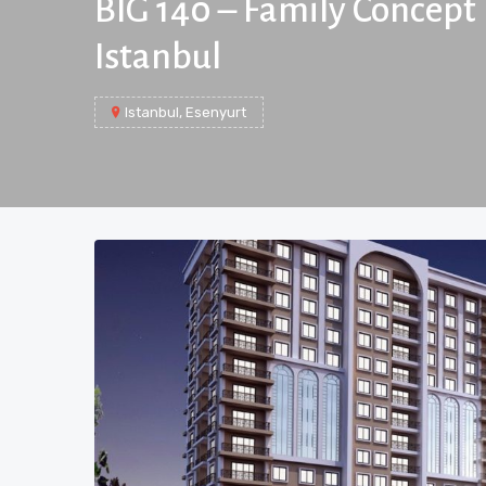
BIG 140 – Family Concept 
Istanbul
Istanbul, Esenyurt