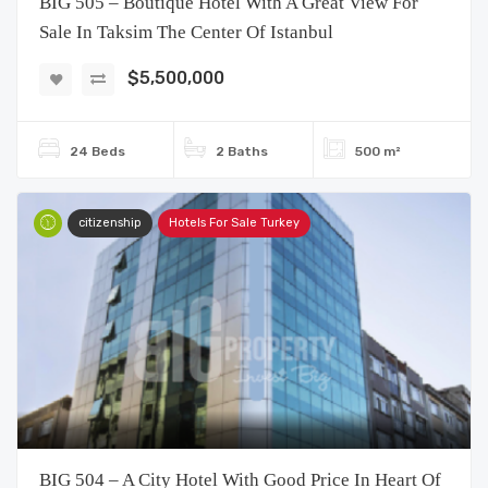
BIG 505 – Boutique Hotel With A Great View For
Sale In Taksim The Center Of Istanbul
$5,500,000
24 Beds
2 Baths
500 m²
citizenship
Hotels For Sale Turkey
BIG 504 – A City ​​Hotel With Good Price In Heart Of