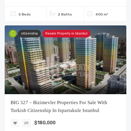
5 Beds
2 Baths
400 m²
citizenship
Resale Property in Istanbul
BIG 327 – Bizimevler Properties For Sale With
Turkish Citizenship In Ispartakule Istanbul
$180,000