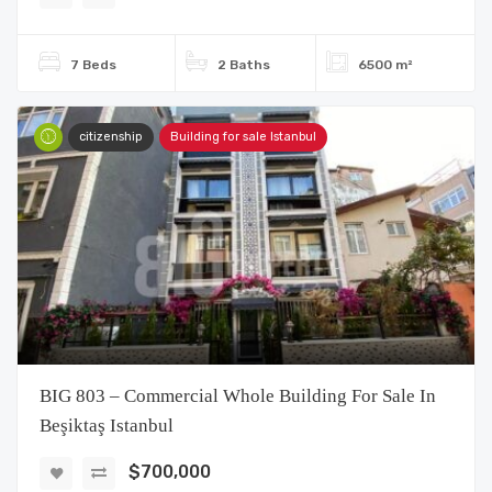
7 Beds
2 Baths
6500 m²
citizenship
Building for sale Istanbul
BIG 803 – Commercial Whole Building For Sale In
Beşiktaş Istanbul
$700,000