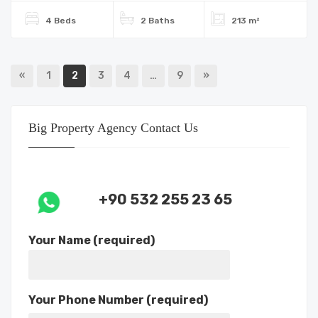
4 Beds
2 Baths
213 m²
«
1
2
3
4
…
9
»
Big Property Agency Contact Us
+90 532 255 23 65
Your Name (required)
Your Phone Number (required)