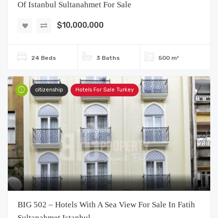
Of Istanbul Sultanahmet For Sale
$10,000,000
24 Beds
3 Baths
500 m²
citizenship
Hotels For Sale Turkey
BIG 502 – Hotels With A Sea View For Sale In Fatih
Sultanahmet Istanbul