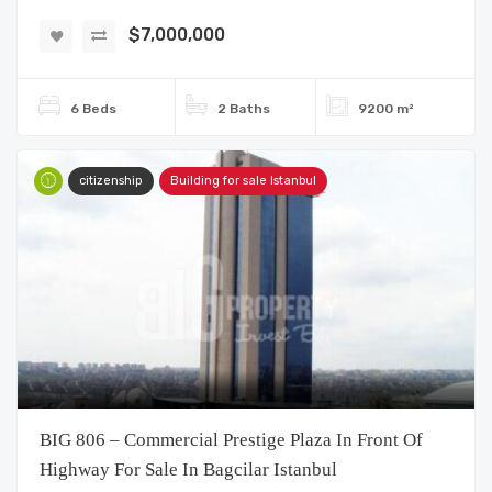
$7,000,000
6 Beds
2 Baths
9200 m²
citizenship
Building for sale Istanbul
BIG 806 – Commercial Prestige Plaza In Front Of
Highway For Sale In Bagcilar Istanbul