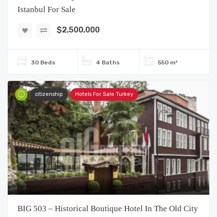
Istanbul For Sale
$2,500,000
30 Beds
4 Baths
550 m²
citizenship
Hotels For Sale Turkey
BIG 503 – Historical Boutique Hotel In The Old City