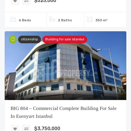
$525,000
6 Beds
2 Baths
350 m²
citizenship
Building for sale Istanbul
BIG 804 – Commercial Complete Building For Sale
In Esenyurt Istanbul
$3,750,000