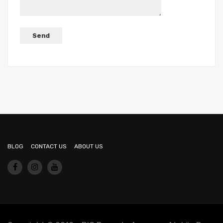
BLOG
CONTACT US
ABOUT US