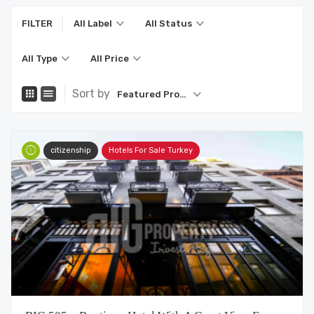
FILTER
All Label
All Status
All Type
All Price
Sort by
Featured Property
citizenship
Hotels For Sale Turkey