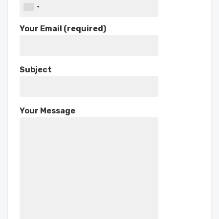
Your Email (required)
Subject
Your Message