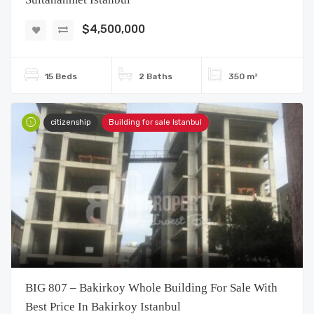
$4,500,000
15 Beds
2 Baths
350 m²
citizenship
Building for sale Istanbul
BIG 807 – Bakirkoy Whole Building For Sale With
Best Price In Bakirkoy Istanbul