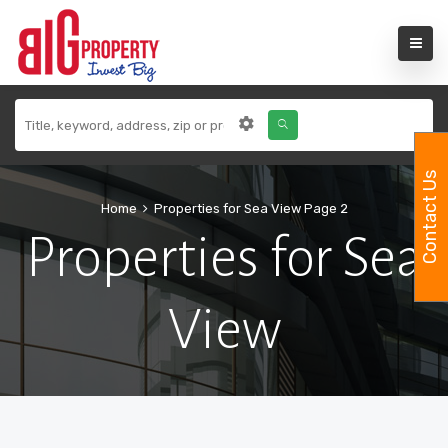
Contact Us
Home
Properties for Sea View
Page 2
Properties for Sea
View