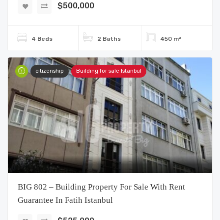
$500,000
4 Beds
2 Baths
450 m²
citizenship
Building for sale Istanbul
BIG 802 – Building Property For Sale With Rent
Guarantee In Fatih Istanbul