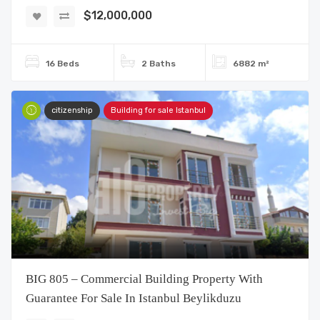
$12,000,000
16 Beds
2 Baths
6882 m²
citizenship
Building for sale Istanbul
BIG 805 – Commercial Building Property With
Guarantee For Sale In Istanbul Beylikduzu