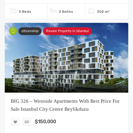
5 Beds
2 Baths
302 m²
citizenship
Resale Property in Istanbul
BIG 326 – Westside Apartments With Best Price For
Sale Istanbul City Centre Beylikduzu
$150,000