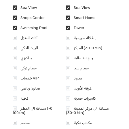
Sea View
Sea View
Shops Center
Smart Home
Swimming Pool
Tower
أثاث المنزل
إطلالة طبيعية
البيت الذكي
المركز (0-30 Min)
جاكوزي
جبهة شمالية
حمام تركي
حمام سبا
خدمات VIP
ساونا
صالون رياضي
غرفة الأبوين
كافية
كاميرات حماية
مسافة الى المطار (0-
مسافة الى مركز المدينة
100km)
(0-30 Min)
مطعم
مكاتب ذكية