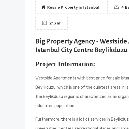
Resale Property in Istanbul
4 B
213 m²
Big Property Agency - Westside 
Istanbul City Centre Beylikduzu
Project Information:
Westside Apartments with best price for sale istan
Beylikduzu, which is one of the quietest areas in Is
the Beylikduzu region is characterized as an organ
educated population.
Furthermore, there is a lot of services in Beylikd
universities, centers, recreational places and large