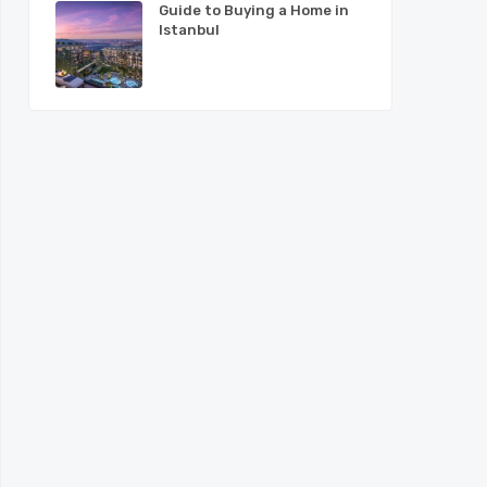
Guide to Buying a Home in
Istanbul