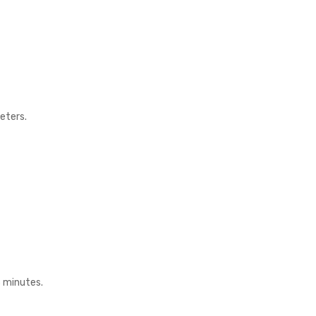
eters.
3 minutes.