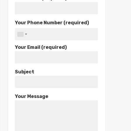
Your Phone Number (required)
Your Email (required)
Subject
Your Message