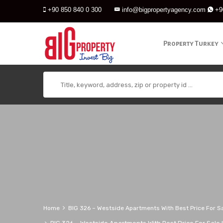
+90 850 840 0 300
info@bigpropertyagency.com
+9
Property Turkey
Home
BIG 326 – Westside Apartments With Best Price For Sa