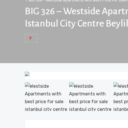
BIG 326 – Westside Apartments With Best Price For Sale 
BIG 326 – Westside Apartm
Istanbul City Centre Beyl