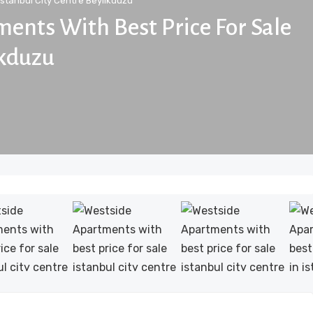
Istanbul City Centre Beylikduzu
ents With Best Price For Sale
ikduzu