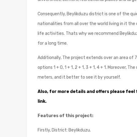
Consequently, Beylikduzu district is one of the qui
nationalities from all over the world living in it th
life activities. Thats why we recommend Beylikduzu
for a long time.
Additionally, The project extends over an area of ​​
options 1 + 0, 1 + 1, 2 + 1, 3 + 1, 4 + 1. Moreover,
meters, and it better to see it by yourself.
Also, for more details and offers please feel 
link.
Features of this project:
Firstly, District: Beylikduzu.