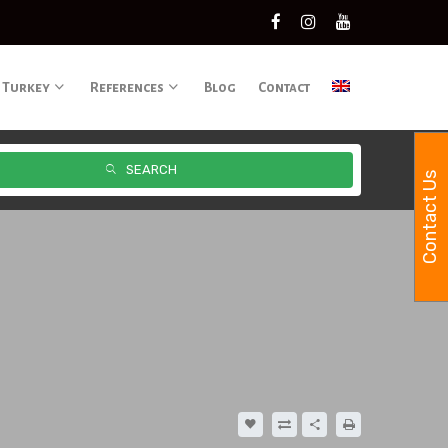
 Turkey
References
Blog
Contact
SEARCH
Contact Us