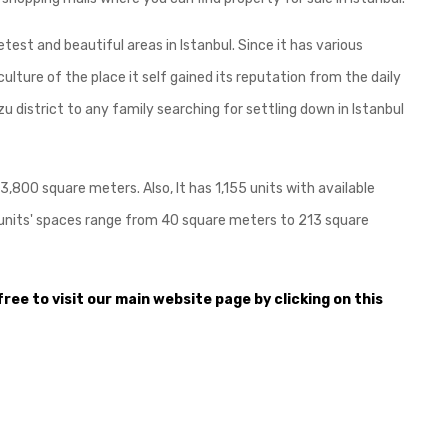
etest and beautiful areas in Istanbul. Since it has various
e culture of the place it self gained its reputation from the daily
 district to any family searching for settling down in Istanbul
73,800 square meters. Also, It has 1,155 units with available
 The units' spaces range from 40 square meters to 213 square
free to visit our main website page by clicking on this