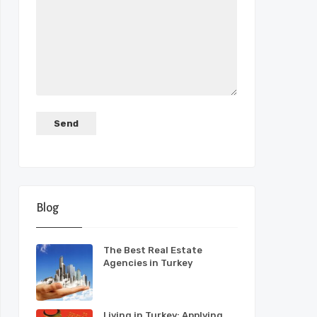
Blog
The Best Real Estate
Agencies in Turkey
Living in Turkey: Applying