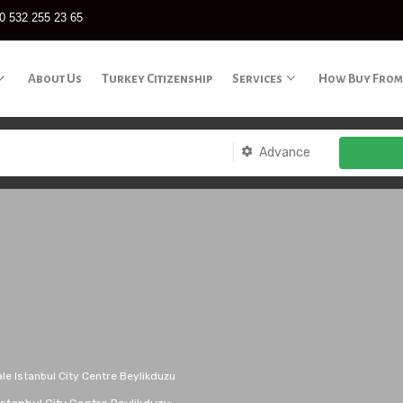
0 532 255 23 65
About Us
Turkey Citizenship
Services
How Buy From
Advance
le Istanbul City Centre Beylikduzu