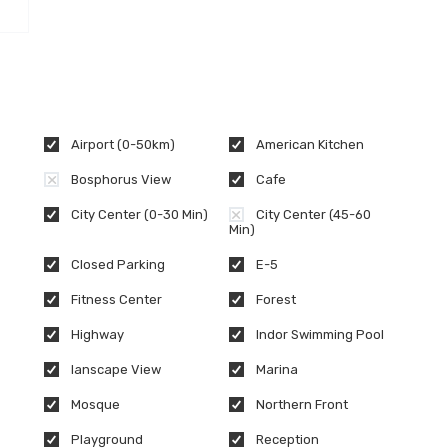
Airport (0-50km)
American Kitchen
Bosphorus View
Cafe
City Center (0-30 Min)
City Center (45-60
Min)
Closed Parking
E-5
Fitness Center
Forest
Highway
Indor Swimming Pool
lanscape View
Marina
Mosque
Northern Front
Playground
Reception