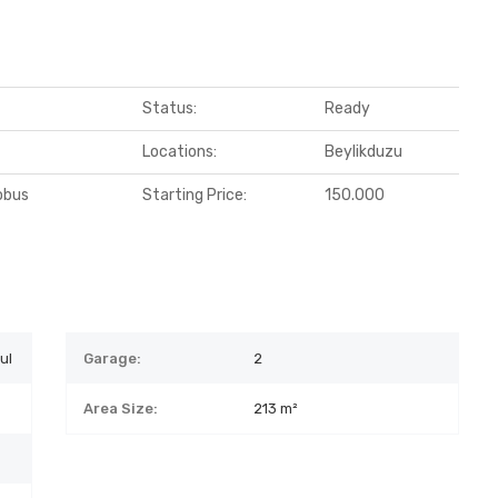
Status:
Ready
Locations:
Beylikduzu
obus
Starting Price:
150.000
ul
Garage:
2
Area Size:
213 m²