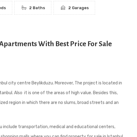
eds
2 Baths
2 Garages
Apartments With Best Price For Sale
bul city centre Beylikduzu. Moreover, The project is located in
tanbul. Also it is one of the areas of high value. Besides this,
ized region in which there are no slums, broad streets and an
uzu include transportation, medical and educational centers,
 shopping malls where you can find property for sale in Istanbul.