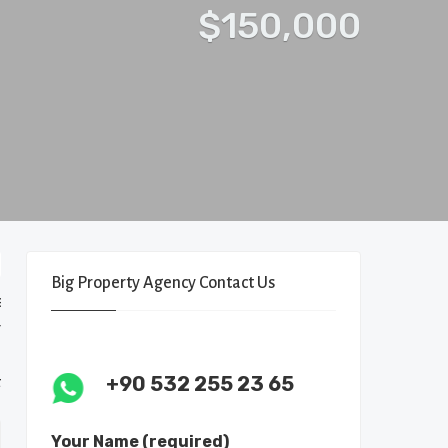
$150,000
Big Property Agency Contact Us
+90 532 255 23 65
Your Name (required)