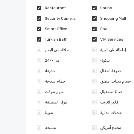
Restaurant
Sauna
Security Camera
Shopping Mall
Smart Office
Spa
Turkish Bath
VIP Services
إطلالة على البحر
إطلالة على البرية
امن 24/7
بلكونة
حديقة
حديقة أطفال
حمام سباحة
حمام سباحة مغلق
سوبر ماركت
صالة استقبال
غرفة المعيشة
فايبر انترنت
مارينا
محلات تجارية
مسجد
مطبخ أمريكي