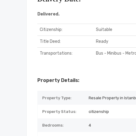
Delivered.
Citizenship:
Suitable
Title Deed:
Ready
Transportations:
Bus - Minibus - Metr
Property Details:
Property Type:
Resale Property in Istanb
Property Status:
citizenship
Bedrooms:
4