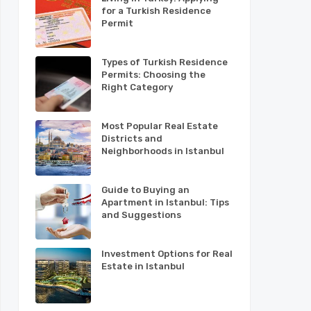
for a Turkish Residence
Permit
Types of Turkish Residence
Permits: Choosing the
Right Category
Most Popular Real Estate
Districts and
Neighborhoods in Istanbul
Guide to Buying an
Apartment in Istanbul: Tips
and Suggestions
Investment Options for Real
Estate in Istanbul