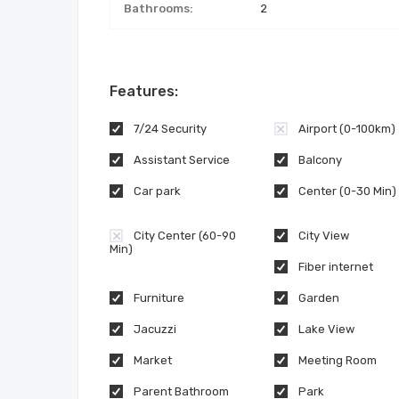
Bathrooms:
2
Features:
7/24 Security
Airport (0-100km)
Assistant Service
Balcony
Car park
Center (0-30 Min)
City Center (60-90
City View
Min)
Fiber internet
Furniture
Garden
Jacuzzi
Lake View
Market
Meeting Room
Parent Bathroom
Park