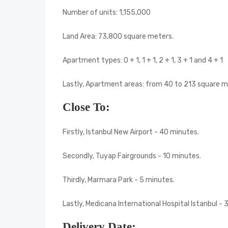
Number of units: 1,155,000
Land Area: 73,800 square meters.
Apartment types: 0 + 1, 1 + 1, 2 + 1, 3 + 1 and 4 + 1
Lastly, Apartment areas: from 40 to 213 square m
Close To:
Firstly, Istanbul New Airport - 40 minutes.
Secondly, Tuyap Fairgrounds - 10 minutes.
Thirdly, Marmara Park - 5 minutes.
Lastly, Medicana International Hospital Istanbul - 
Delivery Date: