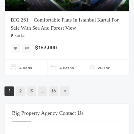
BIG 261 – Comfortable Flats In Istanbul Kartal For
Sale With Sea And Forest View
kartal
$163,000
4 Beds
4 Baths
200 m²
1
2
3
…
16
»
Big Property Agency Contact Us