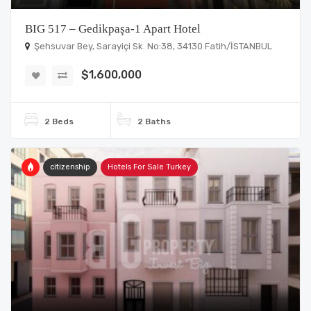
BIG 517 – Gedikpaşa-1 Apart Hotel
Şehsuvar Bey, Sarayiçi Sk. No:38, 34130 Fatih/İSTANBUL
$1,600,000
2 Beds
2 Baths
citizenship
Hotels For Sale Turkey