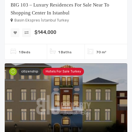
BIG 103 – Luxury Residences For Sale Near To
Shopping Center In Istanbul
Basin Ekspres İstanbul Turkey
$144,000
1 Beds
1 Baths
70 m²
citizenship
Hotels For Sale Turkey