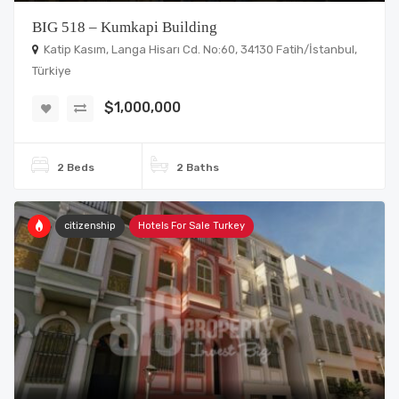
BIG 518 – Kumkapi Building
Katip Kasım, Langa Hisarı Cd. No:60, 34130 Fatih/İstanbul,
Türkiye
$1,000,000
2 Beds
2 Baths
citizenship
Hotels For Sale Turkey