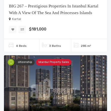
BIG 267 – Prestigious Properties In Istanbul Kartal
With A View Of The Sea And Princesses Islands
Kartal
$181,000
4 Beds
3 Baths
285 m²
citizenship
Istanbul Property Sales