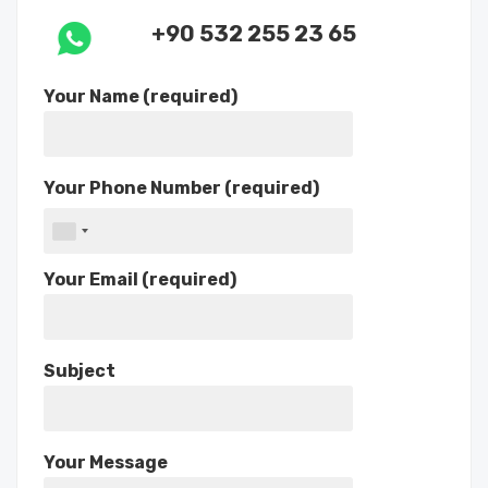
+90 532 255 23 65
Your Name (required)
Your Phone Number (required)
Your Email (required)
Subject
Your Message