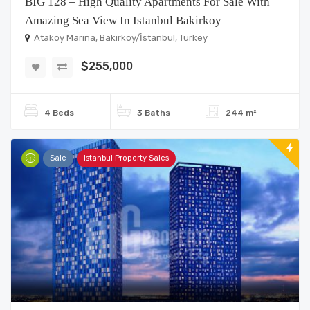
BIG 128 – High Quality Apartments For Sale With
Amazing Sea View In Istanbul Bakirkoy
Ataköy Marina, Bakırköy/İstanbul, Turkey
$255,000
4 Beds
3 Baths
244 m²
Sale
Istanbul Property Sales