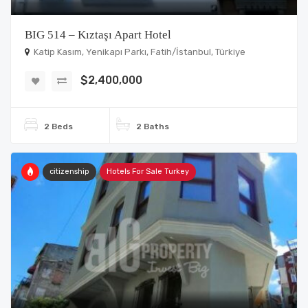
BIG 514 – Kıztaşı Apart Hotel
Katip Kasım, Yenikapı Parkı, Fatih/İstanbul, Türkiye
$2,400,000
2 Beds
2 Baths
citizenship
Hotels For Sale Turkey