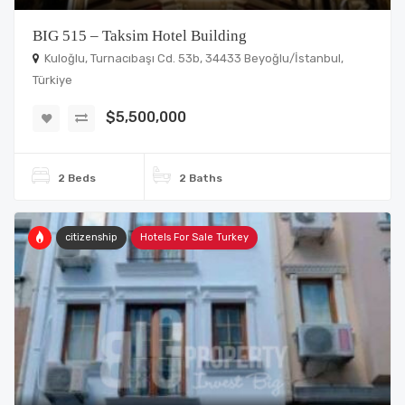
BIG 515 – Taksim Hotel Building
Kuloğlu, Turnacıbaşı Cd. 53b, 34433 Beyoğlu/İstanbul,
Türkiye
$5,500,000
2 Beds
2 Baths
citizenship
Hotels For Sale Turkey