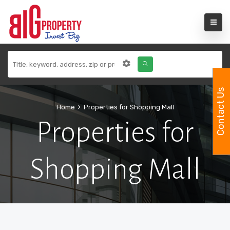
Contact Us
Home
Properties for Shopping Mall
Properties for
Shopping Mall