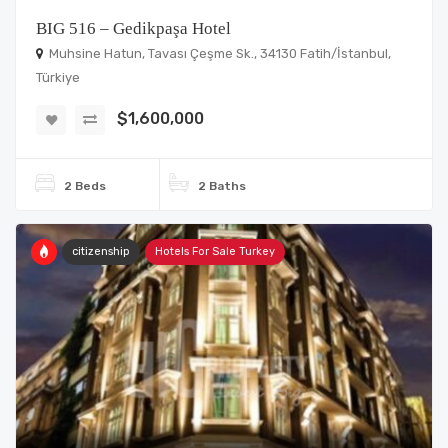
BIG 516 – Gedikpaşa Hotel
Muhsine Hatun, Tavası Çeşme Sk., 34130 Fatih/İstanbul,
Türkiye
$1,600,000
2 Beds
2 Baths
citizenship
Hotels For Sale Turkey