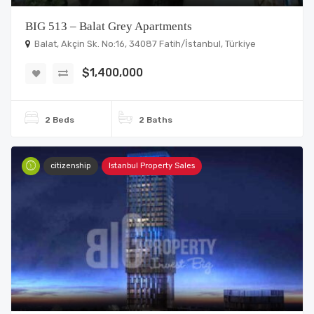
BIG 513 – Balat Grey Apartments
Balat, Akçin Sk. No:16, 34087 Fatih/İstanbul, Türkiye
$1,400,000
2 Beds
2 Baths
citizenship
Istanbul Property Sales