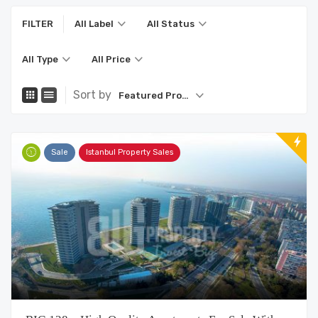
FILTER
All Label
All Status
All Type
All Price
Sort by
Featured Property
Sale
Istanbul Property Sales