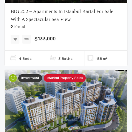
BIG 252 – Apartments In Istanbul Kartal For Sale
With A Spectacular Sea View
Kartal
$133,000
4 Beds
3 Baths
158 m²
Investment
Istanbul Property Sales