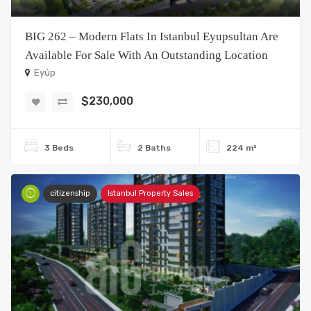
BIG 262 – Modern Flats In Istanbul Eyupsultan Are
Available For Sale With An Outstanding Location
Eyüp
$230,000
3 Beds
2 Baths
224 m²
citizenship
Istanbul Property Sales