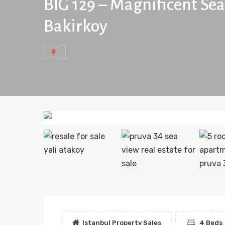
BIG 129 – Magnificent Se
Bakirkoy
Istanbul Property Sales
4 Beds