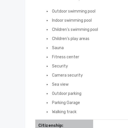
Outdoor swimming pool
Indoor swimming pool
Children’s swimming pool
Children’s play areas
Sauna
Fitness center
Security
Camera security
Sea view
Outdoor parking
Parking Garage
Walking track
Citizenship: