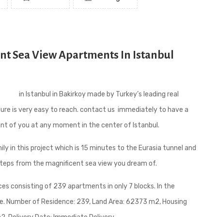
ent Sea View Apartments In Istanbul
ments
in Istanbul in Bakirkoy made by Turkey’s leading real
ture is very easy to reach. contact us immediately to have a
ront of you at any moment in the center of Istanbul.
ily in this project which is 15 minutes to the Eurasia tunnel and
steps from the magnificent sea view you dream of.
ces consisting of 239 apartments in only 7 blocks. In the
able. Number of Residence: 239, Land Area: 62373 m2, Housing