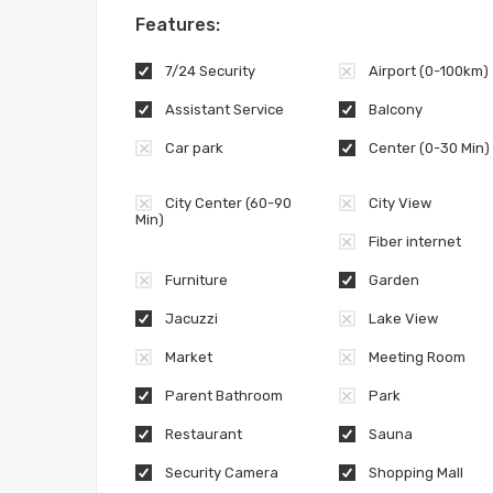
Features:
7/24 Security
Airport (0-100km)
Assistant Service
Balcony
Car park
Center (0-30 Min)
City Center (60-90
City View
Min)
Fiber internet
Furniture
Garden
Jacuzzi
Lake View
Market
Meeting Room
Parent Bathroom
Park
Restaurant
Sauna
Security Camera
Shopping Mall