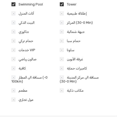
Swimming Pool
Tower
أثاث المنزل
إطلالة طبيعية
البيت الذكي
المركز (0-30 Min)
جاكوزي
جبهة شمالية
حمام تركي
حمام سبا
خدمات VIP
ساونا
صالون رياضي
غرفة الأبوين
كافية
كاميرات حماية
مسافة الى المطار (0-
مسافة الى مركز المدينة
100km)
(0-30 Min)
مطعم
مكاتب ذكية
مول تجاري