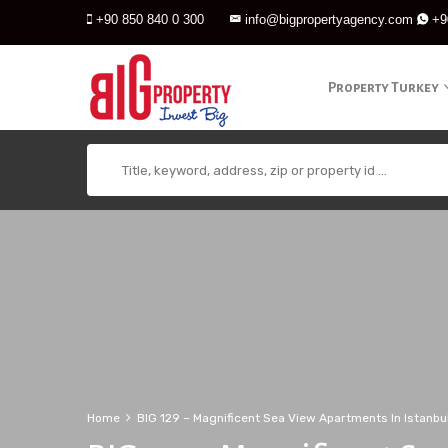
+90 850 840 0 300
info@bigpropertyagency.com
+9
Property Turkey
Home
BIG 129 – Magnificent Sea View Apartments In Istanbu