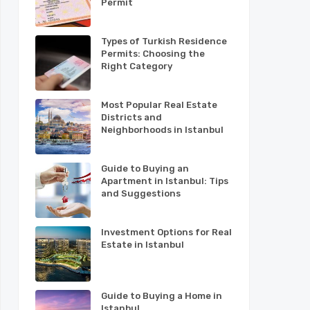
Permit
Types of Turkish Residence
Permits: Choosing the
Right Category
Most Popular Real Estate
Districts and
Neighborhoods in Istanbul
Guide to Buying an
Apartment in Istanbul: Tips
and Suggestions
Investment Options for Real
Estate in Istanbul
Guide to Buying a Home in
Istanbul