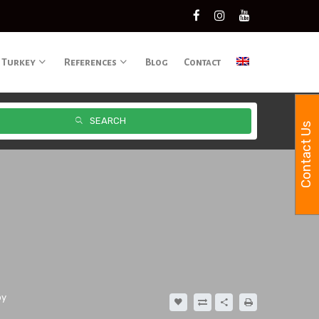
 Turkey
References
Blog
Contact
SEARCH
Contact Us
oy