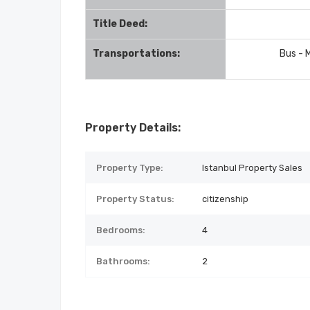
Title Deed:
Transportations:
Bus - 
Property Details:
Property Type:
Istanbul Property Sales
Property Status:
citizenship
Bedrooms:
4
Bathrooms:
2