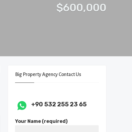
$600,000
Big Property Agency Contact Us
+90 532 255 23 65
Your Name (required)