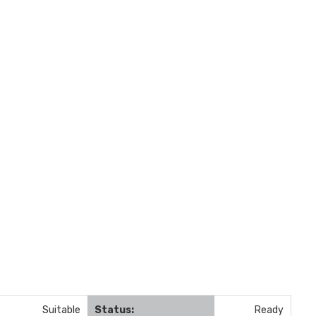
Suitable
Status:
Ready