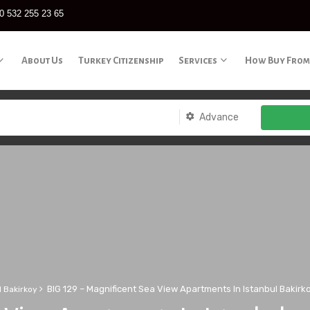
0 532 255 23 65
About Us
Turkey Citizenship
Services
How Buy From
Advance
BIG 129 – Magnificent Sea View Apartments In Istanbul Bakirk
l Bakirkoy