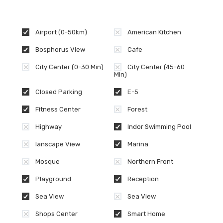
Airport (0-50km)
American Kitchen
Bosphorus View
Cafe
City Center (0-30 Min)
City Center (45-60
Min)
Closed Parking
E-5
Fitness Center
Forest
Highway
Indor Swimming Pool
lanscape View
Marina
Mosque
Northern Front
Playground
Reception
Sea View
Sea View
Shops Center
Smart Home