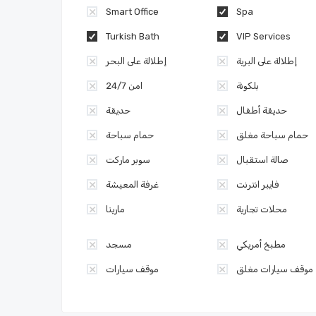
Smart Office
Spa
Turkish Bath
VIP Services
إطلالة على البحر
إطلالة على البرية
امن 24/7
بلكونة
حديقة
حديقة أطفال
حمام سباحة
حمام سباحة مغلق
سوبر ماركت
صالة استقبال
غرفة المعيشة
فايبر انترنت
مارينا
محلات تجارية
مسجد
مطبخ أمريكي
موقف سيارات
موقف سيارات مغلق