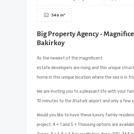
346 m²
Big Property Agency - Magnific
Bakirkoy
As the newest of the magnificent
sea view apart
estate developers are rising and this unique struc
home in this unique location where the sea is in f
We are inviting you to a pleasant life with your fam
10 minutes to the Ataturk airport and only a few 
Would you like to have these luxury family residen
project; 4 + 1 and 5 + 1 housing options are avail