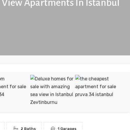
a View Apartments In Istanbul
2 Baths
1 Garages