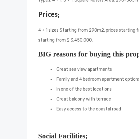
Types: 4 + 1, 5 + 1. Square Meters Area: 290-363 
Prices;
4 + 1 sizes Starting from 290m2, prices starting 
starting from $ 3,450,000.
BIG reasons for buying this pro
Great sea view apartments
Family and 4 bedroom apartment option
In one of the best locations
Great balcony with terrace
Easy access to the coastal road
Social Facilities;