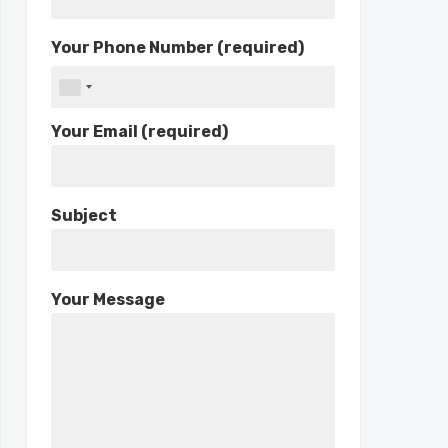
Your Phone Number (required)
Your Email (required)
Subject
Your Message