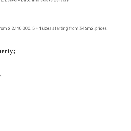
m2. Delivery Date: Immediate Delivery
from $ 2.140.000. 5 + 1 sizes starting from 346m2, prices
perty;
s