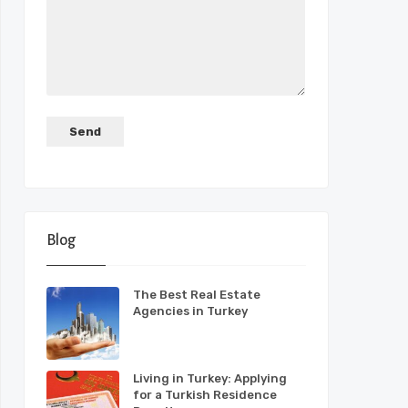
Blog
The Best Real Estate
Agencies in Turkey
Living in Turkey: Applying
for a Turkish Residence