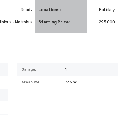
Ready
Locations:
Bakirkoy
Minibus - Metrobus
Starting Price:
295.000
Garage:
1
Area Size:
346 m²