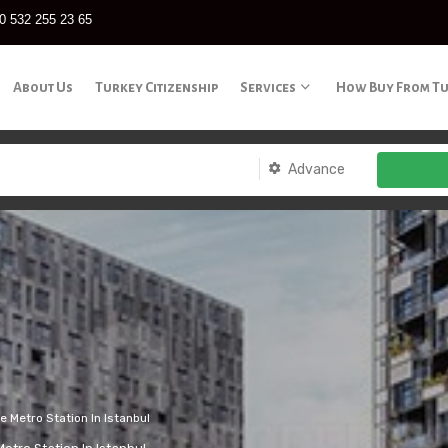
0 532 255 23 65
About Us
Turkey Citizenship
Services
How Buy From T
Advance
 Metro Station In Istanbul