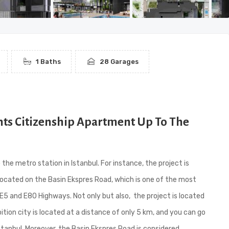
1 Baths
28 Garages
nts Citizenship Apartment Up To The
e metro station in Istanbul. For instance, the project is
is located on the Basin Ekspres Road, which is one of the most
E5 and E80 Highways. Not only but also, the project is located
ition city is located at a distance of only 5 km, and you can go
tanbul. Moreover, the Basin Ekspres Road is considered