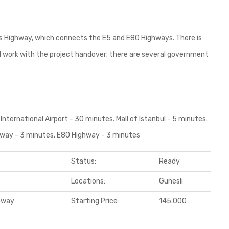
res Highway, which connects the E5 and E80 Highways. There is
ll work with the project handover; there are several government
International Airport - 30 minutes. Mall of Istanbul - 5 minutes.
ghway - 3 minutes. E80 Highway - 3 minutes
Status:
Ready
Locations:
Gunesli
ghway
Starting Price:
145.000