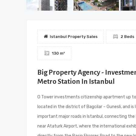
Istanbul Property Sales
2 Beds
130 m²
Big Property Agency - Investme
Metro Station In Istanbul
G Tower investments citizenship apartment up to th
located in the district of Bagcilar – Gunesli, and 
important major roads in Istanbul, connecting the 
near Ataturk Airport, where the international exhib
directly from the Basin Ekspres Road to the new Is