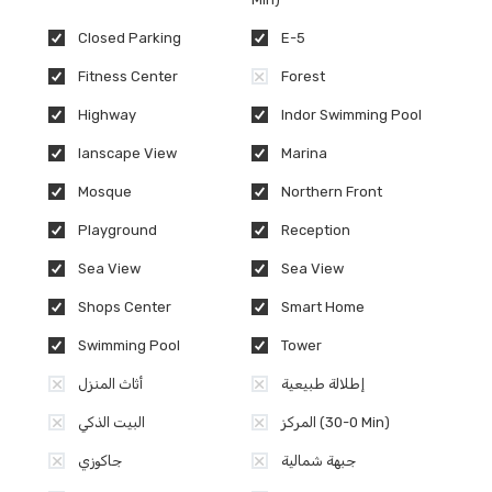
Closed Parking
E-5
Fitness Center
Forest
Highway
Indor Swimming Pool
lanscape View
Marina
Mosque
Northern Front
Playground
Reception
Sea View
Sea View
Shops Center
Smart Home
Swimming Pool
Tower
أثاث المنزل
إطلالة طبيعية
البيت الذكي
المركز (0-30 Min)
جاكوزي
جبهة شمالية