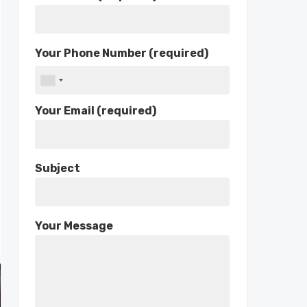
Your Phone Number (required)
Your Email (required)
Subject
Your Message