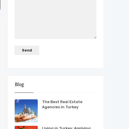
Blog
The Best Real Estate
Agencies in Turkey
Living in Turkey: Applying