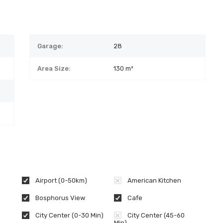
Garage:
28
Area Size:
130 m²
Airport (0-50km)
American Kitchen
Bosphorus View
Cafe
City Center (0-30 Min)
City Center (45-60
Min)