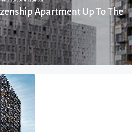
etro Station In Istanbul
tizenship Apartment Up To The