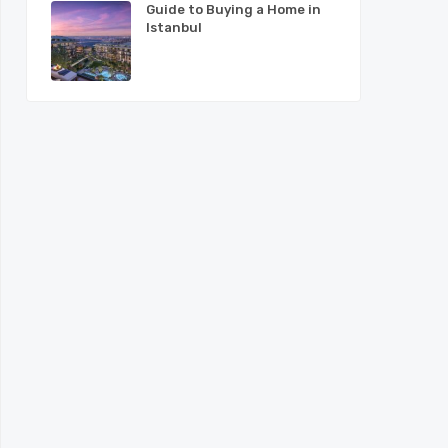
Guide to Buying a Home in
Istanbul