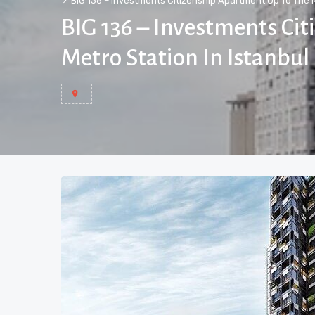
BIG 136 – Investments Citizenship Apartment Up To The M
BIG 136 – Investments Ci
Metro Station In Istanbul