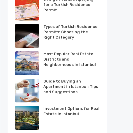
for a Turkish Residence
Permit
Types of Turkish Residence
Permits: Choosing the
Right Category
Most Popular Real Estate
Districts and
Neighborhoods in Istanbul
Guide to Buying an
Apartment in Istanbul: Tips
and Suggestions
Investment Options for Real
Estate in Istanbul