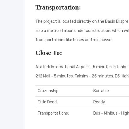
Transportation:
The project is located directly on the Basin Eksp
also a metro station under construction, which wi
transportations like buses and minibusses.
Close To:
Ataturk International Airport - 5 minutes. Istanbul 
212 Mall - 5 minutes. Taksim - 25 minutes. E5 Hi
Citizenship:
Suitable
Title Deed:
Ready
Transportations:
Bus - Minibus - Hi