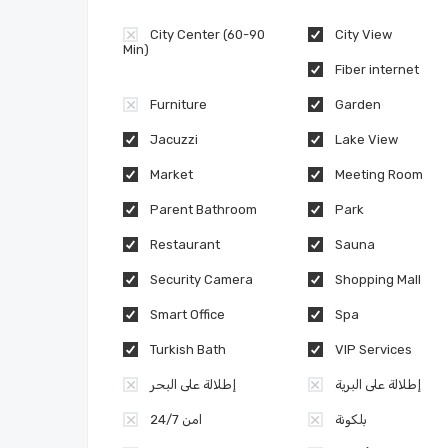
City Center (60-90
City View
Min)
Fiber internet
Furniture
Garden
Jacuzzi
Lake View
Market
Meeting Room
Parent Bathroom
Park
Restaurant
Sauna
Security Camera
Shopping Mall
Smart Office
Spa
Turkish Bath
VIP Services
إطلالة على البحر
إطلالة على البرية
امن 24/7
بلكونة