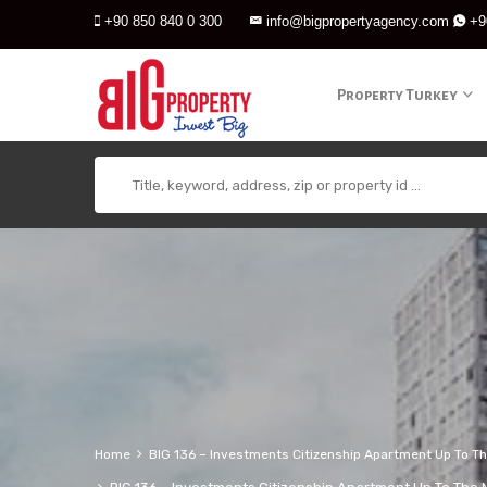
+90 850 840 0 300
info@bigpropertyagency.com
+9
Property Turkey
Home
BIG 136 – Investments Citizenship Apartment Up To The