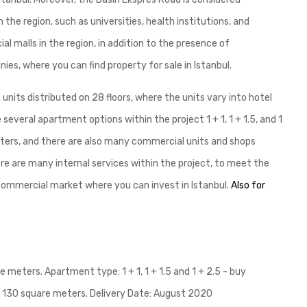
the region, such as universities, health institutions, and
 malls in the region, in addition to the presence of
ies, where you can find property for sale in Istanbul.
units distributed on 28 floors, where the units vary into hotel
everal apartment options within the project 1 + 1, 1 + 1.5, and 1
meters, and there are also many commercial units and shops
ere are many internal services within the project, to meet the
 commercial market where you can invest in Istanbul.
Also for
 meters. Apartment type: 1 + 1, 1 + 1.5 and 1 + 2.5 - buy
to 130 square meters. Delivery Date: August 2020