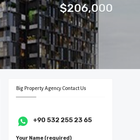
$206,000
Big Property Agency Contact Us
+90 532 255 23 65
Your Name (required)