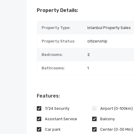
Property Details:
Property Type:
Istanbul Property Sales
Property Status:
citizenship
Bedrooms:
2
Bathrooms:
1
Features:
7/24 Security
Airport (0-100km)
Assistant Service
Balcony
Car park
Center (0-30 Min)