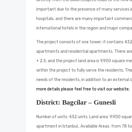
important due to the presence of many services in 
hospitals, and there are many important commercial
international hotels in the region and major compan
The project consists of one tower; it contains 432 
apartments and residential apartments. There are s
+ 2.5, and the project land area is 9.900 square 
within the project to fully serve the residents. Th
needs of the residents, in addition to an external
more details please feel free to visit our website.
District: Bagcilar – Gunesli
Number of units: 432 units. Land area: 9.900 square
apartment in Istanbul.. Available Areas: from 78 