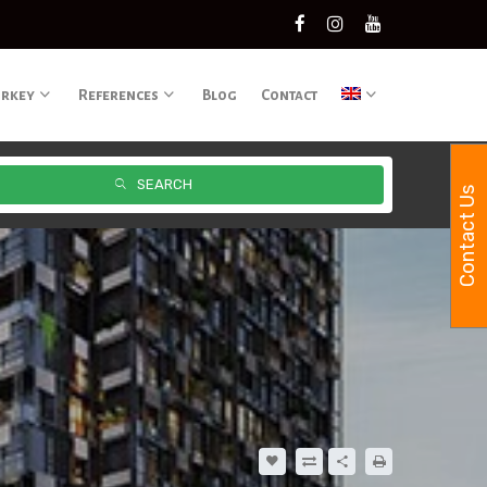
urkey
References
Blog
Contact
SEARCH
Contact Us