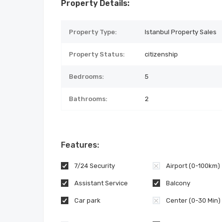
Property Details:
Property Type:
Istanbul Property Sales
Property Status:
citizenship
Bedrooms:
5
Bathrooms:
2
Features:
7/24 Security
Airport (0-100km)
Assistant Service
Balcony
Car park
Center (0-30 Min)