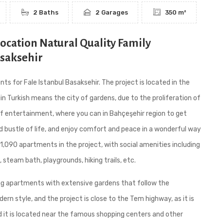
2 Baths
2 Garages
350 m²
Location Natural Quality Family
asaksehir
s for Fale Istanbul Basaksehir. The project is located in the
 in Turkish means the city of gardens, due to the proliferation of
 of entertainment, where you can in Bahçeşehir region to get
d bustle of life, and enjoy comfort and peace in a wonderful way
1,090 apartments in the project, with social amenities including
 steam bath, playgrounds, hiking trails, etc.
ing apartments with extensive gardens that follow the
rn style, and the project is close to the Tem highway, as it is
 it is located near the famous shopping centers and other