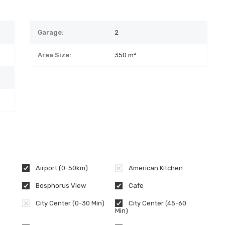
Garage:
2
Area Size:
350 m²
Airport (0-50km)
American Kitchen
Bosphorus View
Cafe
City Center (0-30 Min)
City Center (45-60
Min)