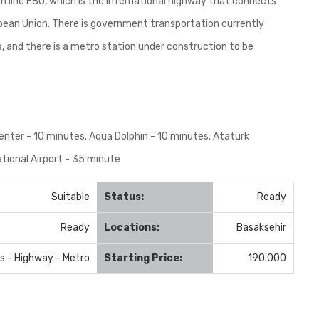
n line E80, which is the international highway that connects
ropean Union. There is government transportation currently
s, and there is a metro station under construction to be
enter - 10 minutes. Aqua Dolphin - 10 minutes. Ataturk
ational Airport - 35 minute
Suitable
Status:
Ready
Ready
Locations:
Basaksehir
us - Highway - Metro
Starting Price:
190.000