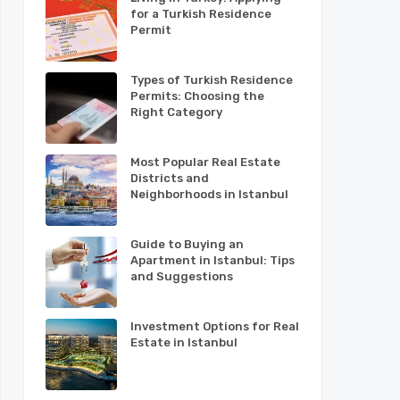
for a Turkish Residence
Permit
Types of Turkish Residence
Permits: Choosing the
Right Category
Most Popular Real Estate
Districts and
Neighborhoods in Istanbul
Guide to Buying an
Apartment in Istanbul: Tips
and Suggestions
Investment Options for Real
Estate in Istanbul