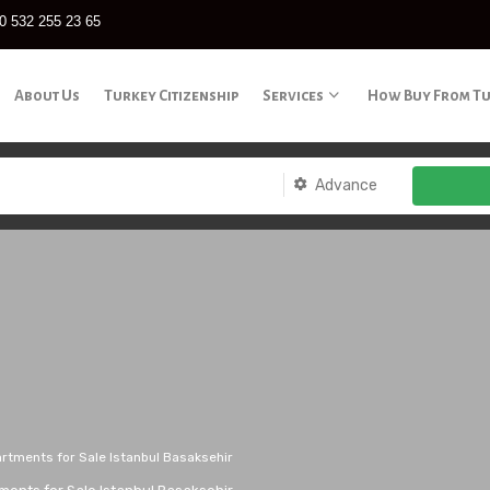
0 532 255 23 65
About Us
Turkey Citizenship
Services
How Buy From T
Advance
artments for Sale Istanbul Basaksehir