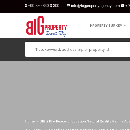
+90 850 840 0 300
info@bigpropertyagency.com
+9
Property Turkey
Home
BIG 215 – Peaceful Location Natural Quality Family Ap