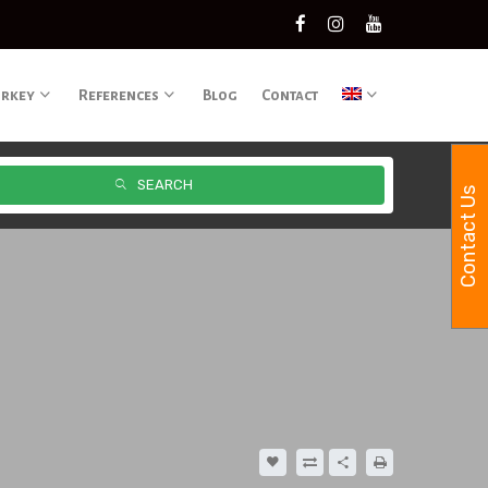
urkey
References
Blog
Contact
SEARCH
Contact Us