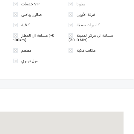
خدمات VIP
ساونا
صالون رياضي
غرفة الأبوين
كافية
كاميرات حماية
مسافة الى المطار (0-
مسافة الى مركز المدينة
100km)
(0-30 Min)
مطعم
مكاتب ذكية
مول تجاري