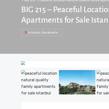
BIG 215 – Peaceful Location Natural Quality Family Apart
BIG 215 – Peaceful Locati
Apartments for Sale Ista
Istanbul, Basaksehir