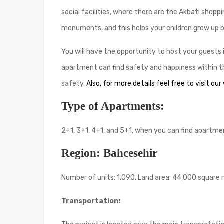
social facilities, where there are the Akbati shop
monuments, and this helps your children grow up by
You will have the opportunity to host your guests
apartment can find safety and happiness within the
safety.
Also, for more details feel free to visit our
Type of Apartments:
2+1, 3+1, 4+1, and 5+1, when you can find apartment
Region: Bahcesehir
Number of units: 1.090. Land area: 44,000 square
Transportation: