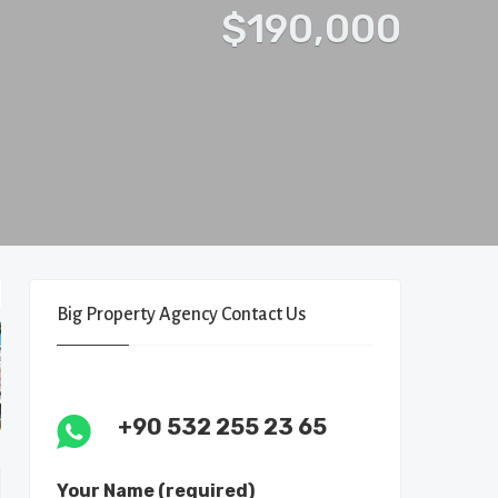
$190,000
Big Property Agency Contact Us
+90 532 255 23 65
Your Name (required)