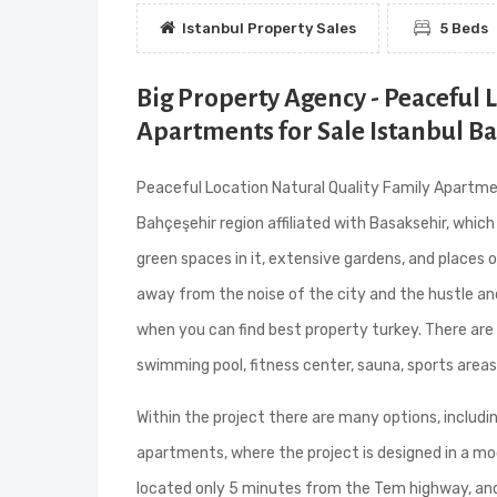
Istanbul Property Sales
5 Beds
Big Property Agency - Peaceful 
Apartments for Sale Istanbul B
Peaceful Location Natural Quality Family Apartment
Bahçeşehir region affiliated with Basaksehir, which
green spaces in it, extensive gardens, and places
away from the noise of the city and the hustle an
when you can find best property turkey. There are 
swimming pool, fitness center, sauna, sports areas,
Within the project there are many options, includ
apartments, where the project is designed in a mode
located only 5 minutes from the Tem highway, and