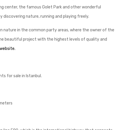
ping center, the famous Golet Park and other wonderful
 discovering nature, running and playing freely.
 in nature in the common party areas, where the owner of the
 beautiful project with the highest levels of quality and
 website.
s for sale in Istanbul.
 meters