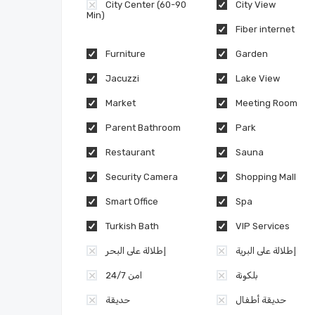
City Center (60-90
City View
Min)
Fiber internet
Furniture
Garden
Jacuzzi
Lake View
Market
Meeting Room
Parent Bathroom
Park
Restaurant
Sauna
Security Camera
Shopping Mall
Smart Office
Spa
Turkish Bath
VIP Services
إطلالة على البحر
إطلالة على البرية
امن 24/7
بلكونة
حديقة
حديقة أطفال