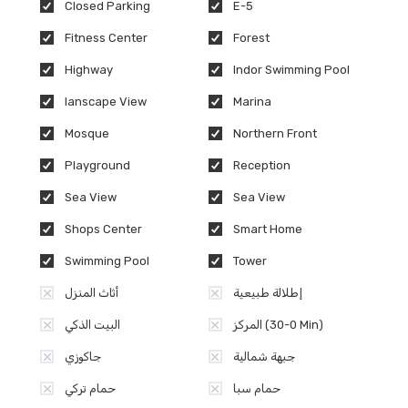
Closed Parking
E-5
Fitness Center
Forest
Highway
Indor Swimming Pool
lanscape View
Marina
Mosque
Northern Front
Playground
Reception
Sea View
Sea View
Shops Center
Smart Home
Swimming Pool
Tower
أثاث المنزل
إطلالة طبيعية
البيت الذكي
المركز (0-30 Min)
جاكوزي
جبهة شمالية
حمام تركي
حمام سبا