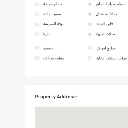
حمام سباحة
حمام سباحة مغلق
سوبر ماركت
صالة استقبال
غرفة المعيشة
فايبر انترنت
مارينا
محلات تجارية
مسجد
مطبخ أمريكي
موقف سيارات
موقف سيارات مغلق
Property Address: