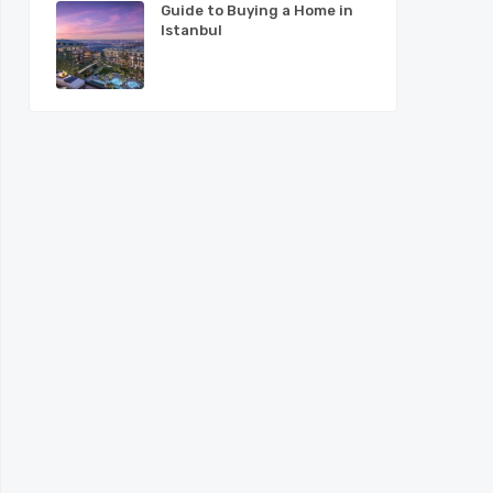
Guide to Buying a Home in
Istanbul