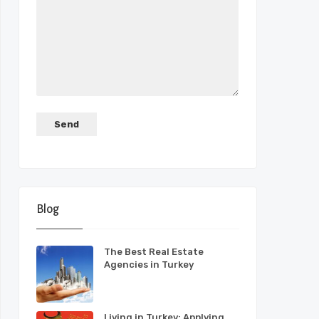
Blog
The Best Real Estate
Agencies in Turkey
Living in Turkey: Applying