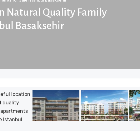
ments for Sale Istanbul Basaksehir
on Natural Quality Family
nbul Basaksehir