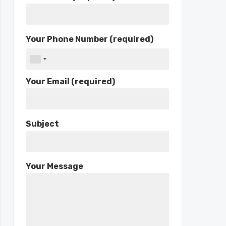
Your Phone Number (required)
Your Email (required)
Subject
Your Message