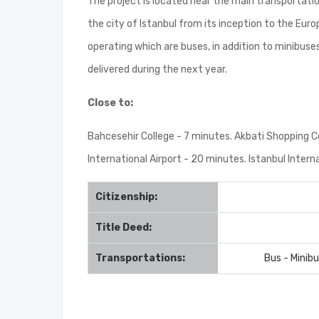
The project is located near the main transportatio
the city of Istanbul from its inception to the Eu
operating which are buses, in addition to minibuse
delivered during the next year.
Close to:
Bahcesehir College - 7 minutes. Akbati Shopping C
International Airport - 20 minutes. Istanbul Intern
Citizenship:
Title Deed:
Transportations:
Bus - Minib