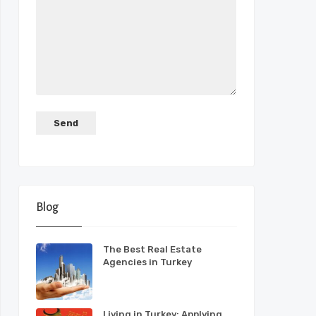
Blog
The Best Real Estate
Agencies in Turkey
Living in Turkey: Applying