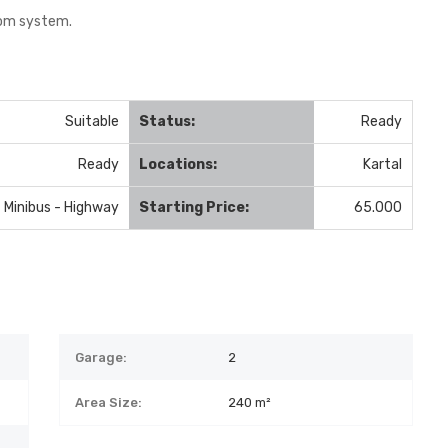
com system.
Suitable
Status:
Ready
Ready
Locations:
Kartal
- Minibus - Highway
Starting Price:
65.000
Garage:
2
Area Size:
240 m²