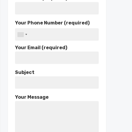
Your Phone Number (required)
Your Email (required)
Subject
Your Message