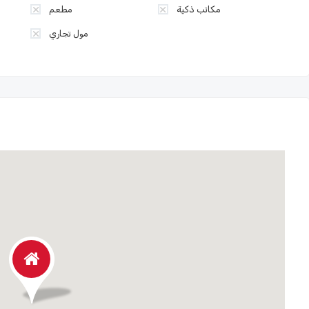
مطعم
مكاتب ذكية
مول تجاري