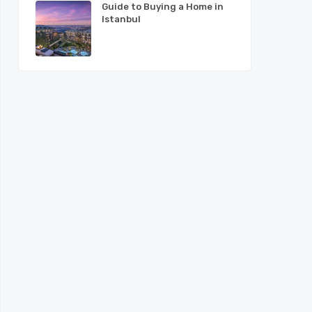
Guide to Buying a Home in
Istanbul