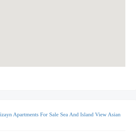
izayn Apartments For Sale Sea And Island View Asian