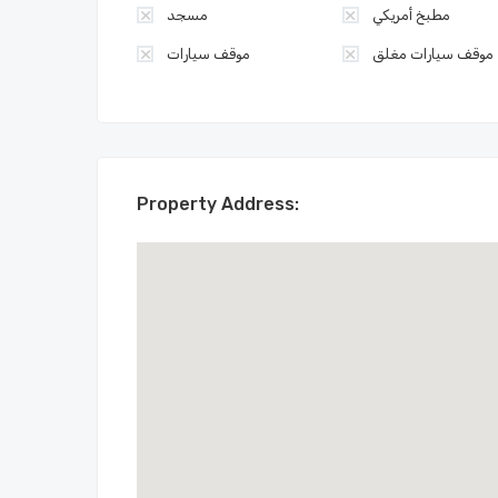
مسجد
مطبخ أمريكي
موقف سيارات
موقف سيارات مغلق
Property Address: