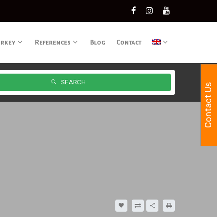
urkey
References
Blog
Contact
SEARCH
Contact Us