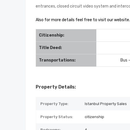
entrances, closed circuit video system and inter
Also for more details feel free to visit our website.
Citizenship:
Title Deed:
Transportations:
Bus 
Property Details:
Property Type:
Istanbul Property Sales
Property Status:
citizenship
Bedrooms:
4