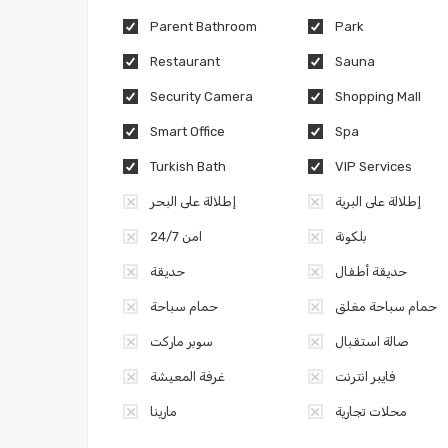
Parent Bathroom
Park
Restaurant
Sauna
Security Camera
Shopping Mall
Smart Office
Spa
Turkish Bath
VIP Services
إطلالة على البحر
إطلالة على البرية
امن 24/7
بلكونة
حديقة
حديقة أطفال
حمام سباحة
حمام سباحة مغلق
سوبر ماركت
صالة استقبال
غرفة المعيشة
فايبر انترنت
مارينا
محلات تجارية