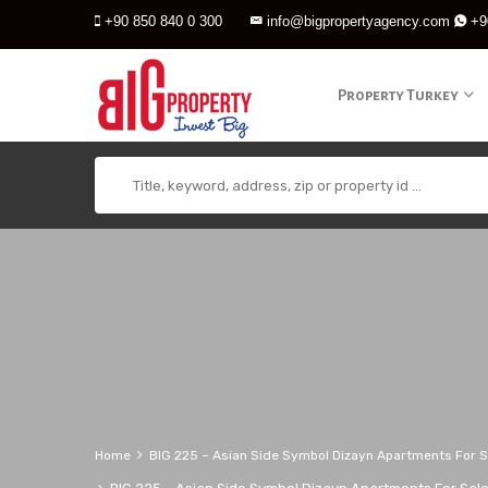
+90 850 840 0 300
info@bigpropertyagency.com
+9
Property Turkey
Home
BIG 225 – Asian Side Symbol Dizayn Apartments For Sa