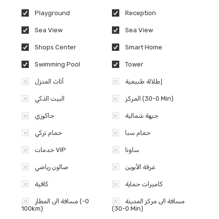
Playground
Reception
Sea View
Sea View
Shops Center
Smart Home
Swimming Pool
Tower
أثاث المنزل
إطلالة طبيعية
البيت الذكي
المركز (0-30 Min)
جاكوزي
جبهة شمالية
حمام تركي
حمام سبا
خدمات VIP
ساونا
صالون رياضي
غرفة الأبوين
كافية
كاميرات حماية
مسافة الى المطار (0-
مسافة الى مركز المدينة
100km)
(0-30 Min)