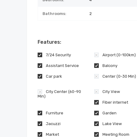
Bathrooms:
2
Features:
7/24 Security
Airport (0-100km)
Assistant Service
Balcony
Car park
Center (0-30 Min)
City Center (60-90
City View
Min)
Fiber internet
Furniture
Garden
Jacuzzi
Lake View
Market
Meeting Room