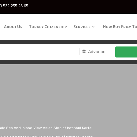
0 532 255 23 65
About Us
Turkey Citizenship
Services
How Buy From T
Advance
le Sea And Island View Asian Side of Istanbul Kartal