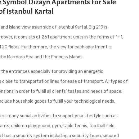
de Symbol Dizayn Apartments For Sale
of Istanbul Kartal
d Island view asian side of istanbul Kartal. Big 219 is
eover, it consists of 261 apartment units in the forms of 1+1,
d 20 floors. Furthermore, the view for each apartment is
the Marmara Sea and the Princess Islands.
 the entrances especially for providing an energetic
lose to transportation lines for ease of transport. All types of
ons in order to fulfill all clients’ tastes and needs of space;
nclude household goods to fulfill your technological needs.
fers many social activities to support your lifestyle such as
ts, children playground, gym, table tennis, football field,
ct has a security system including a security team, secured