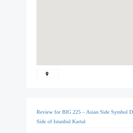
Review for BIG 225 – Asian Side Symbol D
Side of Istanbul Kartal