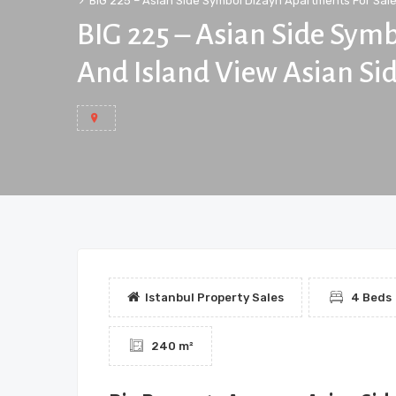
BIG 225 – Asian Side Symbol Dizayn Apartments For Sale 
BIG 225 – Asian Side Sym
And Island View Asian Sid
Istanbul Property Sales
4 Beds
240 m²