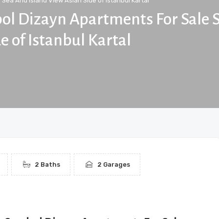
Sea And Island View Asian Side of Istanbul Kartal
bol Dizayn Apartments For Sale 
e of Istanbul Kartal
2 Baths
2 Garages