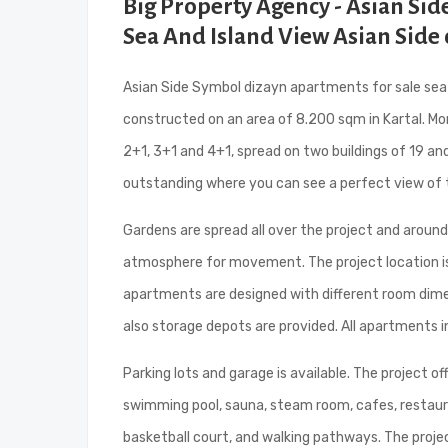
Big Property Agency - Asian Si
Sea And Island View Asian Side 
Asian Side Symbol dizayn apartments for sale sea an
constructed on an area of 8.200 sqm in Kartal. Mor
2+1, 3+1 and 4+1, spread on two buildings of 19 an
outstanding where you can see a perfect view of 
Gardens are spread all over the project and around
atmosphere for movement. The project location is c
apartments are designed with different room dimensi
also storage depots are provided. All apartments i
Parking lots and garage is available. The project of
swimming pool, sauna, steam room, cafes, restauran
basketball court, and walking pathways. The proje