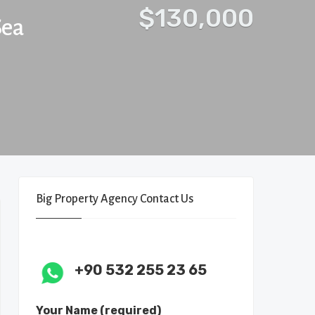
$130,000
Sea
Big Property Agency Contact Us
+90 532 255 23 65
Your Name (required)