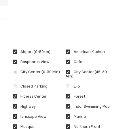
Airport (0-50km)
American Kitchen
Bosphorus View
Cafe
City Center (0-30 Min)
City Center (45-60
Min)
Closed Parking
E-5
Fitness Center
Forest
Highway
Indor Swimming Pool
lanscape View
Marina
Mosque
Northern Front