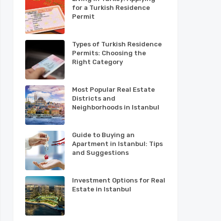
for a Turkish Residence
Permit
Types of Turkish Residence
Permits: Choosing the
Right Category
Most Popular Real Estate
Districts and
Neighborhoods in Istanbul
Guide to Buying an
Apartment in Istanbul: Tips
and Suggestions
Investment Options for Real
Estate in Istanbul