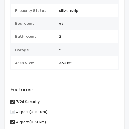
Property Status:
citizenship
Bedrooms:
65
Bathrooms:
2
Garage:
2
Area Size:
380 m²
Features:
7/24 Security
Airport (0-100km)
Airport (0-50km)