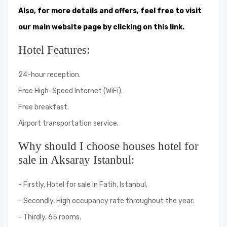
Also, for more details and offers, feel free to visit
our main website page by clicking on this link.
Hotel Features:
24-hour reception.
Free High-Speed ​​Internet (WiFi).
Free breakfast.
Airport transportation service.
Why should I choose houses hotel for
sale in Aksaray Istanbul:
- Firstly, Hotel for sale in Fatih, Istanbul.
- Secondly, High occupancy rate throughout the year.
- Thirdly, 65 rooms.