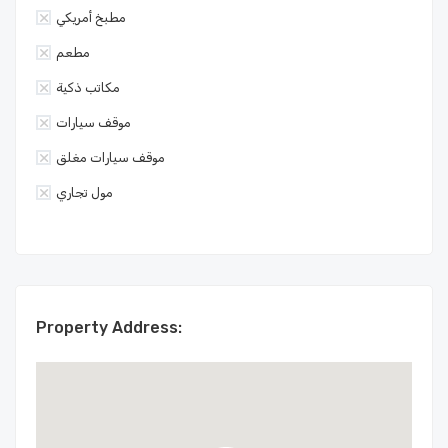
مطبخ أمريكي
مطعم
مكاتب ذكية
موقف سيارات
موقف سيارات مغلق
مول تجاري
Property Address: