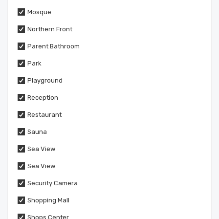
Mosque
Northern Front
Parent Bathroom
Park
Playground
Reception
Restaurant
Sauna
Sea View
Sea View
Security Camera
Shopping Mall
Shops Center