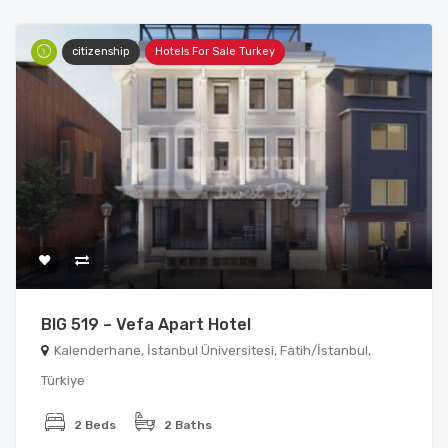
citizenship
Hotels For Sale Turkey
BIG 519 – Vefa Apart Hotel
Kalenderhane, İstanbul Üniversitesi, Fatih/İstanbul,
Türkiye
2 Beds
2 Baths