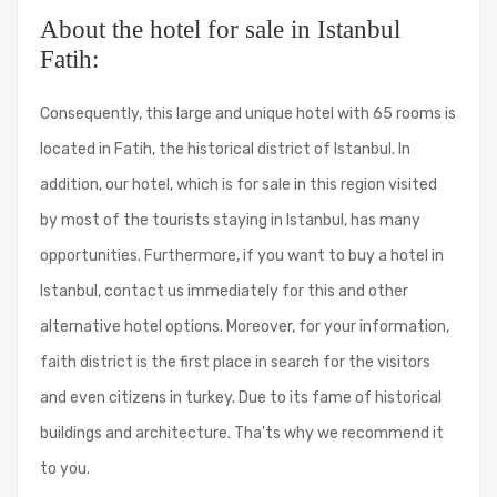
About the hotel for sale in Istanbul
Fatih:
Consequently, this large and unique hotel with 65 rooms is
located in Fatih, the historical district of Istanbul. In
addition, our hotel, which is for sale in this region visited
by most of the tourists staying in Istanbul, has many
opportunities. Furthermore, if you want to buy a hotel in
Istanbul, contact us immediately for this and other
alternative hotel options. Moreover, for your information,
faith district is the first place in search for the visitors
and even citizens in turkey. Due to its fame of historical
buildings and architecture. Tha'ts why we recommend it
to you.