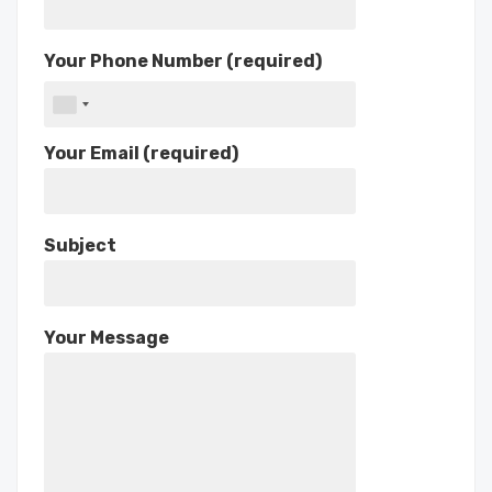
Your Phone Number (required)
Your Email (required)
Subject
Your Message