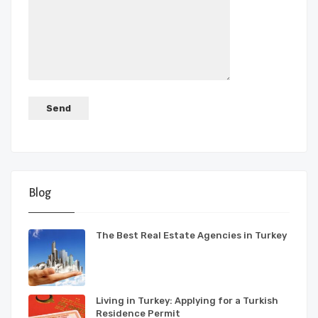
Blog
The Best Real Estate Agencies in Turkey
Living in Turkey: Applying for a Turkish
Residence Permit