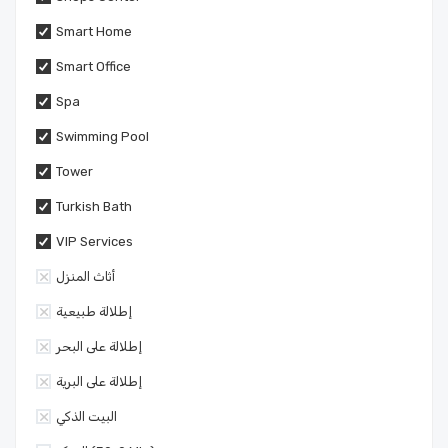
Smart Home
Smart Office
Spa
Swimming Pool
Tower
Turkish Bath
VIP Services
أثاث المنزل
إطلالة طبيعية
إطلالة على البحر
إطلالة على البرية
البيت الذكي