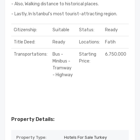
- Also, Walking distance to historical places.
- Lastly, In Istanbul's most tourist-attracting region.
Citizenship:
Suitable
Status:
Ready
Title Deed:
Ready
Locations:
Fatih
Transportations:
Bus -
Starting
6.750.000
Minibus -
Price:
Tramway
- Highway
Property Details:
Property Type:
Hotels For Sale Turkey