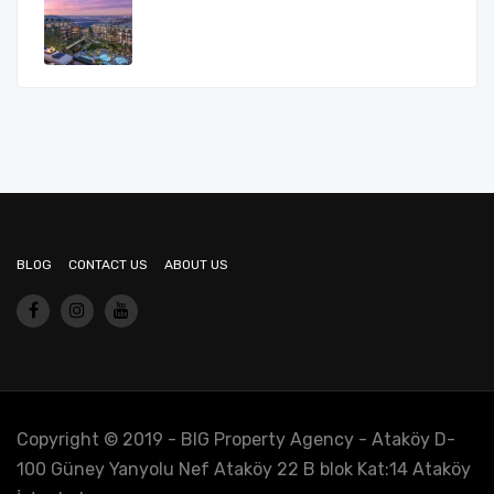
BLOG
CONTACT US
ABOUT US
Copyright © 2019 - BIG Property Agency - Ataköy D-
100 Güney Yanyolu Nef Ataköy 22 B blok Kat:14 Ataköy