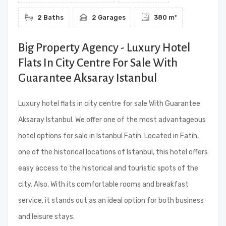
2 Baths
2 Garages
380 m²
Big Property Agency - Luxury Hotel
Flats In City Centre For Sale With
Guarantee Aksaray Istanbul
Luxury hotel flats in city centre for sale With Guarantee
Aksaray Istanbul. We offer one of the most advantageous
hotel options for sale in Istanbul Fatih. Located in Fatih,
one of the historical locations of Istanbul, this hotel offers
easy access to the historical and touristic spots of the
city. Also, With its comfortable rooms and breakfast
service, it stands out as an ideal option for both business
and leisure stays.