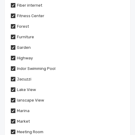
Fiber internet
Fitness Center
Forest
Furniture
Garden
Highway
Indor Swimming Pool
Jacuzzi
Lake View
lanscape View
Marina
Market
Meeting Room