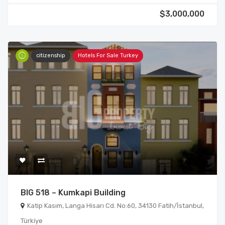
$3,000,000
citizenship
Hotels For Sale Turkey
BIG 518 – Kumkapi Building
Katip Kasım, Langa Hisarı Cd. No:60, 34130 Fatih/İstanbul,
Türkiye