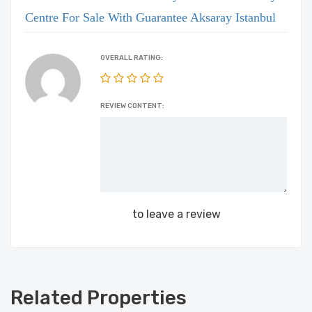
Centre For Sale With Guarantee Aksaray Istanbul
OVERALL RATING:
REVIEW CONTENT:
Login
to leave a review
Related Properties