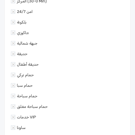
المركز (0-30 Min)
امن 24/7
بلكونة
جاكوزي
جبهة شمالية
حديقة
حديقة أطفال
حمام تركي
حمام سبا
حمام سباحة
حمام سباحة مغلق
خدمات VIP
ساونا