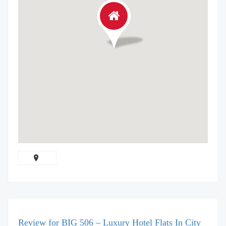
Review for BIG 506 – Luxury Hotel Flats In City