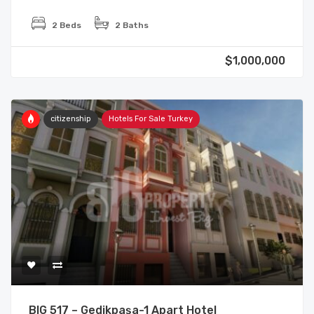
2 Beds
2 Baths
$1,000,000
citizenship
Hotels For Sale Turkey
BIG 517 – Gedikpaşa-1 Apart Hotel