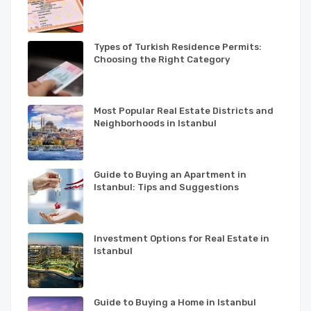
Types of Turkish Residence Permits:
Choosing the Right Category
Most Popular Real Estate Districts and
Neighborhoods in Istanbul
Guide to Buying an Apartment in
Istanbul: Tips and Suggestions
Investment Options for Real Estate in
Istanbul
Guide to Buying a Home in Istanbul