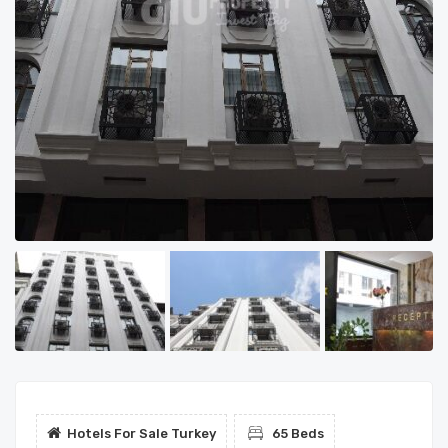
Hotels For Sale Turkey
65 Beds