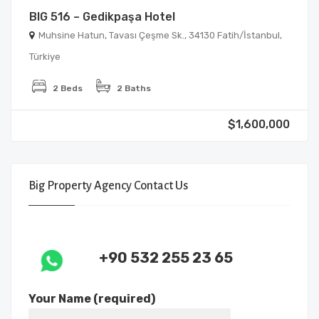
BIG 516 – Gedikpaşa Hotel
Muhsine Hatun, Tavası Çeşme Sk., 34130 Fatih/İstanbul,
Türkiye
2 Beds
2 Baths
$1,600,000
Big Property Agency Contact Us
+90 532 255 23 65
Your Name (required)