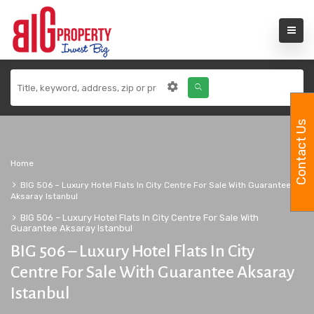
Contact Us
Home
BIG 506 – Luxury Hotel Flats In City Centre For Sale With Guarantee
Aksaray Istanbul
BIG 506 – Luxury Hotel Flats In City Centre For Sale With
Guarantee Aksaray Istanbul
BIG 506 – Luxury Hotel Flats In City
Centre For Sale With Guarantee Aksaray
Istanbul