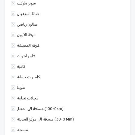
سوبر ماركت
صالة استقبال
صالون رياضي
غرفة الأبوين
غرفة المعيشة
فايبر انترنت
كافية
كاميرات حماية
مارينا
محلات تجارية
مسافة الى المطار (0-100km)
مسافة الى مركز المدينة (0-30 Min)
مسجد