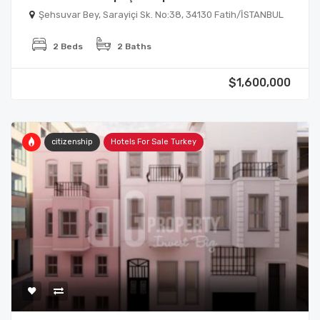
Şehsuvar Bey, Sarayiçi Sk. No:38, 34130 Fatih/İSTANBUL
2 Beds
2 Baths
$1,600,000
citizenship
Hotels For Sale Turkey