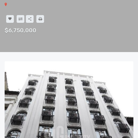
$6,750,000