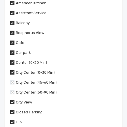
American Kitchen
Assistant Service
Balcony
Bosphorus View
Cafe
Car park
Center (0-30 Min)
City Center (0-30 Min)
City Center (45-60 Min)
City Center (60-90 Min)
City View
Closed Parking
E-5