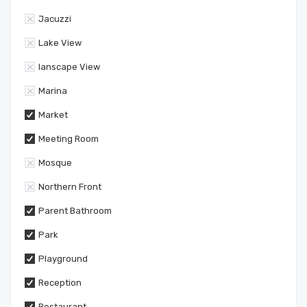
Jacuzzi
Lake View
lanscape View
Marina
Market
Meeting Room
Mosque
Northern Front
Parent Bathroom
Park
Playground
Reception
Restaurant