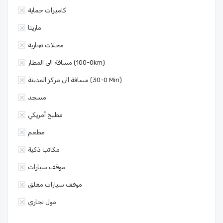
كاميرات حماية
مارينا
محلات تجارية
مسافة الى المطار (0-100km)
مسافة الى مركز المدينة (0-30 Min)
مسجد
مطبخ أمريكي
مطعم
مكاتب ذكية
موقف سيارات
موقف سيارات مغلق
مول تجاري