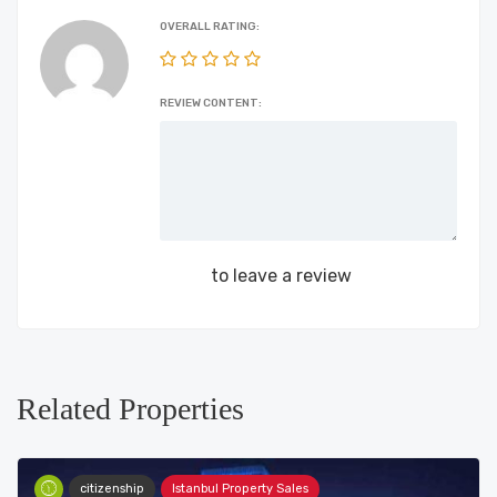
OVERALL RATING:
REVIEW CONTENT:
Login
to leave a review
Related Properties
citizenship
Istanbul Property Sales