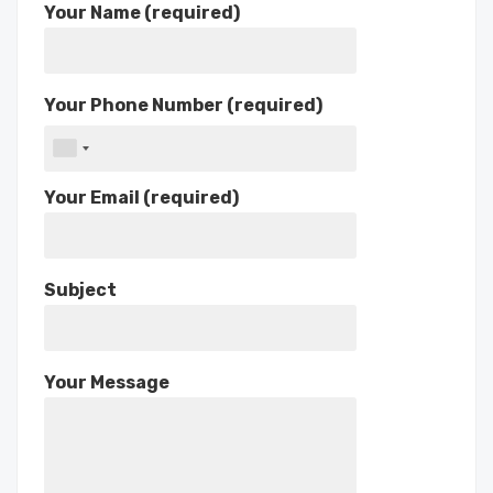
Your Name (required)
Your Phone Number (required)
Your Email (required)
Subject
Your Message