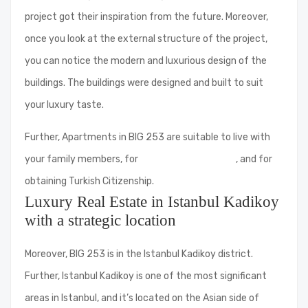
project got their inspiration from the future. Moreover,
once you look at the external structure of the project,
you can notice the modern and luxurious design of the
buildings. The buildings were designed and built to suit
your luxury taste.
Further, Apartments in BIG 253 are suitable to live with
your family members, for
investment purposes
, and for
obtaining Turkish Citizenship.
Luxury Real Estate in Istanbul Kadikoy
with a strategic location
Moreover, BIG 253 is in the Istanbul Kadikoy district.
Further, Istanbul Kadikoy is one of the most significant
areas in Istanbul, and it’s located on the Asian side of