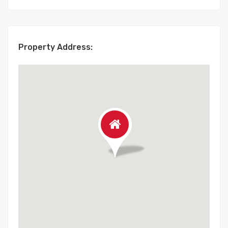
Property Address: