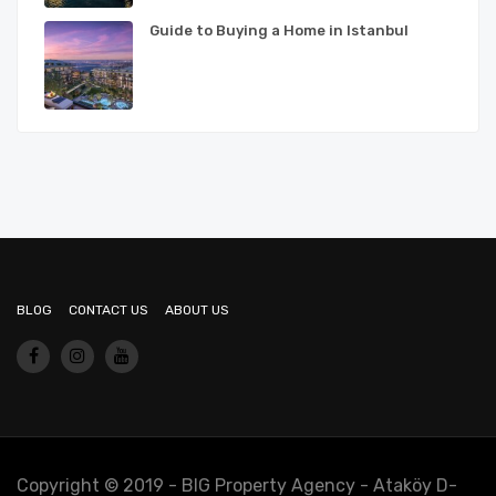
Guide to Buying a Home in Istanbul
BLOG
CONTACT US
ABOUT US
Copyright © 2019 - BIG Property Agency - Ataköy D-