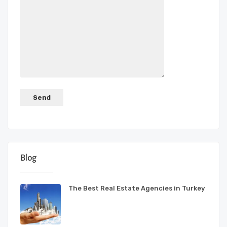
Blog
The Best Real Estate Agencies in Turkey