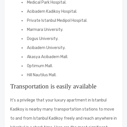
Medical Park Hospital.
Acibadem Kadikoy Hospital.
Private Istanbul Medipol Hospital.
Marmara University.
Dogus University.
Acibadem University.
Akasya Acibadem Mall.
Optimum Mall.
Hill Nautilus Mall.
Transportation is easily available
It's a privilege that your luxury apartment in Istanbul
Kadikoy is nearby many transportation stations to move
to and from Istanbul Kadikoy freely and reach anywhere in