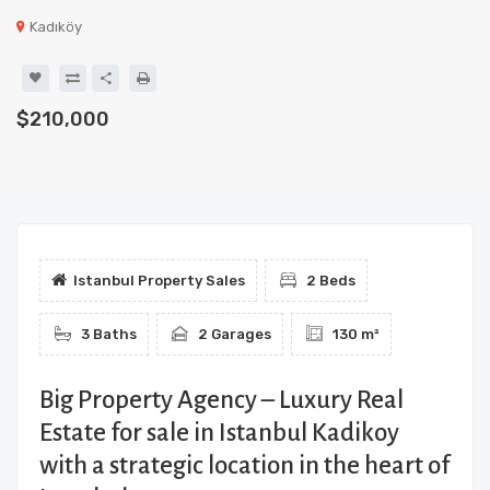
Kadıköy
$210,000
Istanbul Property Sales
2 Beds
3 Baths
2 Garages
130 m²
Big Property Agency – Luxury Real
Estate for sale in Istanbul Kadikoy
with a strategic location in the heart of