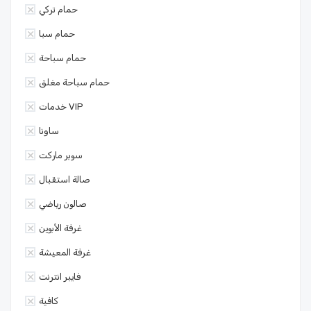
حمام تركي
حمام سبا
حمام سباحة
حمام سباحة مغلق
خدمات VIP
ساونا
سوبر ماركت
صالة استقبال
صالون رياضي
غرفة الأبوين
غرفة المعيشة
فايبر انترنت
كافية