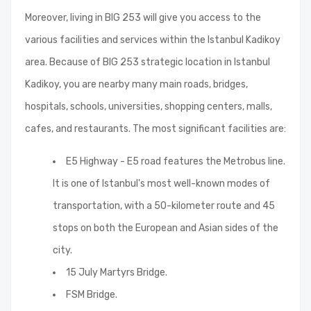
Moreover, living in BIG 253 will give you access to the
various facilities and services within the Istanbul Kadikoy
area. Because of BIG 253 strategic location in Istanbul
Kadikoy, you are nearby many main roads, bridges,
hospitals, schools, universities, shopping centers, malls,
cafes, and restaurants. The most significant facilities are:
E5 Highway - E5 road features the Metrobus line.
It is one of Istanbul's most well-known modes of
transportation, with a 50-kilometer route and 45
stops on both the European and Asian sides of the
city.
15 July Martyrs Bridge.
FSM Bridge.