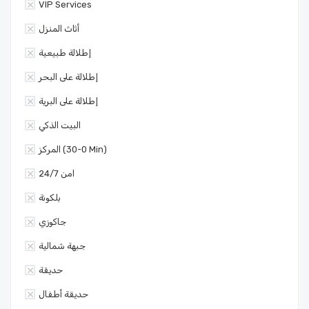
VIP Services
أثاث المنزل
إطلالة طبيعية
إطلالة على البحر
إطلالة على البرية
البيت الذكي
المركز (0-30 Min)
امن 24/7
بلكونة
جاكوزي
جبهة شمالية
حديقة
حديقة أطفال