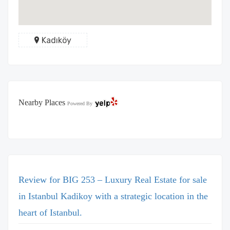
Kadıköy
Nearby Places
Powered By
Review for BIG 253 – Luxury Real Estate for sale
in Istanbul Kadikoy with a strategic location in the
heart of Istanbul.