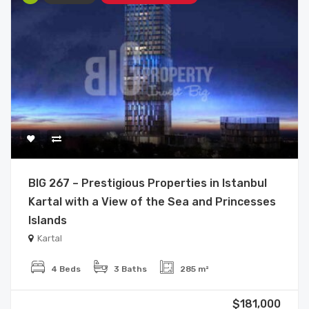
BIG 267 – Prestigious Properties in Istanbul
Kartal with a View of the Sea and Princesses
Islands
Kartal
4 Beds
3 Baths
285 m²
$181,000