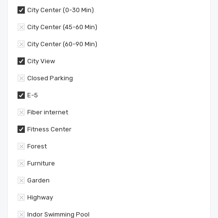
City Center (0-30 Min)
City Center (45-60 Min)
City Center (60-90 Min)
City View
Closed Parking
E-5
Fiber internet
Fitness Center
Forest
Furniture
Garden
Highway
Indor Swimming Pool