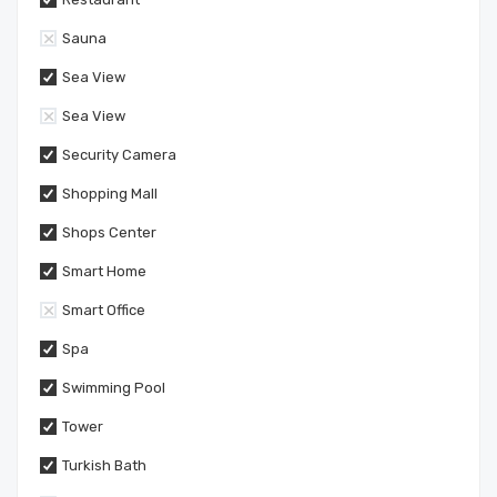
Sauna
Sea View
Sea View
Security Camera
Shopping Mall
Shops Center
Smart Home
Smart Office
Spa
Swimming Pool
Tower
Turkish Bath