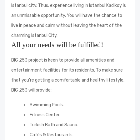
Istanbul city. Thus, experience living in Istanbul Kadikoy is
an unmissable opportunity. You will have the chance to
live in peace and calm without leaving the heart of the
charming Istanbul City.
All your needs will be fulfilled!
BIG 253 project is keen to provide all amenities and
entertainment facilities for its residents. To make sure
that you're getting a comfortable and healthy lifestyle,
BIG 253 will provide:
Swimming Pools.
Fitness Center.
Turkish Bath and Sauna.
Cafés & Restaurants.