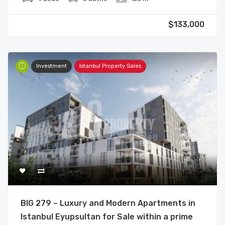
$133,000
Investment
Istanbul Property Sales
BIG 279 – Luxury and Modern Apartments in
Istanbul Eyupsultan for Sale within a prime