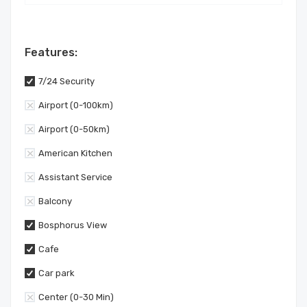
Features:
7/24 Security
Airport (0-100km)
Airport (0-50km)
American Kitchen
Assistant Service
Balcony
Bosphorus View
Cafe
Car park
Center (0-30 Min)