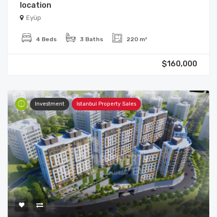
location
Eyüp
4 Beds
3 Baths
220 m²
$160,000
Investment
Istanbul Property Sales