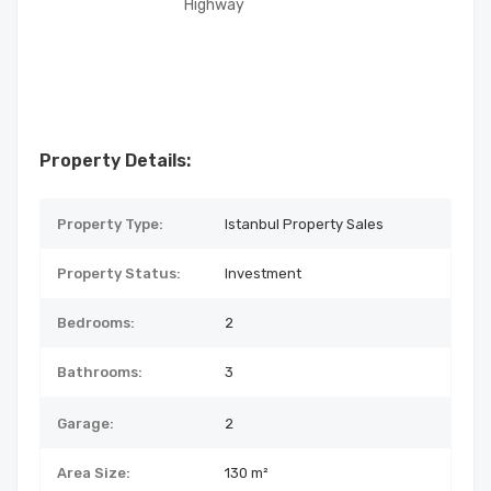
Highway
Property Details:
Property Type:
Istanbul Property Sales
Property Status:
Investment
Bedrooms:
2
Bathrooms:
3
Garage:
2
Area Size:
130 m²