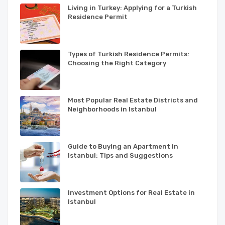
Living in Turkey: Applying for a Turkish
Residence Permit
Types of Turkish Residence Permits:
Choosing the Right Category
Most Popular Real Estate Districts and
Neighborhoods in Istanbul
Guide to Buying an Apartment in
Istanbul: Tips and Suggestions
Investment Options for Real Estate in
Istanbul