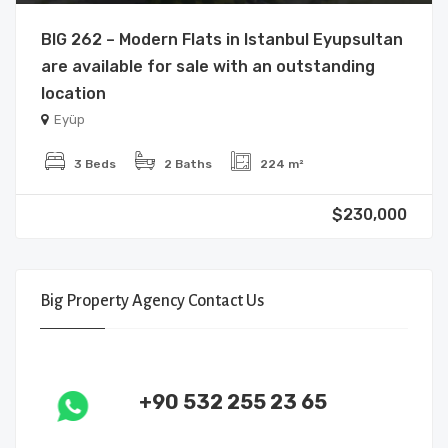
BIG 262 – Modern Flats in Istanbul Eyupsultan
are available for sale with an outstanding
location
Eyüp
3 Beds
2 Baths
224 m²
$230,000
Big Property Agency Contact Us
+90 532 255 23 65