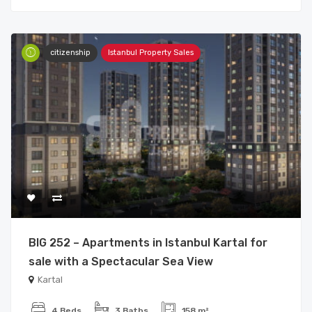
citizenship
Istanbul Property Sales
BIG 252 – Apartments in Istanbul Kartal for
sale with a Spectacular Sea View
Kartal
4 Beds
3 Baths
158 m²