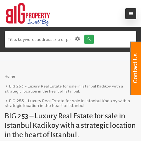
Contact Us
Home
BIG 253 – Luxury Real Estate for sale in Istanbul Kadikoy with a
strategic location in the heart of Istanbul.
BIG 253 – Luxury Real Estate for sale in Istanbul Kadikoy with a
strategic location in the heart of Istanbul.
BIG 253 – Luxury Real Estate for sale in
Istanbul Kadikoy with a strategic location
in the heart of Istanbul.