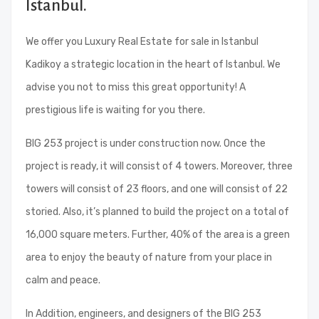
Istanbul.
We offer you Luxury Real Estate for sale in Istanbul
Kadikoy a strategic location in the heart of Istanbul. We
advise you not to miss this great opportunity! A
prestigious life is waiting for you there.
BIG 253 project is under construction now. Once the
project is ready, it will consist of 4 towers. Moreover, three
towers will consist of 23 floors, and one will consist of 22
storied. Also, it’s planned to build the project on a total of
16,000 square meters. Further, 40% of the area is a green
area to enjoy the beauty of nature from your place in
calm and peace.
In Addition, engineers, and designers of the BIG 253