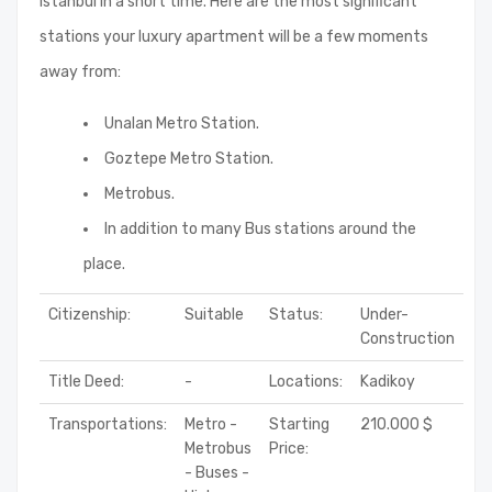
Istanbul in a short time. Here are the most significant
stations your luxury apartment will be a few moments
away from:
Unalan Metro Station.
Goztepe Metro Station.
Metrobus.
In addition to many Bus stations around the
place.
Citizenship:
Suitable
Status:
Under-
Construction
Title Deed:
-
Locations:
Kadikoy
Transportations:
Metro -
Starting
210.000 $
Metrobus
Price:
- Buses -