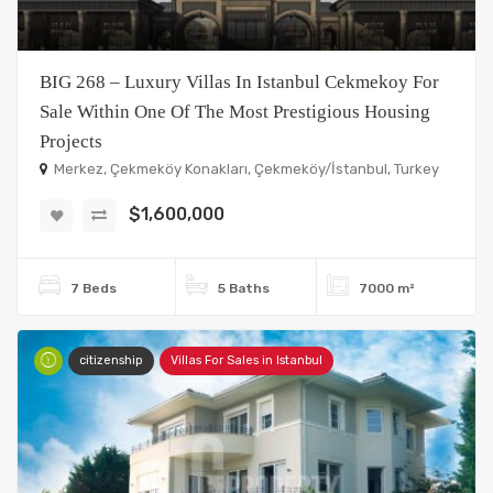
BIG 268 – Luxury Villas In Istanbul Cekmekoy For
Sale Within One Of The Most Prestigious Housing
Projects
Merkez, Çekmeköy Konakları, Çekmeköy/İstanbul, Turkey
$1,600,000
7 Beds
5 Baths
7000 m²
citizenship
Villas For Sales in Istanbul