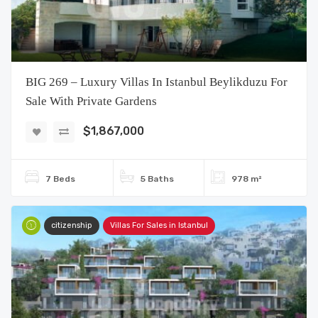
BIG 269 – Luxury Villas In Istanbul Beylikduzu For
Sale With Private Gardens
$1,867,000
7 Beds
5 Baths
978 m²
citizenship
Villas For Sales in Istanbul