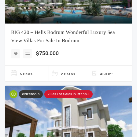
BIG 420 – Helis Bodrum Wonderful Luxury Sea
View Villas For Sale In Bodrum
$750,000
6 Beds
2 Baths
450 m²
citizenship
Villas For Sales in Istanbul