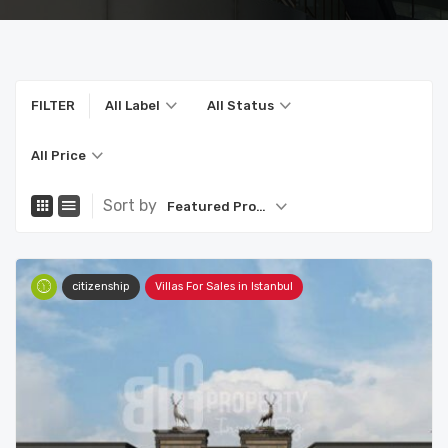
FILTER
All Label
All Status
All Price
Sort by
Featured Property
citizenship
Villas For Sales in Istanbul