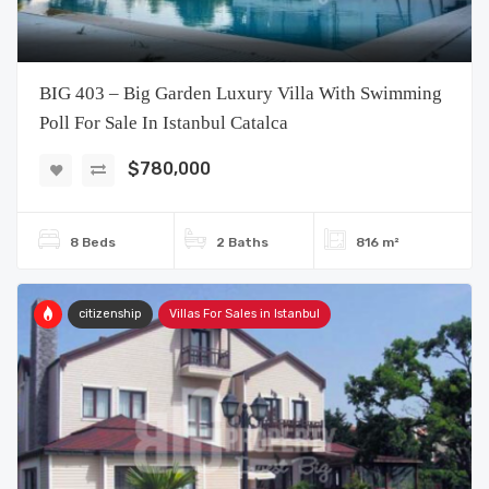
BIG 403 – Big Garden Luxury Villa With Swimming
Poll For Sale In Istanbul Catalca
$780,000
8 Beds
2 Baths
816 m²
citizenship
Villas For Sales in Istanbul