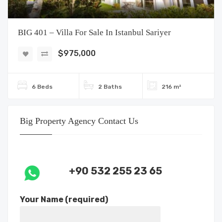
BIG 401 – Villa For Sale In Istanbul Sariyer
$975,000
6 Beds
2 Baths
216 m²
Big Property Agency Contact Us
+90 532 255 23 65
Your Name (required)