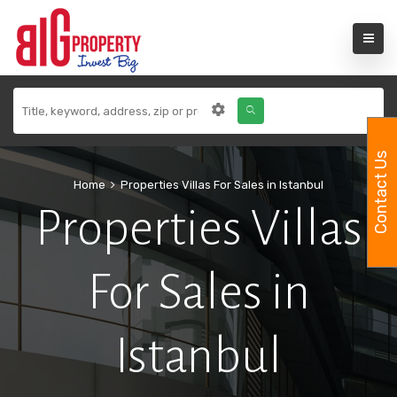
Contact Us
Home
Properties Villas For Sales in Istanbul
Properties Villas
For Sales in
Istanbul