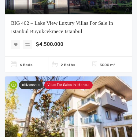
BIG 402 – Lake View Luxury Villas For Sale In
Istanbul Buyukcekmece Istanbul
$4,500,000
6 Beds
2 Baths
5000 m²
citizenship
Villas For Sales in Istanbul