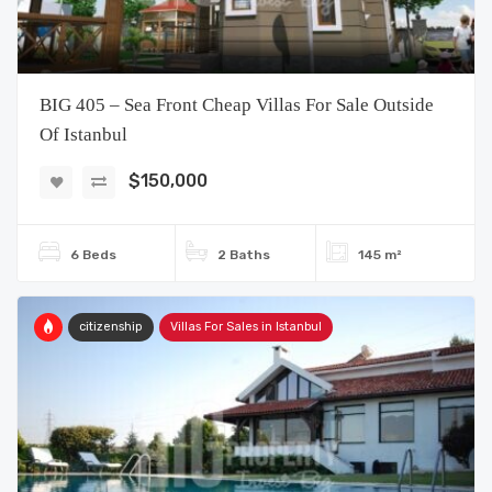
BIG 405 – Sea Front Cheap Villas For Sale Outside
Of Istanbul
$150,000
6 Beds
2 Baths
145 m²
citizenship
Villas For Sales in Istanbul