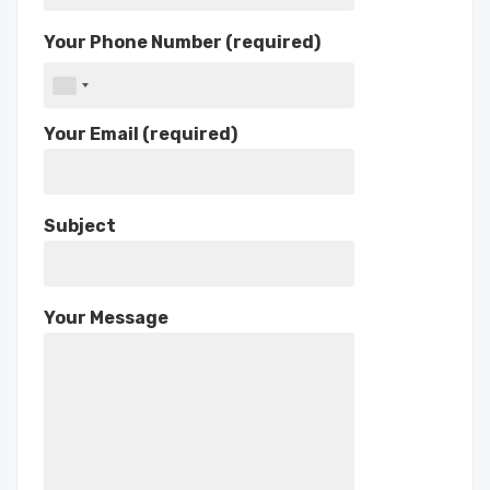
Your Phone Number (required)
Your Email (required)
Subject
Your Message