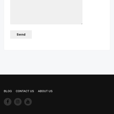
BLOG
CONTACT US
ABOUT US