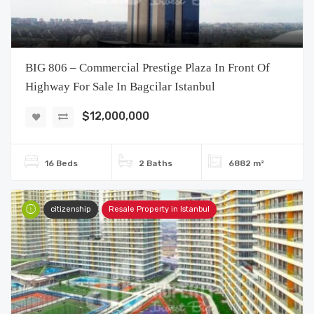
BIG 806 – Commercial Prestige Plaza In Front Of
Highway For Sale In Bagcilar Istanbul
$12,000,000
16 Beds
2 Baths
6882 m²
citizenship
Resale Property in Istanbul