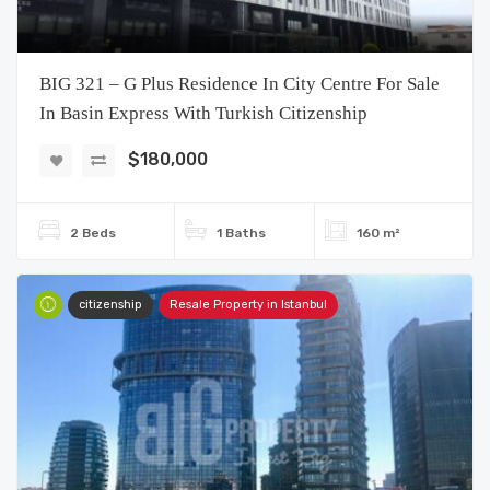
BIG 321 – G Plus Residence In City Centre For Sale
In Basin Express With Turkish Citizenship
$180,000
2 Beds
1 Baths
160 m²
citizenship
Resale Property in Istanbul