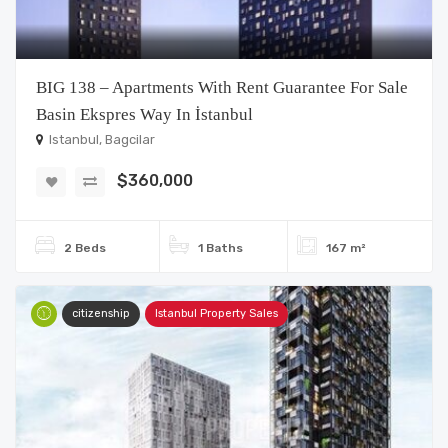
BIG 138 – Apartments With Rent Guarantee For Sale
Basin Ekspres Way In İstanbul
Istanbul, Bagcilar
$360,000
2 Beds
1 Baths
167 m²
citizenship
Istanbul Property Sales