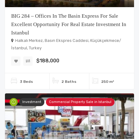
BIG 284 – Offices In The Basin Express For Sale
Excellent Opportunity For Real Estate Investment In
Istanbul
Halkalı Merkez, Basın Ekspres Caddesi, Küçükçekmece/
İstanbul, Turkey
$188,000
3 Beds
2 Baths
250 m²
Investment
Commercial Property Sale in Istanbul