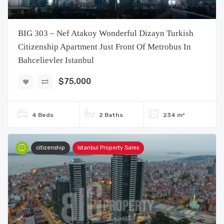
BIG 303 – Nef Atakoy Wonderful Dizayn Turkish
Citizenship Apartment Just Front Of Metrobus In
Bahcelievler Istanbul
$75,000
4 Beds
2 Baths
234 m²
citizenship
Istanbul Property Sales