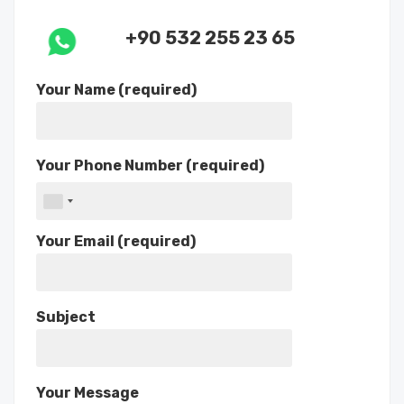
+90 532 255 23 65
Your Name (required)
Your Phone Number (required)
Your Email (required)
Subject
Your Message