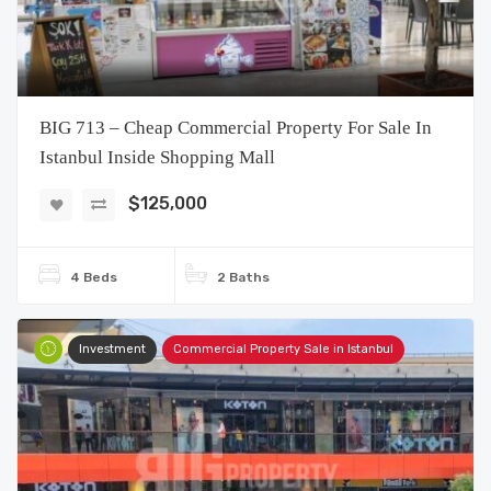
BIG 713 – Cheap Commercial Property For Sale In
Istanbul Inside Shopping Mall
$125,000
4 Beds
2 Baths
Investment
Commercial Property Sale in Istanbul