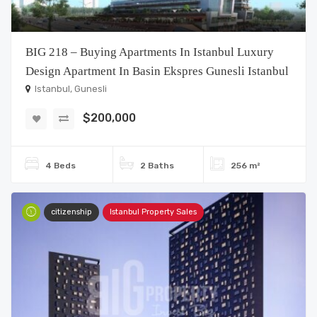
BIG 218 – Buying Apartments In Istanbul Luxury
Design Apartment In Basin Ekspres Gunesli Istanbul
Istanbul, Gunesli
$200,000
4 Beds
2 Baths
256 m²
citizenship
Istanbul Property Sales