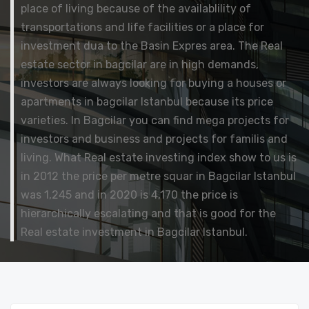
place of living because of the availablility of
transportations and life facilities or a place for
investment dua to the Basin Expres area. The Real
estate sector in bagcilar are in high demands,
investors are always looking for buying a houses or
apartments in bagcilar Istanbul because its price
varieties. In Bagcilar you can find mega projects for
investors and business and projects for familis and
living. What Real estate investing index show to us is
in 2012 the price per metre squar in Bagcilar Istanbul
was 1,245 and in 2020 is 4,170 the price is
hierarchically escalating and that is good for the
Real estate investment in Bagcilar Istanbul.