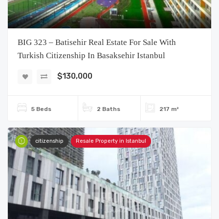
BIG 323 – Batisehir Real Estate For Sale With
Turkish Citizenship In Basaksehir Istanbul
$130,000
5 Beds
2 Baths
217 m²
citizenship
Resale Property in Istanbul