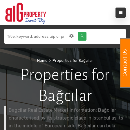
Contact Us
Home
Properties for Bağcılar
Properties for
Bağcılar
Bagcilar Real Estate Market Information: Bağcılar
characterised by its strategic place in Istanbul as its
in the middle of European side. Bağcılar can be a