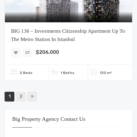
BIG 136 – Investments Citizenship Apartment Up To
The Metro Station In Istanbul
$206,000
2 Beds
1 Baths
130 m²
1
2
»
Big Property Agency Contact Us