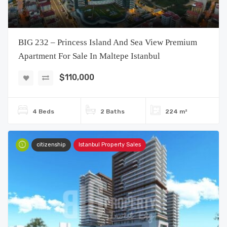
BIG 232 – Princess Island And Sea View Premium
Apartment For Sale In Maltepe Istanbul
$110,000
4 Beds
2 Baths
224 m²
citizenship
Istanbul Property Sales