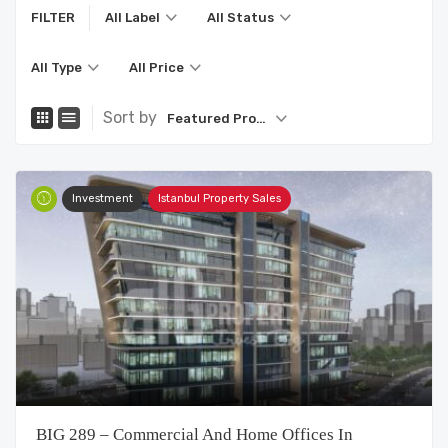
FILTER
All Label
All Status
All Type
All Price
Sort by
Featured Property
Investment
Istanbul Property Sales
BIG 289 – Commercial And Home Offices In