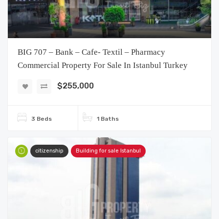
BIG 707 – Bank – Cafe- Textil – Pharmacy
Commercial Property For Sale In Istanbul Turkey
$255,000
3 Beds
1 Baths
citizenship
Building for sale Istanbul