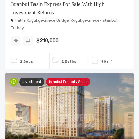
Istanbul Basin Express For Sale With High
Investment Returns
Fatih, Küçükçekmece Bridge, Küçükçekmece/İstanbul,
Turkey
$210,000
2 Beds
2 Baths
90 m²
Investment
Istanbul Property Sales