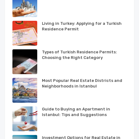
Living in Turkey: Applying for a Turkish
Residence Permit
Types of Turkish Residence Permits:
Choosing the Right Category
Most Popular Real Estate Districts and
Neighborhoods in Istanbul
Guide to Buying an Apartment in
Istanbul: Tips and Suggestions
Investment Options for Real Estate in