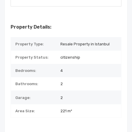
Property Details:
Property Type:
Resale Property in Istanbul
Property Status:
citizenship
Bedrooms:
4
Bathrooms:
2
Garage:
2
Area Size:
221 m²