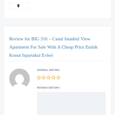
Review for BIG 316 – Canal Istanbul View
Apartment For Sale With A Cheap Price Emlak
Konut Ispartakul Evleri
OVERALL RATING:
REVIEW CONTENT: