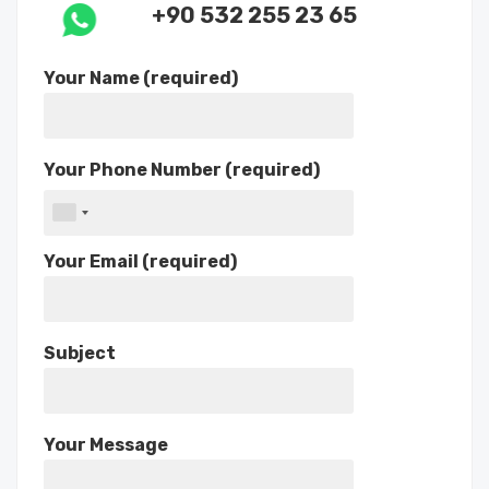
+90 532 255 23 65
Your Name (required)
Your Phone Number (required)
Your Email (required)
Subject
Your Message