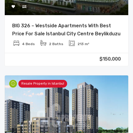
BIG 326 – Westside Apartments With Best
Price For Sale Istanbul City Centre Beylikduzu
4 Beds
2 Baths
213 m²
$150,000
Resale Property in Istanbul