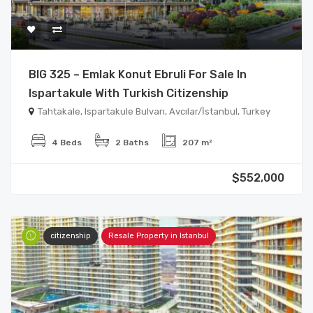
BIG 325 – Emlak Konut Ebruli For Sale In
Ispartakule With Turkish Citizenship
Tahtakale, Ispartakule Bulvarı, Avcılar/İstanbul, Turkey
4 Beds
2 Baths
207 m²
$552,000
citizenship
Resale Property in Istanbul