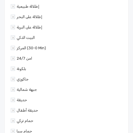
إطلالة طبيعية
إطلالة على البحر
إطلالة على البرية
البيت الذكي
المركز (0-30 Min)
امن 24/7
بلكونة
جاكوزي
جبهة شمالية
حديقة
حديقة أطفال
حمام تركي
حمام سبا