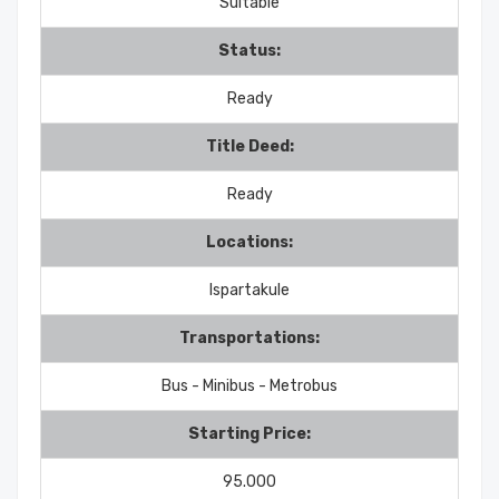
Suitable
Status:
Ready
Title Deed:
Ready
Locations:
Ispartakule
Transportations:
Bus - Minibus - Metrobus
Starting Price:
95.000