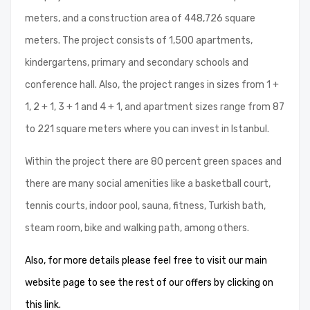
meters, and a construction area of ​​448,726 square
meters. The project consists of 1,500 apartments,
kindergartens, primary and secondary schools and
conference hall. Also, the project ranges in sizes from 1 +
1, 2 + 1, 3 + 1 and 4 + 1, and apartment sizes range from 87
to 221 square meters where you can invest in Istanbul.
Within the project there are 80 percent green spaces and
there are many social amenities like a basketball court,
tennis courts, indoor pool, sauna, fitness, Turkish bath,
steam room, bike and walking path, among others.
Also, for more details please feel free to visit our main
website page to see the rest of our offers by clicking on
this link.