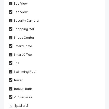
Sea View
Sea View
Security Camera
Shopping Mall
Shops Center
Smart Home
Smart Office
Spa
Swimming Pool
Tower
Turkish Bath
VIP Services
أثاث المنزل