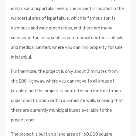
emlak konut ispartakul evleri. The project is located in the
wonderful area of Ispartakule, which is famous for its
calmness and wide green areas, and there are many
services in the area, such as commercial centers, schools
and medical centers where you can find property for sale
in Istanbul.
Furthermore, the project is only about 3 minutes from
the E80 Highway, where you can move to all areas of
Istanbul, and the project is located near a metro station
under construction within a 5-minute walk, knowing that
there are currently municipal buses available to the
project door.
The project is built on a land area of ​​160,000 square