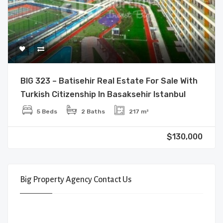
BIG 323 – Batisehir Real Estate For Sale With
Turkish Citizenship In Basaksehir Istanbul
5 Beds
2 Baths
217 m²
$130,000
Big Property Agency Contact Us