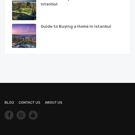
Istanbul
Guide to Buying a Home in Istanbul
BLOG
CONTACT US
ABOUT US