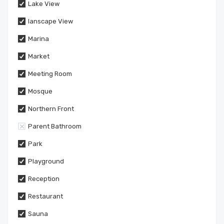
Lake View
lanscape View
Marina
Market
Meeting Room
Mosque
Northern Front
Parent Bathroom
Park
Playground
Reception
Restaurant
Sauna