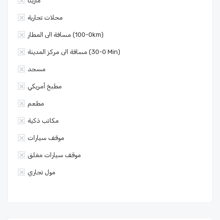
مارينا
محلات تجارية
مسافة الى المطار (0-100km)
مسافة الى مركز المدينة (0-30 Min)
مسجد
مطبخ أمريكي
مطعم
مكاتب ذكية
موقف سيارات
موقف سيارات مغلق
مول تجاري