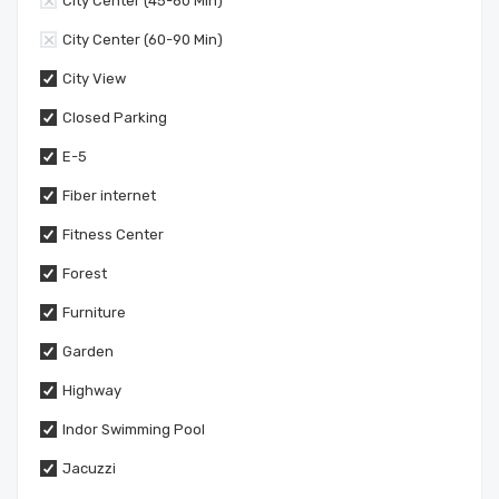
City Center (45-60 Min)
City Center (60-90 Min)
City View
Closed Parking
E-5
Fiber internet
Fitness Center
Forest
Furniture
Garden
Highway
Indor Swimming Pool
Jacuzzi