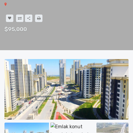
$95,000