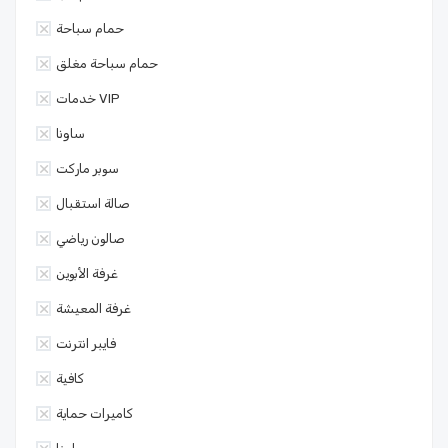
حمام سباحة
حمام سباحة مغلق
خدمات VIP
ساونا
سوبر ماركت
صالة استقبال
صالون رياضي
غرفة الأبوين
غرفة المعيشة
فايبر انترنت
كافية
كاميرات حماية