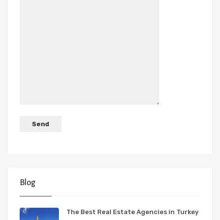
Blog
The Best Real Estate Agencies in Turkey