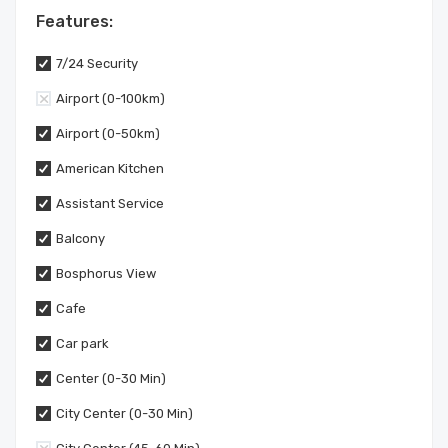
Features:
7/24 Security
Airport (0-100km)
Airport (0-50km)
American Kitchen
Assistant Service
Balcony
Bosphorus View
Cafe
Car park
Center (0-30 Min)
City Center (0-30 Min)