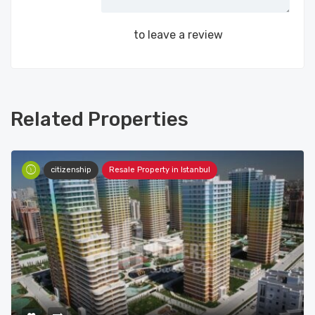
Login
to leave a review
Related Properties
citizenship
Resale Property in Istanbul