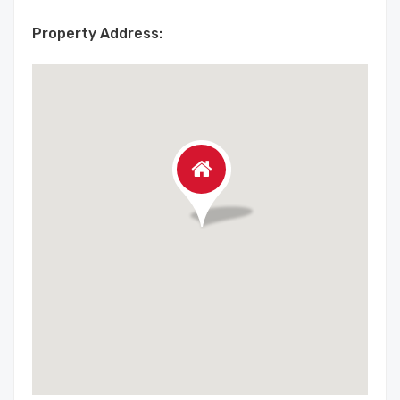
Property Address: