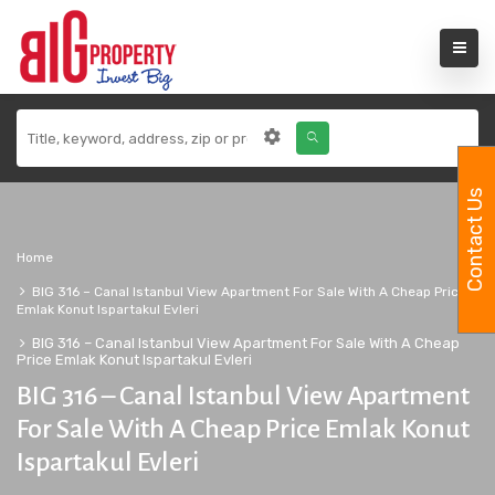
Contact Us
Home
BIG 316 – Canal Istanbul View Apartment For Sale With A Cheap Price
Emlak Konut Ispartakul Evleri
BIG 316 – Canal Istanbul View Apartment For Sale With A Cheap
Price Emlak Konut Ispartakul Evleri
BIG 316 – Canal Istanbul View Apartment
For Sale With A Cheap Price Emlak Konut
Ispartakul Evleri