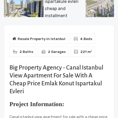
Resale Property in Istanbul
4 Beds
2 Baths
2 Garages
221 m²
Big Property Agency - Canal Istanbul
View Apartment For Sale With A
Cheap Price Emlak Konut Ispartakul
Evleri
Project Information:
Canal istanbul view apartment for sale with a cheap price