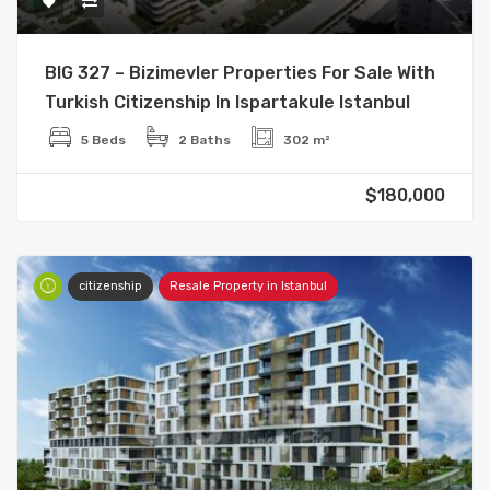
BIG 327 – Bizimevler Properties For Sale With
Turkish Citizenship In Ispartakule Istanbul
5 Beds
2 Baths
302 m²
$180,000
citizenship
Resale Property in Istanbul