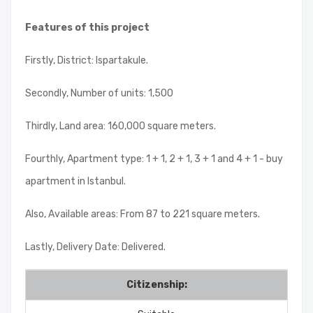
Features of this project
Firstly, District: Ispartakule.
Secondly, Number of units: 1,500
Thirdly, Land area: 160,000 square meters.
Fourthly, Apartment type: 1 + 1, 2 + 1, 3 + 1 and 4 + 1 - buy
apartment in Istanbul.
Also, Available areas: From 87 to 221 square meters.
Lastly, Delivery Date: Delivered.
Citizenship: