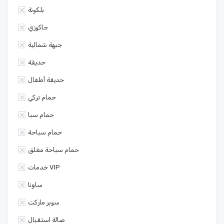
بلكونة
جاكوزي
جبهة شمالية
حديقة
حديقة أطفال
حمام تركي
حمام سبا
حمام سباحة
حمام سباحة مغلق
خدمات VIP
ساونا
سوبر ماركت
صالة استقبال