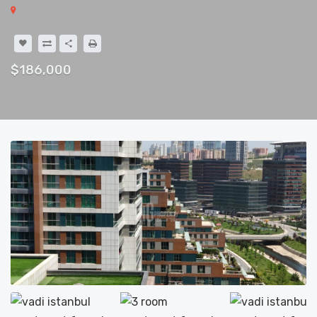
$186,000