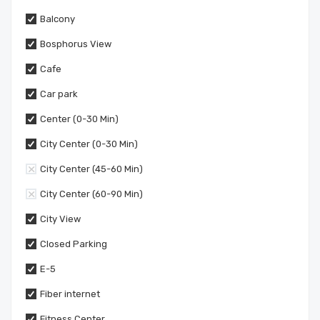
Balcony
Bosphorus View
Cafe
Car park
Center (0-30 Min)
City Center (0-30 Min)
City Center (45-60 Min)
City Center (60-90 Min)
City View
Closed Parking
E-5
Fiber internet
Fitness Center