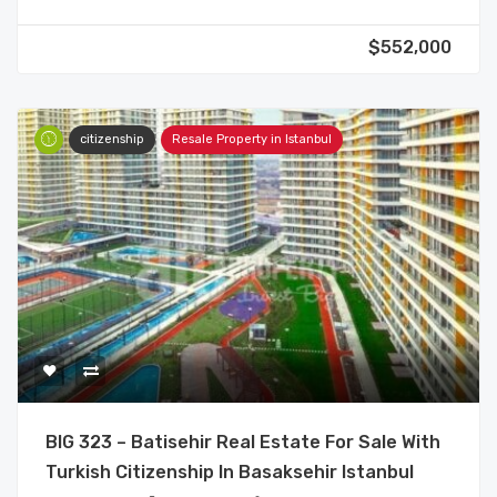
$552,000
citizenship
Resale Property in Istanbul
BIG 323 – Batisehir Real Estate For Sale With
Turkish Citizenship In Basaksehir Istanbul