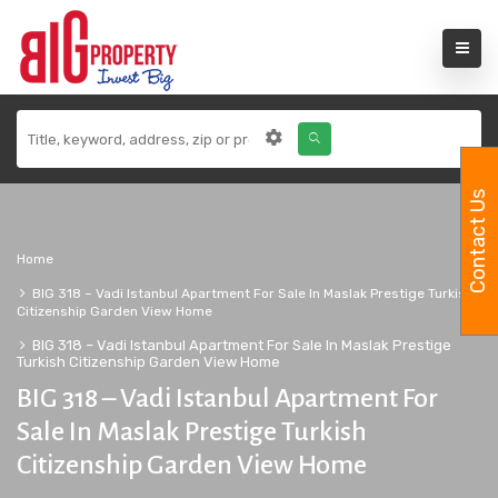
Contact Us
Home
BIG 318 – Vadi Istanbul Apartment For Sale In Maslak Prestige Turkish
Citizenship Garden View Home
BIG 318 – Vadi Istanbul Apartment For Sale In Maslak Prestige
Turkish Citizenship Garden View Home
BIG 318 – Vadi Istanbul Apartment For
Sale In Maslak Prestige Turkish
Citizenship Garden View Home