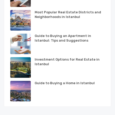
Most Popular Real Estate Districts and
Neighborhoods in Istanbul
Guide to Buying an Apartment in
Istanbul: Tips and Suggestions
Investment Options for Real Estate in
Istanbul
Guide to Buying a Home in Istanbul