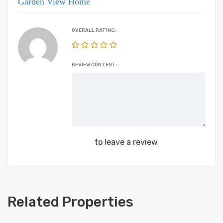
Garden View Home
OVERALL RATING:
REVIEW CONTENT:
Login
to leave a review
Related Properties