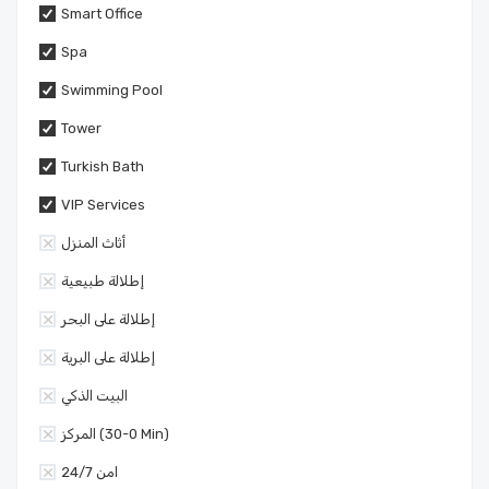
Smart Office
Spa
Swimming Pool
Tower
Turkish Bath
VIP Services
أثاث المنزل
إطلالة طبيعية
إطلالة على البحر
إطلالة على البرية
البيت الذكي
المركز (0-30 Min)
امن 24/7