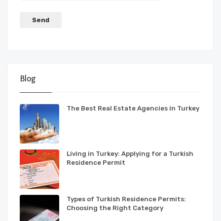
Blog
The Best Real Estate Agencies in Turkey
Living in Turkey: Applying for a Turkish
Residence Permit
Types of Turkish Residence Permits:
Choosing the Right Category