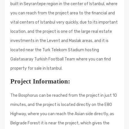
built in Seyrantepe region in the center of Istanbul, where
you can reach from the project area to the financial and
vital centers of Istanbul very quickly, due to its important
location, and the project is one of the large real estate
investments in the Levent and Maslak areas, and it is
located near the Turk Telekom Stadium hosting
Galatasaray Turkish Football Team where you can find
property for sale in Istanbul.
Project Information:
The Bosphorus can be reached from the project in just 10
minutes, and the project is located directly on the E80
Highway, where you can reach the Asian side directly, as
Belgrade Forest it is near the project, which gives the