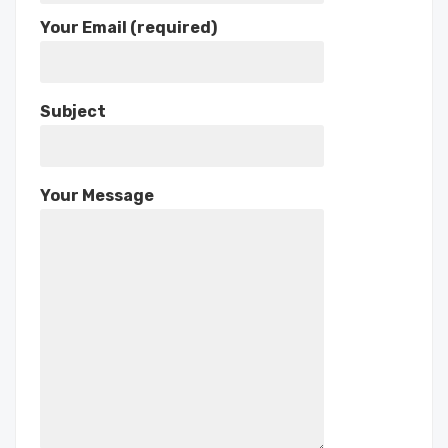
Your Email (required)
Subject
Your Message