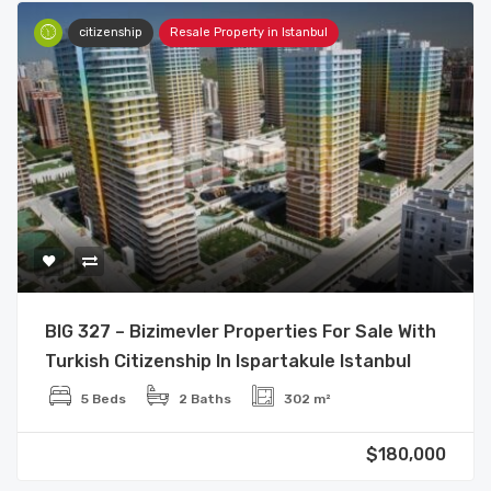
citizenship
Resale Property in Istanbul
BIG 327 – Bizimevler Properties For Sale With
Turkish Citizenship In Ispartakule Istanbul
5 Beds
2 Baths
302 m²
$180,000