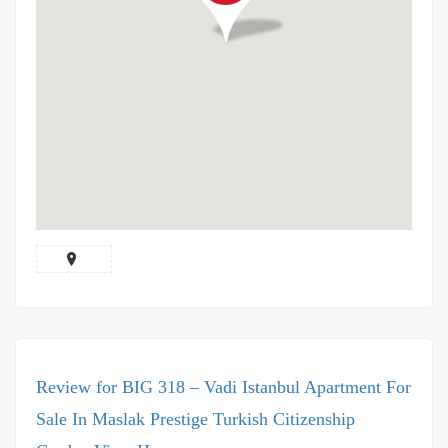
Review for BIG 318 – Vadi Istanbul Apartment For
Sale In Maslak Prestige Turkish Citizenship