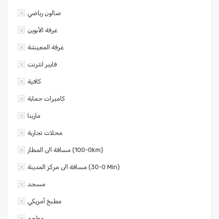
صالون رياضي
غرفة الأبوين
غرفة المعيشة
فايبر انترنت
كافية
كاميرات حماية
مارينا
محلات تجارية
مسافة الى المطار (0-100km)
مسافة الى مركز المدينة (0-30 Min)
مسجد
مطبخ أمريكي
مطعم