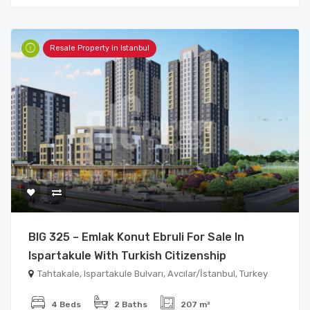
Resale Property in Istanbul
BIG 325 – Emlak Konut Ebruli For Sale In
Ispartakule With Turkish Citizenship
Tahtakale, Ispartakule Bulvarı, Avcılar/İstanbul, Turkey
4 Beds
2 Baths
207 m²