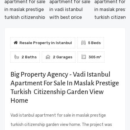
Resale Property in Istanbul
5 Beds
2 Baths
2 Garages
305 m²
Big Property Agency - Vadi Istanbul
Apartment For Sale In Maslak Prestige
Turkish Citizenship Garden View
Home
Vadi istanbul apartment for sale in maslak prestige
turkish citizenship garden view home. The project was