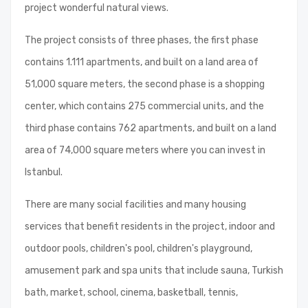
project wonderful natural views.
The project consists of three phases, the first phase
contains 1.111 apartments, and built on a land area of
51,000 square meters, the second phase is a shopping
center, which contains 275 commercial units, and the
third phase contains 762 apartments, and built on a land
area of 74,000 square meters where you can invest in
Istanbul.
There are many social facilities and many housing
services that benefit residents in the project, indoor and
outdoor pools, children's pool, children's playground,
amusement park and spa units that include sauna, Turkish
bath, market, school, cinema, basketball, tennis,