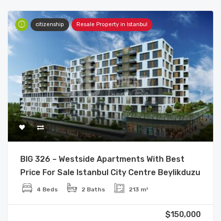
citizenship
Resale Property in Istanbul
BIG 326 – Westside Apartments With Best
Price For Sale Istanbul City Centre Beylikduzu
4 Beds
2 Baths
213 m²
$150,000