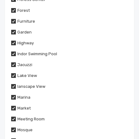
Forest
Furniture
Garden
Highway
Indor Swimming Pool
Jacuzzi
Lake View
lanscape View
Marina
Market
Meeting Room
Mosque