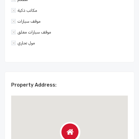
مكاتب ذكية
موقف سيارات
موقف سيارات مغلق
مول تجاري
Property Address: