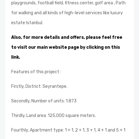
playgrounds, football field, fitness center, golf area , Path
for walking and all kinds of high-level services like luxury
estate Istanbul.
Also, for more details and offers, please feel free
to visit our main website page by clicking on this
link.
Features of this project :
Firstly, District: Seyrantepe.
Secondly, Number of units: 1.873
Thirdly, Land area: 125,000 square meters.
Fourthly, Apartment type: 1 + 1, 2 + 1, 3 + 1, 4 + 1 and 5 + 1