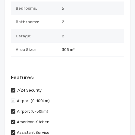
Bedrooms:
5
Bathrooms:
2
Garage:
2
Area Size:
305 m²
Features:
7/24 Security
Airport (0-100km)
Airport (0-50km)
American Kitchen
Assistant Service