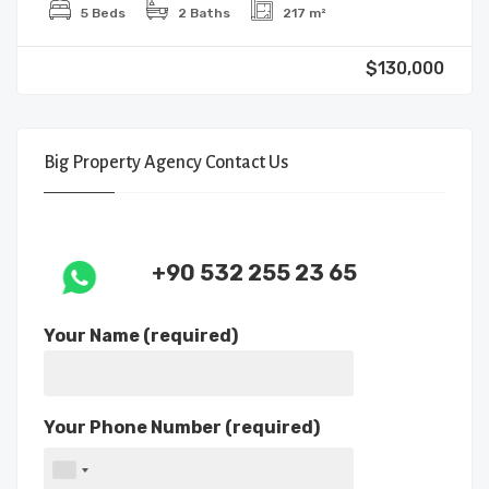
5 Beds
2 Baths
217 m²
$130,000
Big Property Agency Contact Us
+90 532 255 23 65
Your Name (required)
Your Phone Number (required)