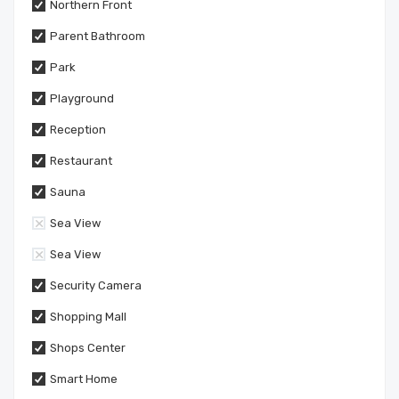
Northern Front
Parent Bathroom
Park
Playground
Reception
Restaurant
Sauna
Sea View
Sea View
Security Camera
Shopping Mall
Shops Center
Smart Home