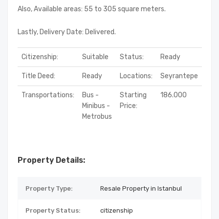
Also, Available areas: 55 to 305 square meters.
Lastly, Delivery Date: Delivered.
Citizenship:
Suitable
Status:
Ready
Title Deed:
Ready
Locations:
Seyrantepe
Transportations:
Bus -
Starting
186.000
Minibus -
Price:
Metrobus
Property Details:
Property Type:
Resale Property in Istanbul
Property Status:
citizenship